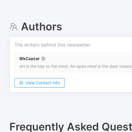
Authors
The writers behind this newsletter.
BlkCaezar
Art is the key to the mind. An open mind is the door towa
View Contact Info
Frequently Asked Quest