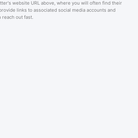
ter's website URL above, where you will often find their
provide links to associated social media accounts and
 reach out fast.