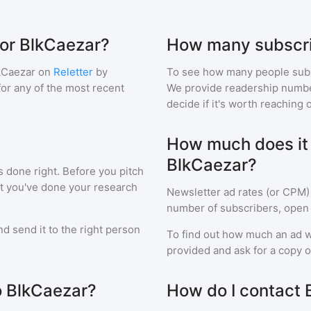
for BlkCaezar?
How many subscri
kCaezar
on
Reletter
by
To see how many people sub
 for any of the most recent
We provide readership numbers
decide if it's worth reaching o
How much does it c
BlkCaezar?
s done right. Before you pitch
at you've done your research
Newsletter ad rates (or CPM)
number of subscribers, open 
d send it to the right person
To find out how much an ad wi
provided and ask for a copy of
to BlkCaezar?
How do I contact 