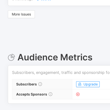
More Issues
Audience Metrics
Subscribers, engagement, traffic and sponsorship fo
Subscribers
Upgrade
Accepts Sponsors