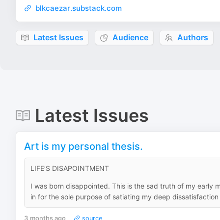
blkcaezar.substack.com
Latest Issues
Audience
Authors
Latest Issues
Art is my personal thesis.
LIFE’S DISAPOINTMENT
I was born disappointed. This is the sad truth of my early
in for the sole purpose of satiating my deep dissatisfaction 
3 months ago
source