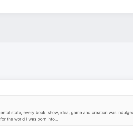
 mental state, every book, show, idea, game and creation was indulge
for the world I was born into...