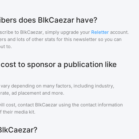
bers does BlkCaezar have?
scribe to
BlkCaezar
, simply upgrade your
Reletter
account.
 and lots of other stats for this newsletter so you can
ut to.
ost to sponsor a publication like
 vary depending on many factors, including industry,
rate, ad placement and more.
ll cost, contact
BlkCaezar
using the contact information
 their media kit.
BlkCaezar?