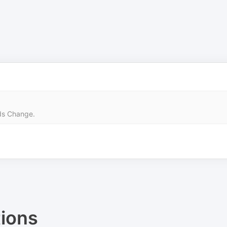
rds Change.
ions