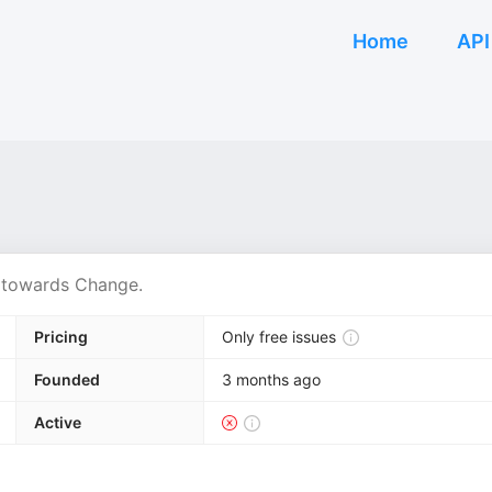
Home
API
r towards Change.
Pricing
Only free issues
Founded
3 months ago
Active