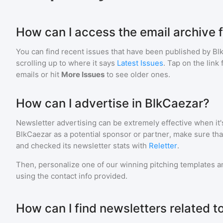
How can I access the email archive 
You can find recent issues that have been published by
Bl
scrolling up to where it says
Latest Issues
. Tap on the link
emails or hit
More Issues
to see older ones.
How can I advertise in BlkCaezar?
Newsletter advertising can be extremely effective when it'
BlkCaezar
as a potential sponsor or partner, make sure th
and checked its newsletter stats with
Reletter
.
Then, personalize one of our winning pitching templates an
using the contact info provided.
How can I find newsletters related 