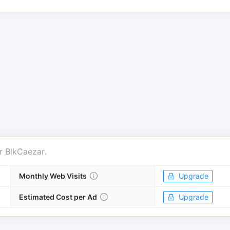
r
BlkCaezar
.
Monthly Web Visits
Upgrade
Estimated Cost per Ad
Upgrade