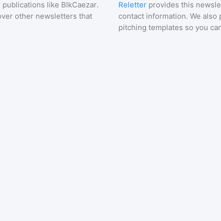
 publications like
BlkCaezar
.
Reletter
provides this newslet
over other newsletters that
contact information. We also 
pitching templates so you can