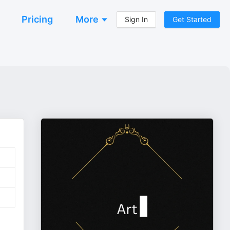
Pricing
More
Sign In
Get Started