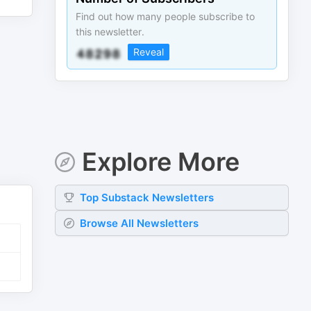
Find out how many people subscribe to
this newsletter.
Reveal
Explore More
Top
Substack
Newsletters
Browse All Newsletters