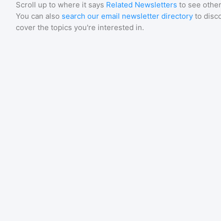
Scroll up to where it says
Related Newsletters
to see other
You can also
search our email newsletter directory
to disc
cover the topics you're interested in.