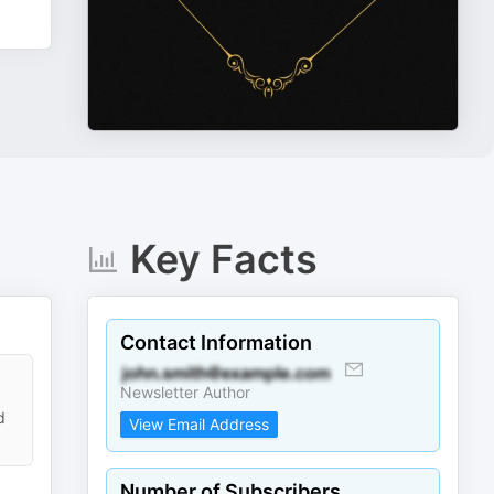
Key Facts
Contact Information
Newsletter Author
d
View Email Address
Number of Subscribers