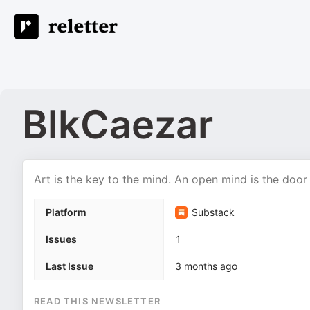
BlkCaezar
Art is the key to the mind. An open mind is the doo
Platform
Substack
Issues
1
Last Issue
3 months ago
READ THIS NEWSLETTER