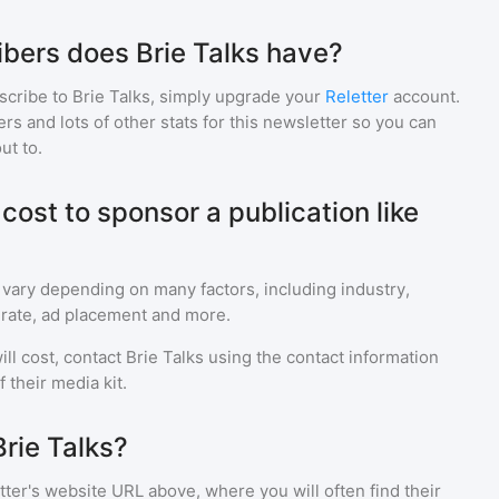
bers does Brie Talks have?
scribe to
Brie Talks
, simply upgrade your
Reletter
account.
 and lots of other stats for this newsletter so you can
ut to.
ost to sponsor a publication like
 vary depending on many factors, including industry,
rate, ad placement and more.
ll cost, contact
Brie Talks
using the contact information
 their media kit.
rie Talks?
ter's website URL above, where you will often find their