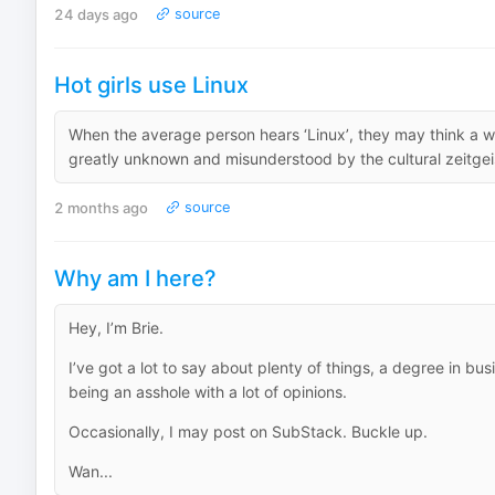
24 days ago
source
Hot girls use Linux
When the average person hears ‘Linux’, they may think a who
greatly unknown and misunderstood by the cultural zeitgeist
2 months ago
source
Why am I here?
Hey, I’m Brie.
I’ve got a lot to say about plenty of things, a degree in bu
being an asshole with a lot of opinions.
Occasionally, I may post on SubStack. Buckle up.
Wan...