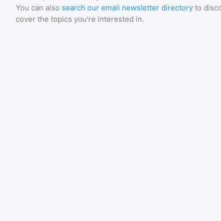
You can also
search our email newsletter directory
to disc
cover the topics you're interested in.