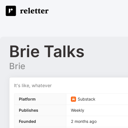
Brie Talks
Brie
It's like, whatever
Platform
Substack
Publishes
Weekly
Founded
2 months ago