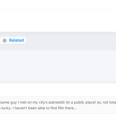
Related
ome guy I met on my city’s subreddit (in a public place! so, not tota
lucky. I haven’t been able to find film there...