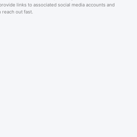
provide links to associated social media accounts and
 reach out fast.