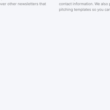
over other newsletters that
contact information. We also 
pitching templates so you can