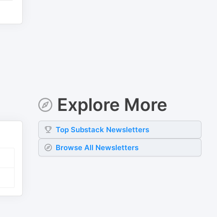
Explore More
Top
Substack
Newsletters
Browse All Newsletters