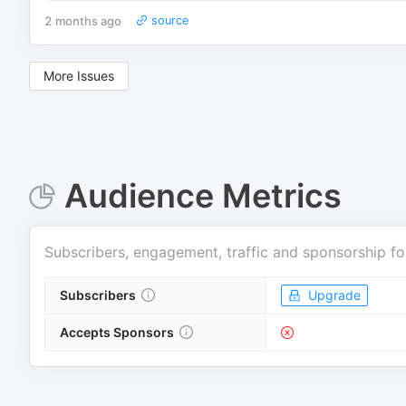
2 months ago
source
More Issues
Audience Metrics
Subscribers, engagement, traffic and sponsorship fo
Subscribers
Upgrade
Accepts Sponsors