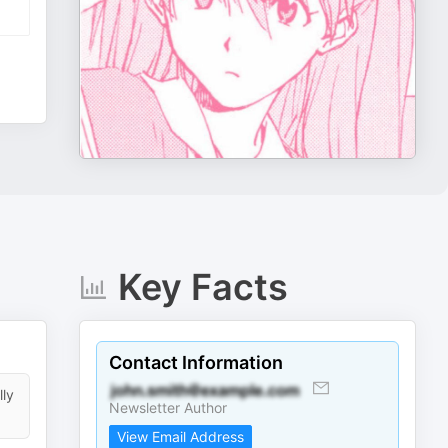
Key Facts
Contact Information
lly
Newsletter Author
View Email Address