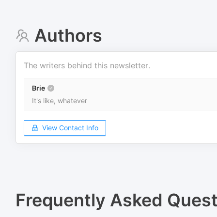
Authors
The writers behind this newsletter.
Brie
It's like, whatever
View Contact Info
Frequently Asked Quest