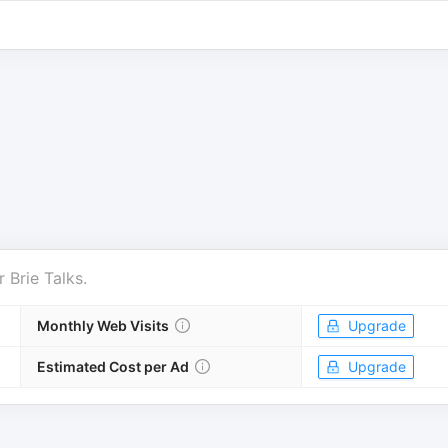
r
Brie Talks
.
Monthly Web Visits
Upgrade
Estimated Cost per Ad
Upgrade