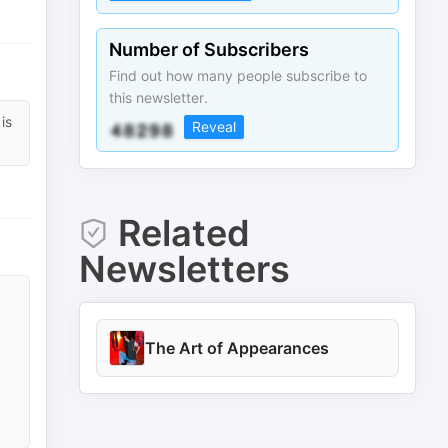
Number of Subscribers
Find out how many people subscribe to
this newsletter.
is
Reveal
Related
Newsletters
The Art of Appearances