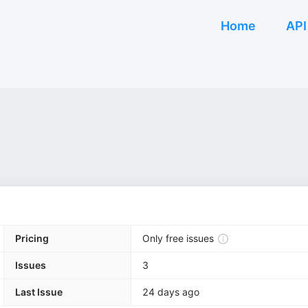
Home
API
Pricing
Only free issues
Issues
3
Last Issue
24 days ago