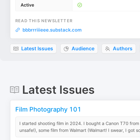
Active
READ THIS NEWSLETTER
bbbrrriiieee.substack.com
Latest Issues
Audience
Authors
Latest Issues
Film Photography 101
I started shooting film in 2024. I bought a Canon T70 from s
unsafe!), some film from Walmart (Walmart! I swear, I got so 