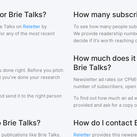
or Brie Talks?
How many subscri
e Talks
on
Reletter
by
To see how many people sub
 for any of the most recent
We provide readership numbers
decide if it's worth reaching o
How much does it c
Brie Talks?
s done right. Before you pitch
at you've done your research
Newsletter ad rates (or CPM)
number of subscribers, open 
d send it to the right person
To find out how much an ad wi
provided and ask for a copy of
 Brie Talks?
How do I contact B
 publications like
Brie Talks
.
Reletter
provides this newslet