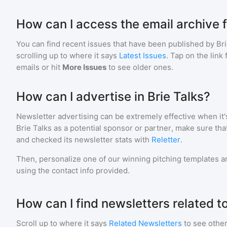
How can I access the email archive f
You can find recent issues that have been published by
Bri
scrolling up to where it says
Latest Issues
. Tap on the link
emails or hit
More Issues
to see older ones.
How can I advertise in Brie Talks?
Newsletter advertising can be extremely effective when it'
Brie Talks
as a potential sponsor or partner, make sure th
and checked its newsletter stats with
Reletter
.
Then, personalize one of our winning pitching templates an
using the contact info provided.
How can I find newsletters related to
Scroll up to where it says
Related Newsletters
to see other