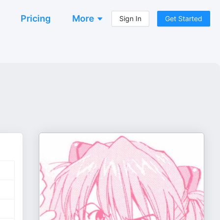
Pricing
More
Sign In
Get Started