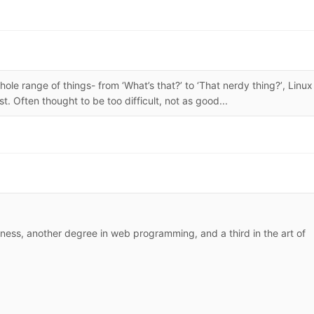
le range of things- from ‘What’s that?’ to ‘That nerdy thing?’, Linux 
. Often thought to be too difficult, not as good...
siness, another degree in web programming, and a third in the art of