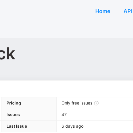
Home
API
ck
Pricing
Only free issues
Issues
47
Last Issue
6 days ago