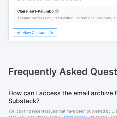
Claire Hart-Palumbo
Theater professional, tech writer, instructional designer, an
View Contact Info
Frequently Asked Quest
How can I access the email archive f
Substack?
You can find recent issues that have been published by
Cl