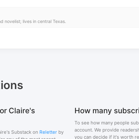
d novelist; lives in central Texas.
ions
or Claire's
How many subscri
To see how many people sub
account. We provide readershi
aire's Substack
on
Reletter
by
you can decide if it's worth r