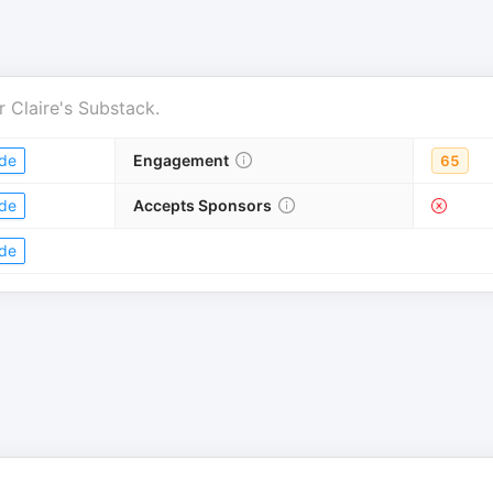
r
Claire's Substack
.
de
Engagement
65
de
Accepts Sponsors
de