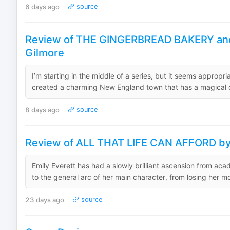
6 days ago
source
Review of THE GINGERBREAD BAKERY an
Gilmore
I’m starting in the middle of a series, but it seems appropr
created a charming New England town that has a magical qua
8 days ago
source
Review of ALL THAT LIFE CAN AFFORD by 
Emily Everett has had a slowly brilliant ascension from acad
to the general arc of her main character, from losing her mo
23 days ago
source