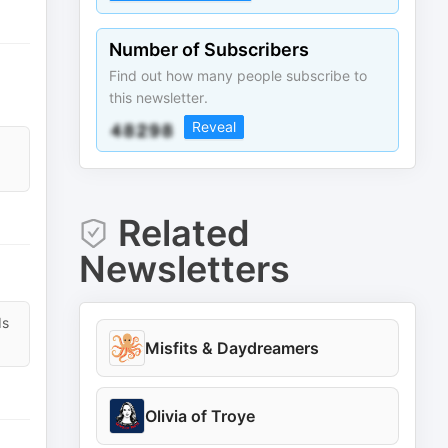
Number of Subscribers
Find out how many people subscribe to
this newsletter.
Reveal
Related
Newsletters
ds
Misfits & Daydreamers
Olivia of Troye