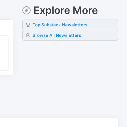
Explore More
Top
Substack
Newsletters
Browse All Newsletters