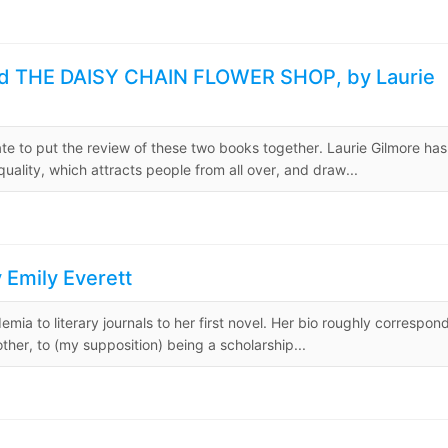
d THE DAISY CHAIN FLOWER SHOP, by Laurie
iate to put the review of these two books together. Laurie Gilmore has
lity, which attracts people from all over, and draw...
Emily Everett
emia to literary journals to her first novel. Her bio roughly correspon
ther, to (my supposition) being a scholarship...