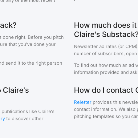
 for any of the most recent
tack?
How much does it c
Claire's Substack
s done right. Before you pitch
sure that you've done your
Newsletter ad rates (or CPM)
number of subscribers, open 
d send it to the right person
To find out how much an ad wi
information provided and ask f
 Claire's
How do I contact 
Reletter
provides this newslet
contact information. We also 
 publications like
Claire's
pitching templates so you can
ory
to discover other