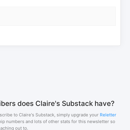
bers does Claire's Substack have?
scribe to
Claire's Substack
, simply upgrade your
Reletter
p numbers and lots of other stats for this newsletter so
eaching out to.