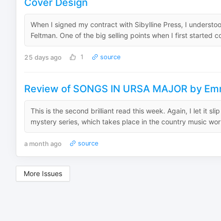
Cover Design
When I signed my contract with Sibylline Press, I understoo
Feltman. One of the big selling points when I first started co
25 days ago
1
source
Review of SONGS IN URSA MAJOR by Em
This is the second brilliant read this week. Again, I let it sl
mystery series, which takes place in the country music world
a month ago
source
More Issues