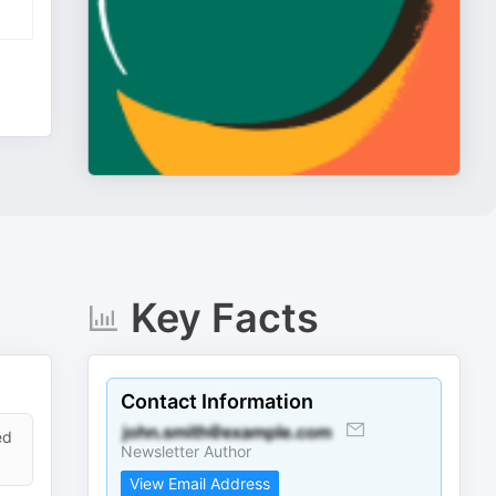
Key Facts
Contact Information
ed
Newsletter Author
View Email Address