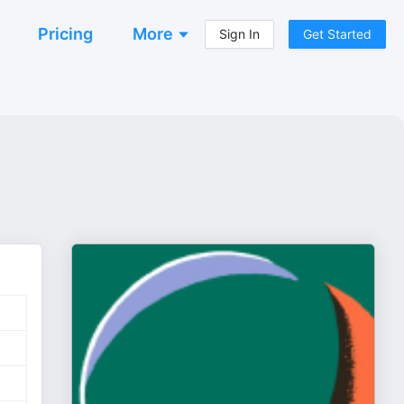
Pricing
More
Sign In
Get Started