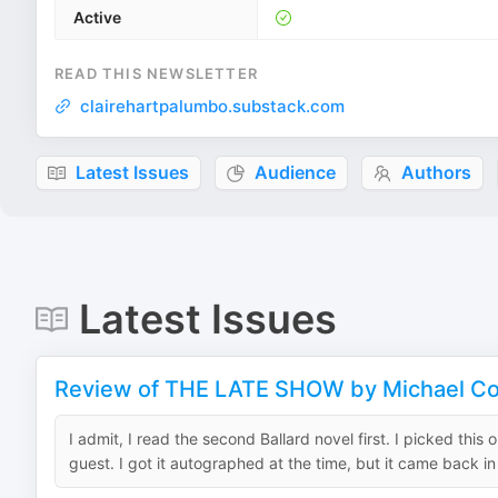
Active
READ THIS NEWSLETTER
clairehartpalumbo.substack.com
Latest Issues
Audience
Authors
Latest Issues
Review of THE LATE SHOW by Michael Co
I admit, I read the second Ballard novel first. I picked th
guest. I got it autographed at the time, but it came back in