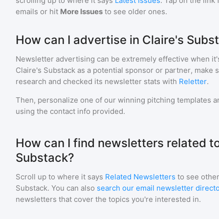
scrolling up to where it says
Latest Issues
. Tap on the link
emails or hit
More Issues
to see older ones.
How can I advertise in Claire's Subs
Newsletter advertising can be extremely effective when it'
Claire's Substack
as a potential sponsor or partner, make 
research and checked its newsletter stats with
Reletter
.
Then, personalize one of our winning pitching templates an
using the contact info provided.
How can I find newsletters related to
Substack?
Scroll up to where it says
Related Newsletters
to see other
Substack
. You can also
search our email newsletter direct
newsletters that cover the topics you're interested in.