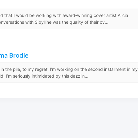
d that I would be working with award-winning cover artist Alicia
nversations with Sibylline was the quality of their ov...
ma Brodie
ip in the pile, to my regret. I’m working on the second installment in my
. I’m seriously intimidated by this dazzlin...