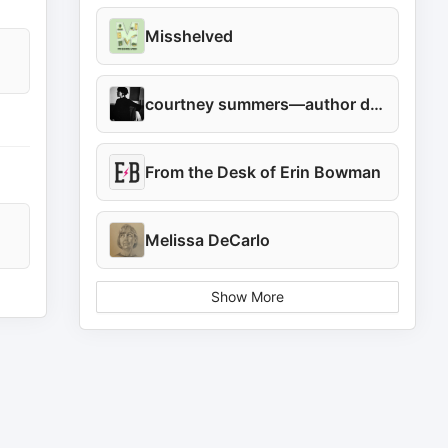
Misshelved
courtney summers—author diary
From the Desk of Erin Bowman
Melissa DeCarlo
Show More