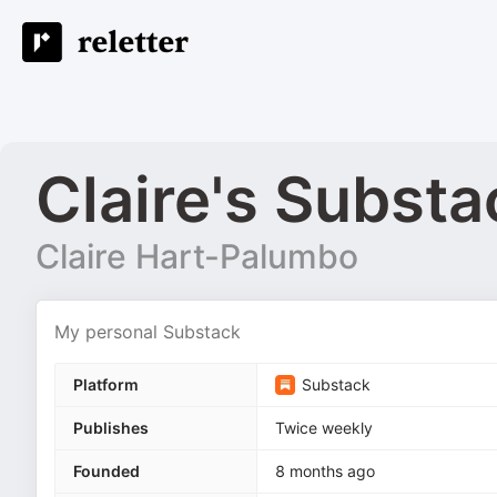
Claire's Substa
Claire Hart-Palumbo
My personal Substack
Platform
Substack
Publishes
Twice weekly
Founded
8 months ago