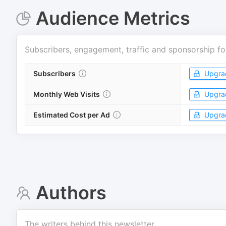
Audience Metrics
Subscribers, engagement, traffic and sponsorship fo
Subscribers
Upgra
Monthly Web Visits
Upgra
Estimated Cost per Ad
Upgra
Authors
The writers behind this newsletter.