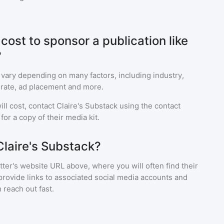
ost to sponsor a publication like
?
 vary depending on many factors, including industry,
rate, ad placement and more.
ll cost, contact
Claire's Substack
using the contact
or a copy of their media kit.
Claire's Substack?
ter's website URL above, where you will often find their
provide links to associated social media accounts and
 reach out fast.