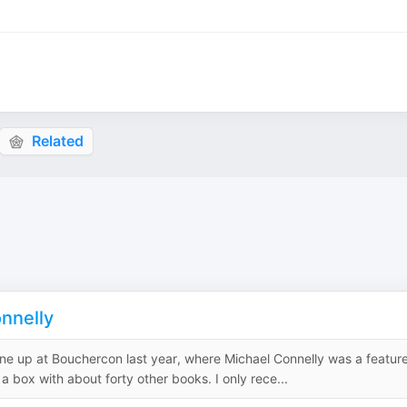
Related
nnelly
is one up at Bouchercon last year, where Michael Connelly was a featur
 a box with about forty other books. I only rece...