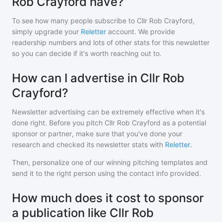
Rob Crayford have?
To see how many people subscribe to
Cllr Rob Crayford
,
simply upgrade your
Reletter
account. We provide
readership numbers and lots of other stats for this newsletter
so you can decide if it's worth reaching out to.
How can I advertise in Cllr Rob
Crayford?
Newsletter advertising can be extremely effective when it's
done right. Before you pitch
Cllr Rob Crayford
as a potential
sponsor or partner, make sure that you've done your
research and checked its newsletter stats with
Reletter
.
Then, personalize one of our winning pitching templates and
send it to the right person using the contact info provided.
How much does it cost to sponsor
a publication like Cllr Rob