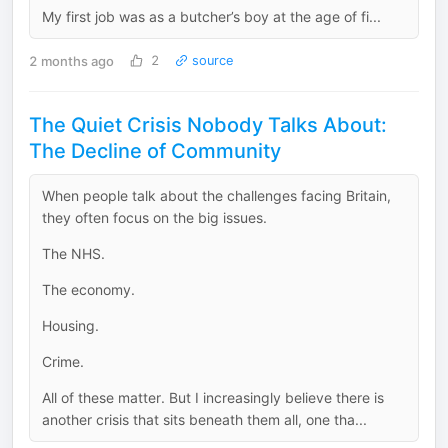
My first job was as a butcher’s boy at the age of fi...
2 months ago
2
source
The Quiet Crisis Nobody Talks About:
The Decline of Community
When people talk about the challenges facing Britain,
they often focus on the big issues.
The NHS.
The economy.
Housing.
Crime.
All of these matter. But I increasingly believe there is
another crisis that sits beneath them all, one tha...