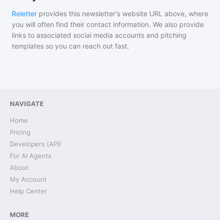
Reletter
provides this newsletter's website URL above, where
you will often find their contact information. We also provide
links to associated social media accounts and pitching
templates so you can reach out fast.
NAVIGATE
Home
Pricing
Developers (API)
For AI Agents
About
My Account
Help Center
MORE