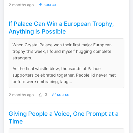
2 months ago
source
If Palace Can Win a European Trophy,
Anything Is Possible
When Crystal Palace won their first major European
trophy this week, I found myself hugging complete
strangers.
As the final whistle blew, thousands of Palace
supporters celebrated together. People I’d never met
before were embracing, laug...
2 months ago
3
source
Giving People a Voice, One Prompt at a
Time