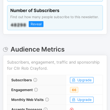
Number of Subscribers
Find out how many people subscribe to this newsletter.
Reveal
Audience Metrics
Subscribers, engagement, traffic and sponsorship
for
Cllr Rob Crayford
.
Subscribers
Upgrade
Engagement
66
Monthly Web Visits
Upgrade
Accepts Sponsors