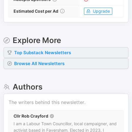
Estimated Cost per Ad
Upgrade
Explore More
Top
Substack
Newsletters
Browse All Newsletters
Authors
The writers behind this newsletter.
Cllr Rob Crayford
I am a Labour Town Councillor, local campaigner, and
activist based in Faversham. Elected in 2023, I