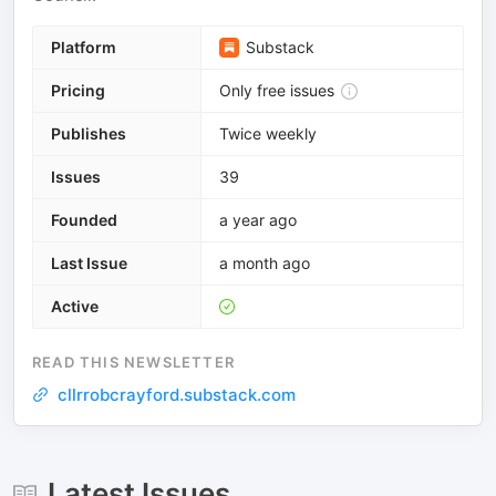
Platform
Substack
Pricing
Only free issues
Publishes
Twice weekly
Issues
39
Founded
a year ago
Last Issue
a month ago
Active
READ THIS NEWSLETTER
cllrrobcrayford.substack.com
Latest Issues