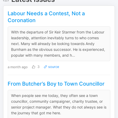
Labour Needs a Contest, Not a
Coronation
With the departure of Sir Keir Starmer from the Labour
leadership, attention inevitably turns to who comes
next. Many will already be looking towards Andy
Burnham as the obvious successor. He is experienced,
popular with many members, and h...
a month ago
3
source
From Butcher’s Boy to Town Councillor
When people see me today, they often see a town
councillor, community campaigner, charity trustee, or
senior project manager. What they do not always see is
the journey that got me here.