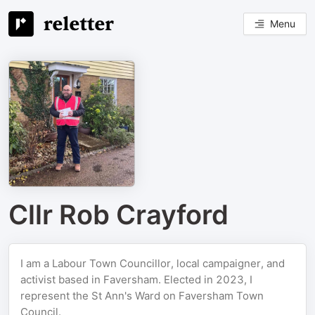
Menu
Cllr Rob Crayford
I am a Labour Town Councillor, local campaigner, and
activist based in Faversham. Elected in 2023, I
represent the St Ann's Ward on Faversham Town
Council.