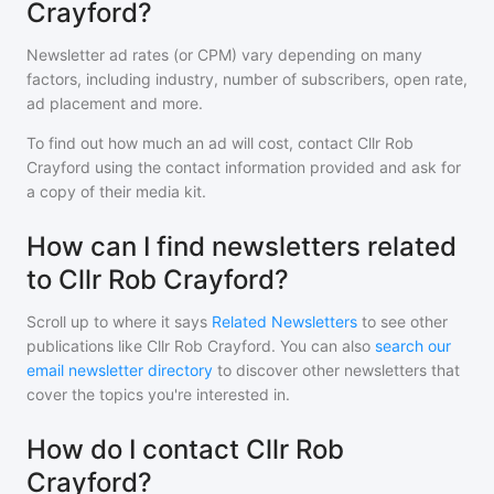
Crayford?
Newsletter ad rates (or CPM) vary depending on many
factors, including industry, number of subscribers, open rate,
ad placement and more.
To find out how much an ad will cost, contact
Cllr Rob
Crayford
using the contact information provided and ask for
a copy of their media kit.
How can I find newsletters related
to Cllr Rob Crayford?
Scroll up to where it says
Related Newsletters
to see other
publications like
Cllr Rob Crayford
. You can also
search our
email newsletter directory
to discover other newsletters that
cover the topics you're interested in.
How do I contact Cllr Rob
Crayford?