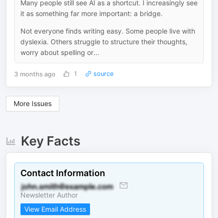
Many people still see AI as a shortcut. I increasingly see
it as something far more important: a bridge.
Not everyone finds writing easy. Some people live with
dyslexia. Others struggle to structure their thoughts,
worry about spelling or...
3 months ago
1
source
More Issues
Key Facts
Contact Information
Newsletter Author
View Email Address