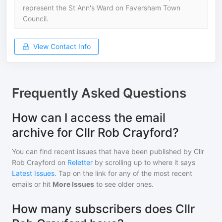
represent the St Ann's Ward on Faversham Town
Council.
View Contact Info
Frequently Asked Questions
How can I access the email
archive for Cllr Rob Crayford?
You can find recent issues that have been published by
Cllr
Rob Crayford
on
Reletter
by scrolling up to where it says
Latest Issues
. Tap on the link for any of the most recent
emails or hit
More Issues
to see older ones.
How many subscribers does Cllr