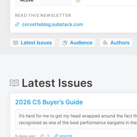
READ THIS NEWSLETTER
corvetteblog.substack.com
Latest Issues
Audience
Authors
Latest Issues
2026 C5 Buyer’s Guide
It’s hard for me to get my head wrapped around the fact th
recognized as one of the best performance bargains in the C
9 days ago
3
source