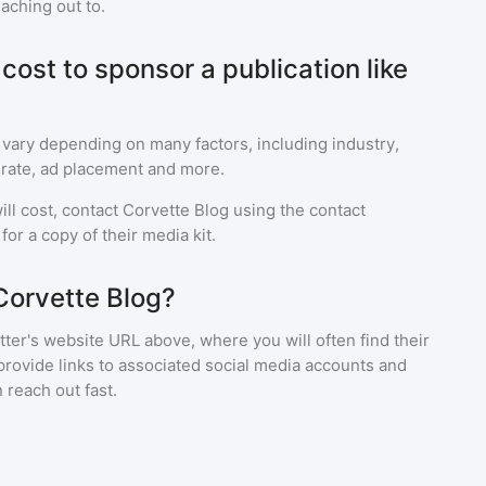
eaching out to.
ost to sponsor a publication like
 vary depending on many factors, including industry,
rate, ad placement and more.
ll cost, contact
Corvette Blog
using the contact
or a copy of their media kit.
Corvette Blog?
ter's website URL above, where you will often find their
provide links to associated social media accounts and
 reach out fast.