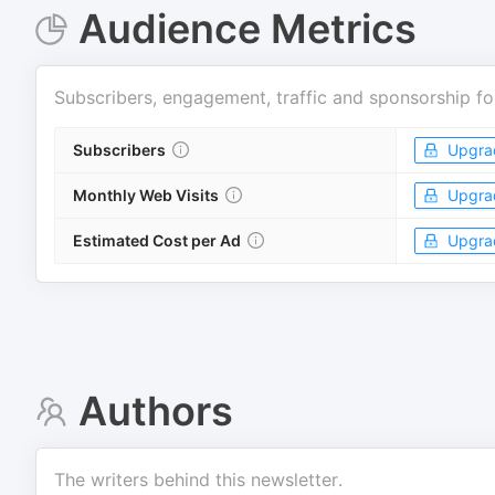
Audience Metrics
Subscribers, engagement, traffic and sponsorship fo
Subscribers
Upgra
Monthly Web Visits
Upgra
Estimated Cost per Ad
Upgra
Authors
The writers behind this newsletter.