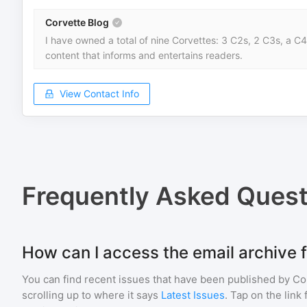
Corvette Blog
I have owned a total of nine Corvettes: 3 C2s, 2 C3s, a C4,
content that informs and entertains readers.
View Contact Info
Frequently Asked Quest
How can I access the email archive 
You can find recent issues that have been published by
Co
scrolling up to where it says
Latest Issues
. Tap on the link