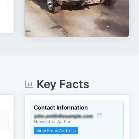
Key Facts
Contact Information
Newsletter Author
View Email Address