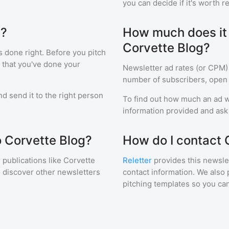
you can decide if it's worth r
g?
How much does it c
Corvette Blog?
s done right. Before you pitch
 that you've done your
Newsletter ad rates (or CPM)
number of subscribers, open 
d send it to the right person
To find out how much an ad wi
information provided and ask f
o Corvette Blog?
How do I contact 
 publications like
Corvette
Reletter
provides this newslet
o discover other newsletters
contact information. We also 
pitching templates so you can