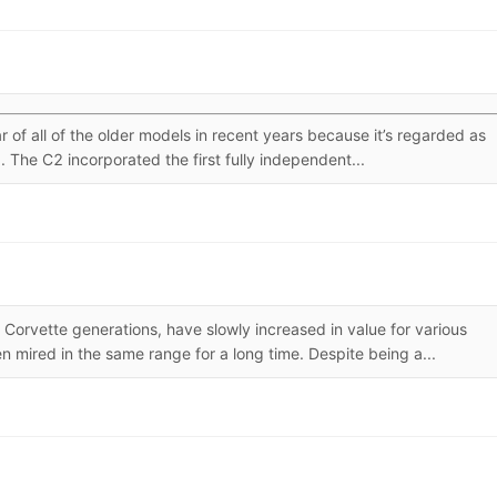
f all of the older models in recent years because it’s regarded as
 The C2 incorporated the first fully independent...
 Corvette generations, have slowly increased in value for various
 mired in the same range for a long time. Despite being a...