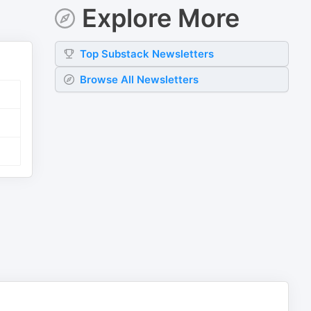
Explore More
Top
Substack
Newsletters
Browse All Newsletters