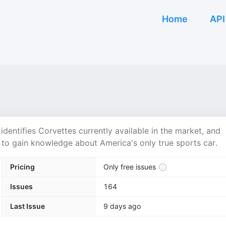
Home
API
identifies Corvettes currently available in the market, and
st to gain knowledge about America's only true sports car.
Pricing
Only free issues
Issues
164
Last Issue
9 days ago