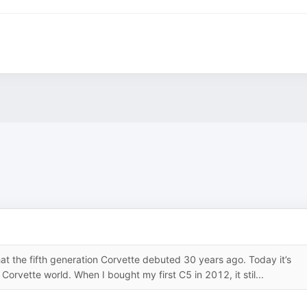
at the fifth generation Corvette debuted 30 years ago. Today it’s
orvette world. When I bought my first C5 in 2012, it stil...