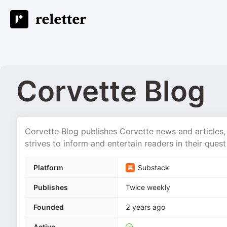
Corvette Blog
Corvette Blog publishes Corvette news and articles, 
strives to inform and entertain readers in their que
Platform
Substack
Publishes
Twice weekly
Founded
2 years ago
Active