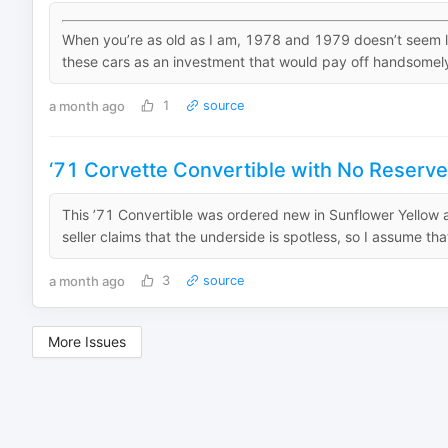
When you’re as old as I am, 1978 and 1979 doesn’t seem lik
these cars as an investment that would pay off handsomely 
a month ago
1
source
‘71 Corvette Convertible with No Reserve
This ’71 Convertible was ordered new in Sunflower Yellow 
seller claims that the underside is spotless, so I assume th
a month ago
3
source
More Issues