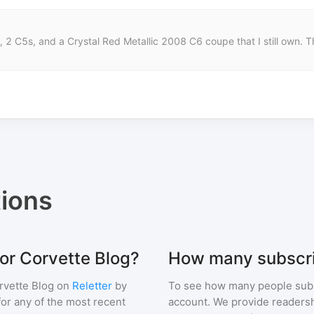
 2 C5s, and a Crystal Red Metallic 2008 C6 coupe that I still own. Th
ions
for Corvette Blog?
How many subscri
rvette Blog
on
Reletter
by
To see how many people sub
 for any of the most recent
account. We provide readershi