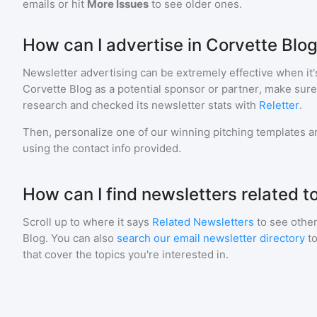
emails or hit
More Issues
to see older ones.
How can I advertise in Corvette Blo
Newsletter advertising can be extremely effective when it'
Corvette Blog
as a potential sponsor or partner, make sure
research and checked its newsletter stats with
Reletter
.
Then, personalize one of our winning pitching templates an
using the contact info provided.
How can I find newsletters related t
Scroll up to where it says
Related Newsletters
to see other
Blog
. You can also
search our email newsletter directory
t
that cover the topics you're interested in.