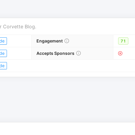
r
Corvette Blog
.
de
Engagement
71
de
Accepts Sponsors
de