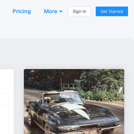
Pricing
More
Sign In
Get Started