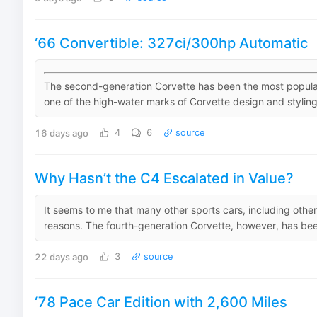
‘66 Convertible: 327ci/300hp Automatic
The second-generation Corvette has been the most popular o
one of the high-water marks of Corvette design and styling.
16 days ago
4
6
source
Why Hasn’t the C4 Escalated in Value?
It seems to me that many other sports cars, including other
reasons. The fourth-generation Corvette, however, has been
22 days ago
3
source
‘78 Pace Car Edition with 2,600 Miles