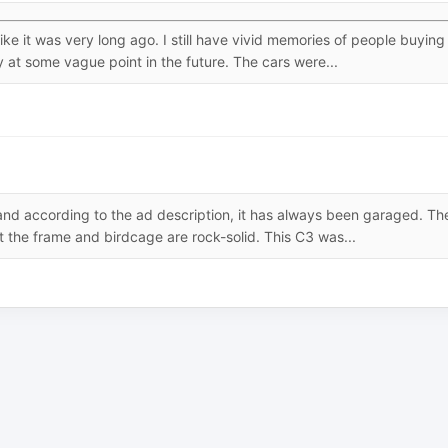
e it was very long ago. I still have vivid memories of people buying
at some vague point in the future. The cars were...
and according to the ad description, it has always been garaged. Th
at the frame and birdcage are rock-solid. This C3 was...