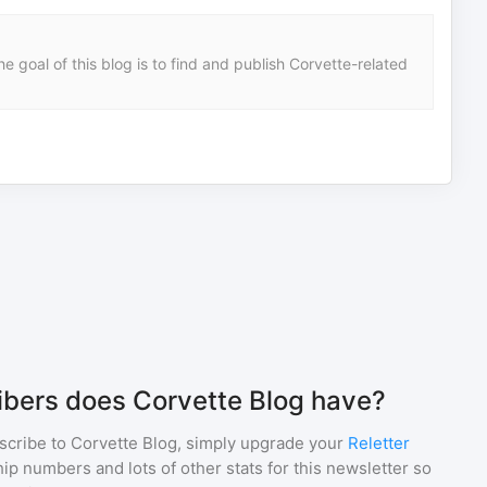
e goal of this blog is to find and publish Corvette-related
bers does Corvette Blog have?
scribe to
Corvette Blog
, simply upgrade your
Reletter
p numbers and lots of other stats for this newsletter so