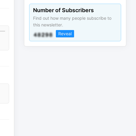
Number of Subscribers
Find out how many people subscribe to
this newsletter.
Reveal