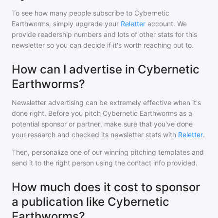
To see how many people subscribe to
Cybernetic
Earthworms
, simply upgrade your
Reletter
account. We
provide readership numbers and lots of other stats for this
newsletter so you can decide if it's worth reaching out to.
How can I advertise in Cybernetic
Earthworms?
Newsletter advertising can be extremely effective when it's
done right. Before you pitch
Cybernetic Earthworms
as a
potential sponsor or partner, make sure that you've done
your research and checked its newsletter stats with
Reletter
.
Then, personalize one of our winning pitching templates and
send it to the right person using the contact info provided.
How much does it cost to sponsor
a publication like Cybernetic
Earthworms?