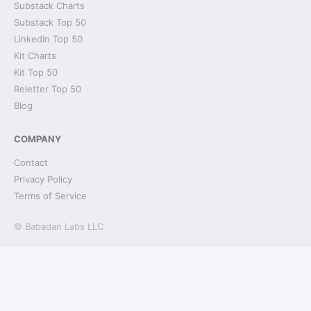
Substack Charts
Substack Top 50
LinkedIn Top 50
Kit Charts
Kit Top 50
Reletter Top 50
Blog
COMPANY
Contact
Privacy Policy
Terms of Service
© Babadan Labs LLC