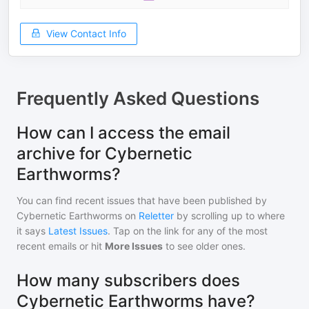
View Contact Info
Frequently Asked Questions
How can I access the email
archive for Cybernetic
Earthworms?
You can find recent issues that have been published by
Cybernetic Earthworms
on
Reletter
by scrolling up to where
it says
Latest Issues
. Tap on the link for any of the most
recent emails or hit
More Issues
to see older ones.
How many subscribers does
Cybernetic Earthworms have?