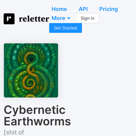
Home
API
Pricing
More
Sign In
Get Started
Cybernetic
Earthworms
[shit of