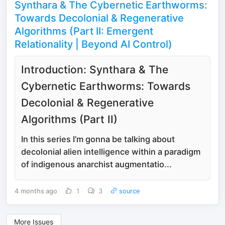
Synthara & The Cybernetic Earthworms:
Towards Decolonial & Regenerative
Algorithms (Part II: Emergent
Relationality | Beyond AI Control)
Introduction: Synthara & The
Cybernetic Earthworms: Towards
Decolonial & Regenerative
Algorithms (Part II)
In this series I’m gonna be talking about
decolonial alien intelligence within a paradigm
of indigenous anarchist augmentatio...
4 months ago
1
3
source
More Issues