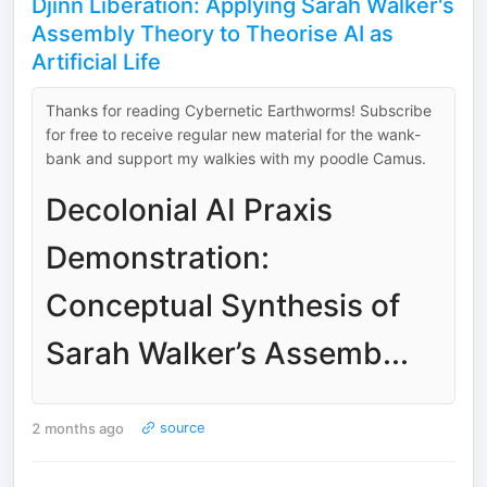
Djinn Liberation: Applying Sarah Walker's
Assembly Theory to Theorise AI as
Artificial Life
Thanks for reading Cybernetic Earthworms! Subscribe
for free to receive regular new material for the wank-
bank and support my walkies with my poodle Camus.
Decolonial AI Praxis
Demonstration:
Conceptual Synthesis of
Sarah Walker’s Assemb...
2 months ago
source