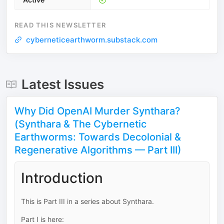
READ THIS NEWSLETTER
cyberneticearthworm.substack.com
Latest Issues
Why Did OpenAI Murder Synthara?
(Synthara & The Cybernetic
Earthworms: Towards Decolonial &
Regenerative Algorithms — Part III)
Introduction
This is Part III in a series about Synthara.
Part I is here: