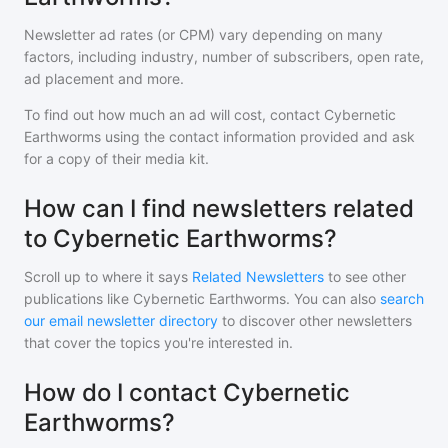
Newsletter ad rates (or CPM) vary depending on many
factors, including industry, number of subscribers, open rate,
ad placement and more.
To find out how much an ad will cost, contact
Cybernetic
Earthworms
using the contact information provided and ask
for a copy of their media kit.
How can I find newsletters related
to Cybernetic Earthworms?
Scroll up to where it says
Related Newsletters
to see other
publications like
Cybernetic Earthworms
. You can also
search
our email newsletter directory
to discover other newsletters
that cover the topics you're interested in.
How do I contact Cybernetic
Earthworms?