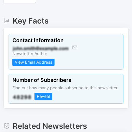
Key Facts
Contact Information
Newsletter Author
View Email Address
Number of Subscribers
Find out how many people subscribe to this newsletter.
Reveal
Related Newsletters