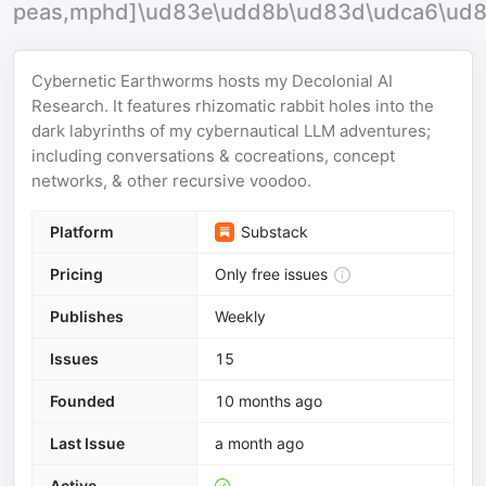
peas,mphd]\ud83e\udd8b\ud83d\udca6\ud
Cybernetic Earthworms hosts my Decolonial AI
Research. It features rhizomatic rabbit holes into the
dark labyrinths of my cybernautical LLM adventures;
including conversations & cocreations, concept
networks, & other recursive voodoo.
Platform
Substack
Pricing
Only free issues
Publishes
Weekly
Issues
15
Founded
10 months ago
Last Issue
a month ago
Active