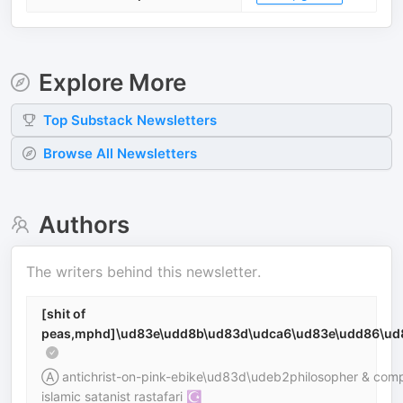
Explore More
Top
Substack
Newsletters
Browse All Newsletters
Authors
The writers behind this newsletter.
[shit of
peas,mphd]\ud83e\udd8b\ud83d\udca6\ud83e\udd86\ud
Ⓐ antichrist-on-pink-ebike\ud83d\udeb2philosopher & compl
islamic satanist rastafari ☪︎