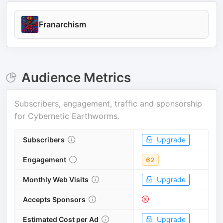
Franarchism
Audience Metrics
Subscribers, engagement, traffic and sponsorship
for
Cybernetic Earthworms
.
Subscribers
Upgrade
Engagement
62
Monthly Web Visits
Upgrade
Accepts Sponsors
Estimated Cost per Ad
Upgrade