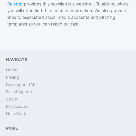
Reletter
provides this newsletter's website URL above, where
you will often find their contact information. We also provide
links to associated social media accounts and pitching
templates so you can reach out fast.
NAVIGATE
Home
Pricing
Developers (API)
For AI Agents
About
My Account
Help Center
MORE