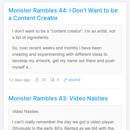
Monster Rambles 44: I Don't Want to be
a Content Creator
I don’t want to be a “content creator”. I’m an artist, not
a list of ingredients.
So, over recent weeks and months I have been
creating and experimenting with different ideas to
develop my artwork, get my name out there and push
myself a...
12 days ago
20
4
source
Monster Rambles 43: Video Nasties
Video Nasties
I can’t really remember the day we got a video player.
Obviously in the early 80’s. Rented as we did with the