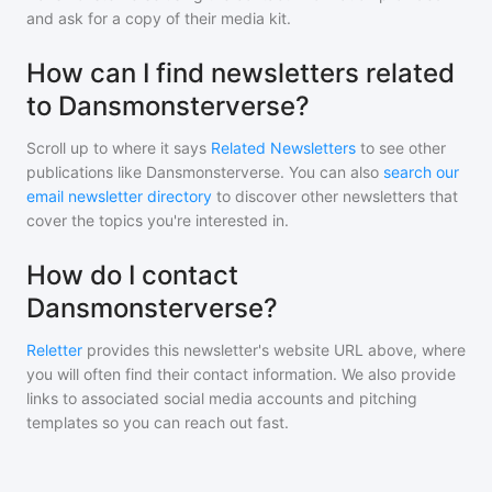
and ask for a copy of their media kit.
How can I find newsletters related
to Dansmonsterverse?
Scroll up to where it says
Related Newsletters
to see other
publications like
Dansmonsterverse
. You can also
search our
email newsletter directory
to discover other newsletters that
cover the topics you're interested in.
How do I contact
Dansmonsterverse?
Reletter
provides this newsletter's website URL above, where
you will often find their contact information. We also provide
links to associated social media accounts and pitching
templates so you can reach out fast.