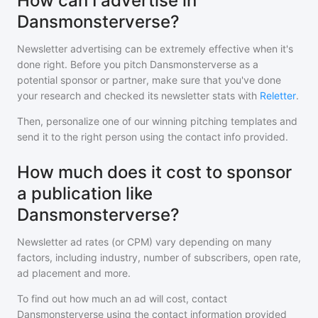
How can I advertise in
Dansmonsterverse?
Newsletter advertising can be extremely effective when it's
done right. Before you pitch
Dansmonsterverse
as a
potential sponsor or partner, make sure that you've done
your research and checked its newsletter stats with
Reletter
.
Then, personalize one of our winning pitching templates and
send it to the right person using the contact info provided.
How much does it cost to sponsor
a publication like
Dansmonsterverse?
Newsletter ad rates (or CPM) vary depending on many
factors, including industry, number of subscribers, open rate,
ad placement and more.
To find out how much an ad will cost, contact
Dansmonsterverse
using the contact information provided