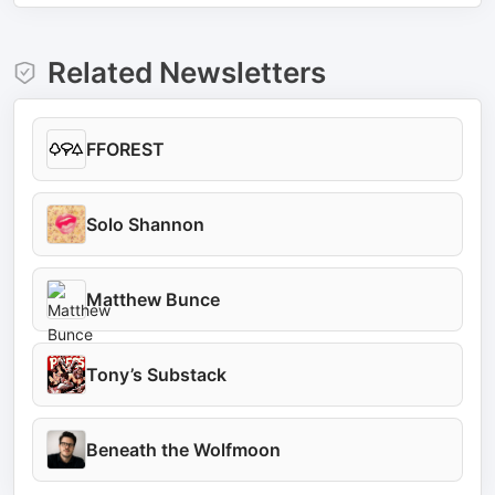
Related Newsletters
FFOREST
Solo Shannon
Matthew Bunce
Tony’s Substack
Beneath the Wolfmoon