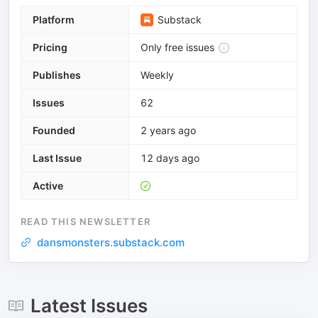
Platform
Substack
Pricing
Only free issues
Publishes
Weekly
Issues
62
Founded
2 years ago
Last Issue
12 days ago
Active
READ THIS NEWSLETTER
dansmonsters.substack.com
Latest Issues