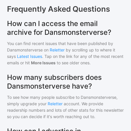
Frequently Asked Questions
How can I access the email
archive for Dansmonsterverse?
You can find recent issues that have been published by
Dansmonsterverse
on
Reletter
by scrolling up to where it
says
Latest Issues
. Tap on the link for any of the most recent
emails or hit
More Issues
to see older ones.
How many subscribers does
Dansmonsterverse have?
To see how many people subscribe to
Dansmonsterverse
,
simply upgrade your
Reletter
account. We provide
readership numbers and lots of other stats for this newsletter
so you can decide if it's worth reaching out to.