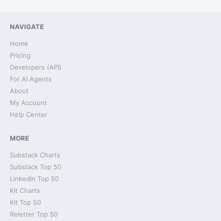
NAVIGATE
Home
Pricing
Developers (API)
For AI Agents
About
My Account
Help Center
MORE
Substack Charts
Substack Top 50
LinkedIn Top 50
Kit Charts
Kit Top 50
Reletter Top 50