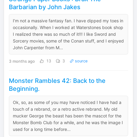
Barbarian by John Jakes
I’m not a massive fantasy fan. I have dipped my toes in
occasionally. When I worked at Waterstones book shop
I realized there was so much of it!!! I like Sword and
Sorcery movies, some of the Conan stuff, and I enjoyed
John Carpenter from M...
3 months ago
13
3
source
Monster Rambles 42: Back to the
Beginning.
Ok, so, as some of you may have noticed I have had a
touch of a rebrand, or a retro active rebrand. My old
mucker George the beast has been the mascot for the
Monster Bomb Club for a while, and he was the image I
used for a long time before...