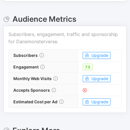
Audience Metrics
Subscribers, engagement, traffic and sponsorship
for
Dansmonsterverse
.
Subscribers
Upgrade
Engagement
73
Monthly Web Visits
Upgrade
Accepts Sponsors
Estimated Cost per Ad
Upgrade