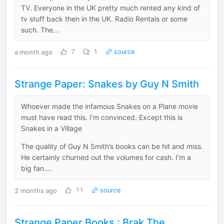
TV. Everyone in the UK pretty much rented any kind of
tv stuff back then in the UK. Radio Rentals or some
such. The...
a month ago
7
1
source
Strange Paper: Snakes by Guy N Smith
Whoever made the infamous Snakes on a Plane movie
must have read this. I’m convinced. Except this is
Snakes in a Village
The quality of Guy N Smith’s books can be hit and miss.
He certainly churned out the volumes for cash. I’m a
big fan....
2 months ago
11
source
Strange Paper Books : Brak The