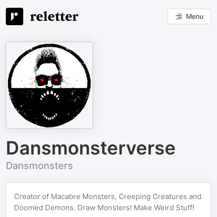
Menu
Dansmonsterverse
Dansmonsters
Creator of Macabre Monsters, Creeping Creatures and
Doomed Demons. Draw Monsters! Make Weird Stuff!