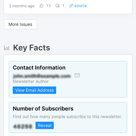
3 months ago
13
1
source
More Issues
Key Facts
Contact Information
Newsletter Author
View Email Address
Number of Subscribers
Find out how many people subscribe to this newsletter.
Reveal