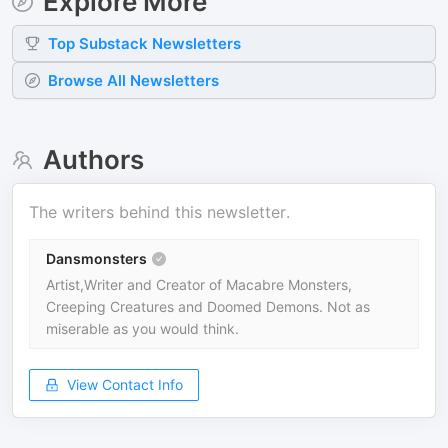
Explore More
Top
Substack
Newsletters
Browse All Newsletters
Authors
The writers behind this newsletter.
Dansmonsters
Artist,Writer and Creator of Macabre Monsters,
Creeping Creatures and Doomed Demons. Not as
miserable as you would think.
View Contact Info