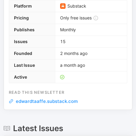
Platform
Substack
Pricing
Only free issues
Publishes
Monthly
Issues
15
Founded
2 months ago
Last Issue
a month ago
Active
READ THIS NEWSLETTER
edwardtaaffe.substack.com
Latest Issues