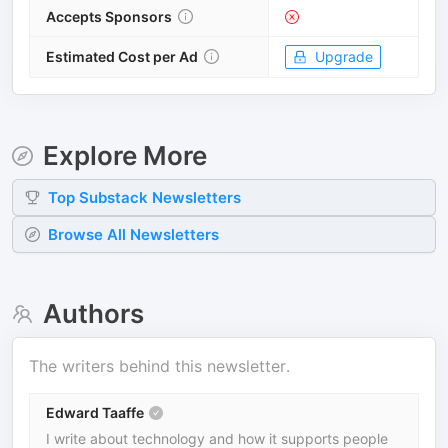
Accepts Sponsors
Estimated Cost per Ad
Upgrade
Explore More
Top
Substack
Newsletters
Browse All Newsletters
Authors
The writers behind this newsletter.
Edward Taaffe
I write about technology and how it supports people