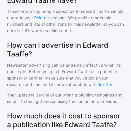
Edward Taaffe have?
To see how many people subscribe to
Edward Taaffe
, simply
upgrade your
Reletter
account. We provide readership
numbers and lots of other stats for this newsletter so you can
decide if it's worth reaching out to.
How can I advertise in Edward
Taaffe?
Newsletter advertising can be extremely effective when it's
done right. Before you pitch
Edward Taaffe
as a potential
sponsor or partner, make sure that you've done your
research and checked its newsletter stats with
Reletter
.
Then, personalize one of our winning pitching templates and
send it to the right person using the contact info provided.
How much does it cost to sponsor
a publication like Edward Taaffe?