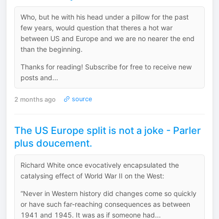
Who, but he with his head under a pillow for the past
few years, would question that theres a hot war
between US and Europe and we are no nearer the end
than the beginning.
Thanks for reading! Subscribe for free to receive new
posts and...
2 months ago
source
The US Europe split is not a joke - Parler
plus doucement.
Richard White once evocatively encapsulated the
catalysing effect of World War II on the West:
“Never in Western history did changes come so quickly
or have such far-reaching consequences as between
1941 and 1945. It was as if someone had...