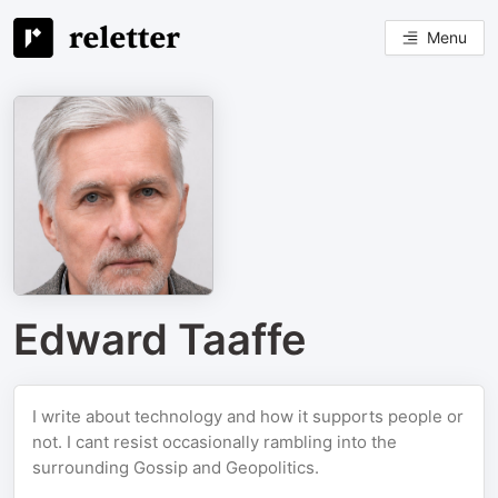
Menu
Edward Taaffe
I write about technology and how it supports people or
not. I cant resist occasionally rambling into the
surrounding Gossip and Geopolitics.