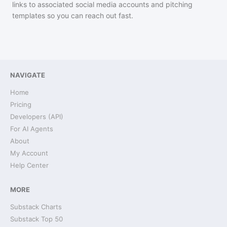
links to associated social media accounts and pitching
templates so you can reach out fast.
NAVIGATE
Home
Pricing
Developers (API)
For AI Agents
About
My Account
Help Center
MORE
Substack Charts
Substack Top 50