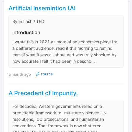
Artificial Insemintion (AI
Ryan Lash / TED
Introduction
I wrote this in 2021 as more of an economics piece for
a deifferent audience, read it this morning to remind
myself what it was all about and was truly shocked by
how accurate I felt it had been in describ...
a month ago
source
A Precedent of Impunity.
For decades, Western governments relied on a
predictable framework to limit state violence: UN
resolutions, ICC prosecutions, and humanitarian
conventions. That framework is now shattered.