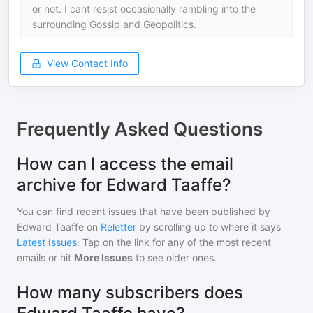
or not. I cant resist occasionally rambling into the
surrounding Gossip and Geopolitics.
View Contact Info
Frequently Asked Questions
How can I access the email
archive for Edward Taaffe?
You can find recent issues that have been published by
Edward Taaffe
on
Reletter
by scrolling up to where it says
Latest Issues
. Tap on the link for any of the most recent
emails or hit
More Issues
to see older ones.
How many subscribers does