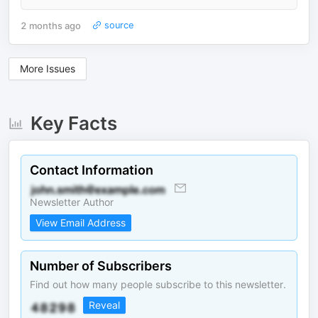
2 months ago
source
More Issues
Key Facts
Contact Information
Newsletter Author
View Email Address
Number of Subscribers
Find out how many people subscribe to this newsletter.
Reveal