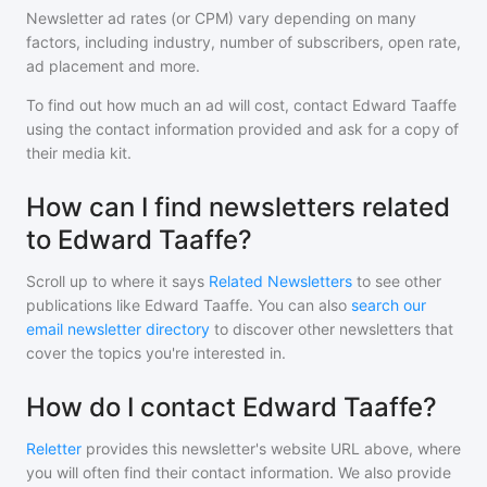
Newsletter ad rates (or CPM) vary depending on many
factors, including industry, number of subscribers, open rate,
ad placement and more.
To find out how much an ad will cost, contact
Edward Taaffe
using the contact information provided and ask for a copy of
their media kit.
How can I find newsletters related
to Edward Taaffe?
Scroll up to where it says
Related Newsletters
to see other
publications like
Edward Taaffe
. You can also
search our
email newsletter directory
to discover other newsletters that
cover the topics you're interested in.
How do I contact Edward Taaffe?
Reletter
provides this newsletter's website URL above, where
you will often find their contact information. We also provide