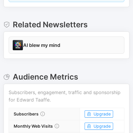
Related Newsletters
AI blew my mind
Audience Metrics
Subscribers, engagement, traffic and sponsorship
for
Edward Taaffe
.
Subscribers
Upgrade
Monthly Web Visits
Upgrade