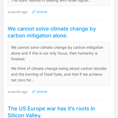
The stark failures in dealing with Israel signal...
a month ago
source
We cannot solve climate change by
carbon mitigation alone.
We cannot solve climate change by carbon mitigation
alone and if this is our only focus, then humanity is
finished.
We think of climate change being about carbon dioxide
and the burning of fossil fuels, and that if we achieve
net zero for...
a month ago
source
The US Europe war has it's roots in
Silicon Valley.