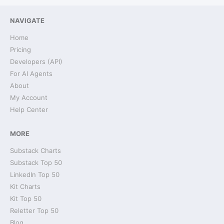
NAVIGATE
Home
Pricing
Developers (API)
For AI Agents
About
My Account
Help Center
MORE
Substack Charts
Substack Top 50
LinkedIn Top 50
Kit Charts
Kit Top 50
Reletter Top 50
Blog