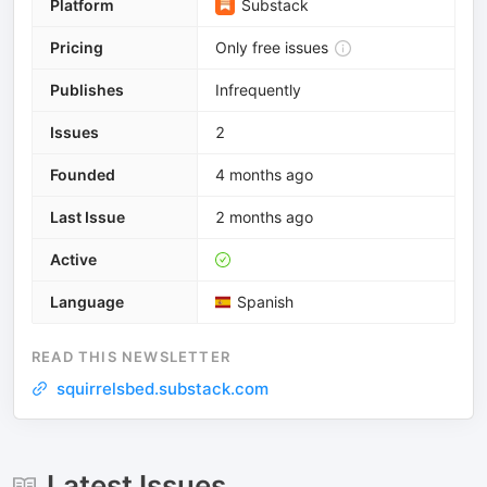
Platform
Substack
Pricing
Only free issues
Publishes
Infrequently
Issues
2
Founded
4 months ago
Last Issue
2 months ago
Active
Language
Spanish
READ THIS NEWSLETTER
squirrelsbed.substack.com
Latest Issues