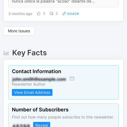
nunca utilicé la palabra "acoso" delante de...
3 months ago
3
2
source
More Issues
Key Facts
Contact Information
Newsletter Author
View Email Address
Number of Subscribers
Find out how many people subscribe to this newsletter.
Reveal