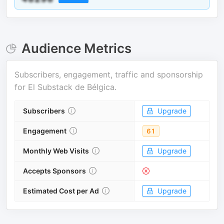
Audience Metrics
Subscribers, engagement, traffic and sponsorship
for
El Substack de Bélgica
.
Subscribers
Upgrade
Engagement
61
Monthly Web Visits
Upgrade
Accepts Sponsors
Estimated Cost per Ad
Upgrade