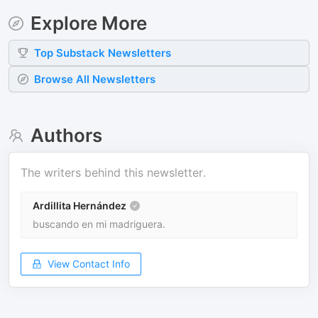
Explore More
Top
Substack
Newsletters
Browse All Newsletters
Authors
The writers behind this newsletter.
Ardillita Hernández
buscando en mi madriguera.
View Contact Info