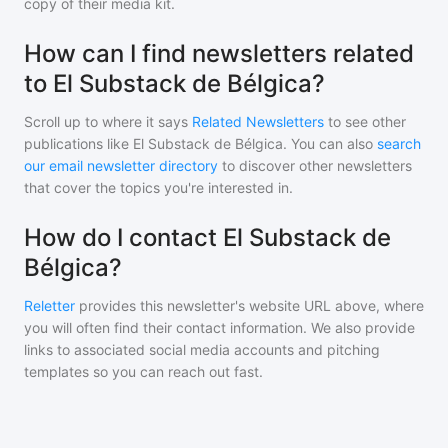
copy of their media kit.
How can I find newsletters related
to El Substack de Bélgica?
Scroll up to where it says
Related Newsletters
to see other
publications like
El Substack de Bélgica
. You can also
search
our email newsletter directory
to discover other newsletters
that cover the topics you're interested in.
How do I contact El Substack de
Bélgica?
Reletter
provides this newsletter's website URL above, where
you will often find their contact information. We also provide
links to associated social media accounts and pitching
templates so you can reach out fast.