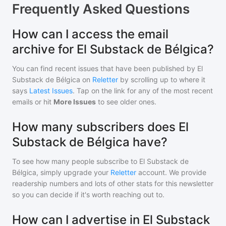
Frequently Asked Questions
How can I access the email
archive for El Substack de Bélgica?
You can find recent issues that have been published by
El
Substack de Bélgica
on
Reletter
by scrolling up to where it
says
Latest Issues
. Tap on the link for any of the most recent
emails or hit
More Issues
to see older ones.
How many subscribers does El
Substack de Bélgica have?
To see how many people subscribe to
El Substack de
Bélgica
, simply upgrade your
Reletter
account. We provide
readership numbers and lots of other stats for this newsletter
so you can decide if it's worth reaching out to.
How can I advertise in El Substack