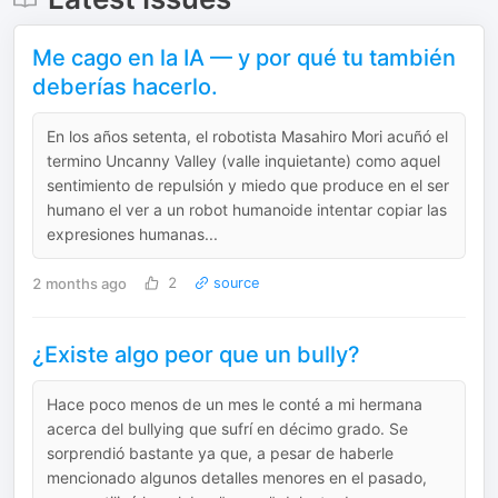
Me cago en la IA — y por qué tu también
deberías hacerlo.
En los años setenta, el robotista Masahiro Mori acuñó el
termino Uncanny Valley (valle inquietante) como aquel
sentimiento de repulsión y miedo que produce en el ser
humano el ver a un robot humanoide intentar copiar las
expresiones humanas...
2 months ago
2
source
¿Existe algo peor que un bully?
‎Hace poco menos de un mes le conté a mi hermana
acerca del bullying que sufrí en décimo grado. Se
sorprendió bastante ya que, a pesar de haberle
mencionado algunos detalles menores en el pasado,