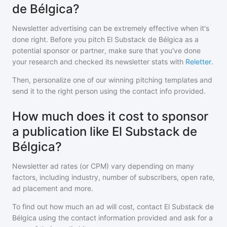
de Bélgica?
Newsletter advertising can be extremely effective when it's
done right. Before you pitch
El Substack de Bélgica
as a
potential sponsor or partner, make sure that you've done
your research and checked its newsletter stats with
Reletter
.
Then, personalize one of our winning pitching templates and
send it to the right person using the contact info provided.
How much does it cost to sponsor
a publication like El Substack de
Bélgica?
Newsletter ad rates (or CPM) vary depending on many
factors, including industry, number of subscribers, open rate,
ad placement and more.
To find out how much an ad will cost, contact
El Substack de
Bélgica
using the contact information provided and ask for a