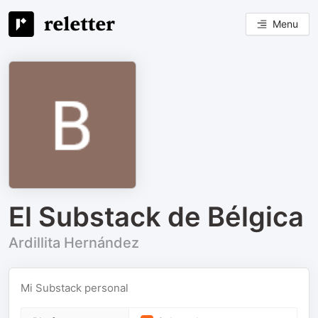
Menu
El Substack de Bélgica
Ardillita Hernández
Mi Substack personal