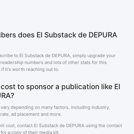
bers does El Substack de DEPURA
scribe to
El Substack de DEPURA
, simply upgrade your
eadership numbers and lots of other stats for this
f it's worth reaching out to.
ost to sponsor a publication like El
URA?
 vary depending on many factors, including industry,
rate, ad placement and more.
ll cost, contact
El Substack de DEPURA
using the contact
or a copy of their media kit.