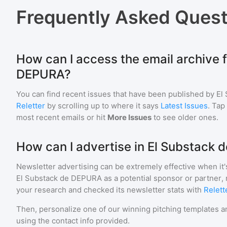
Frequently Asked Quest
How can I access the email archive f
DEPURA?
You can find recent issues that have been published by
El
Reletter
by scrolling up to where it says
Latest Issues
. Tap
most recent emails or hit
More Issues
to see older ones.
How can I advertise in El Substack
Newsletter advertising can be extremely effective when it'
El Substack de DEPURA
as a potential sponsor or partner,
your research and checked its newsletter stats with
Relett
Then, personalize one of our winning pitching templates an
using the contact info provided.