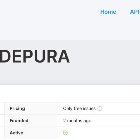
Home
API
e DEPURA
Pricing
Only free issues
Founded
2 months ago
Active