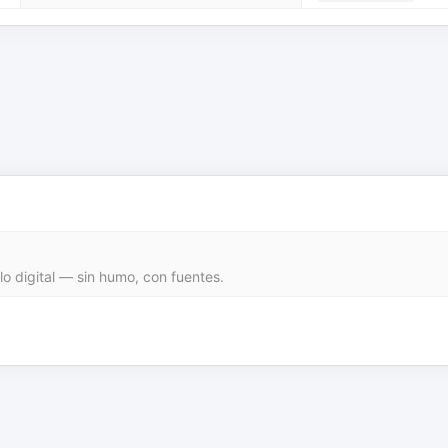
 lo digital — sin humo, con fuentes.