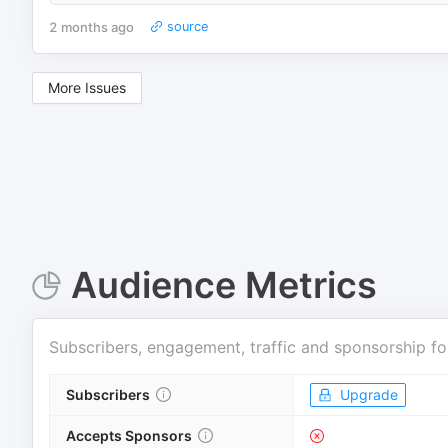
2 months ago
source
More Issues
Audience Metrics
Subscribers, engagement, traffic and sponsorship fo
Subscribers
Upgrade
Accepts Sponsors