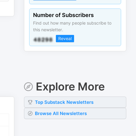
Number of Subscribers
Find out how many people subscribe to
this newsletter.
Reveal
Explore More
Top
Substack
Newsletters
Browse All Newsletters