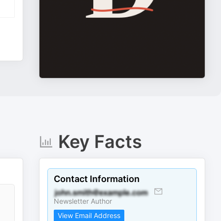
Key Facts
Contact Information
Newsletter Author
View Email Address