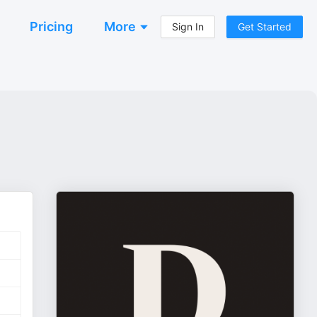
Pricing
More
Sign In
Get Started