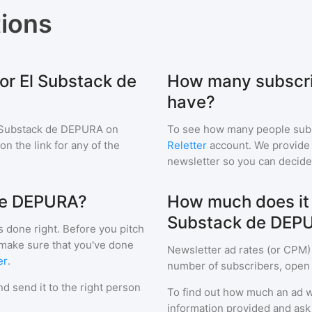
ions
or El Substack de
How many subscri
have?
 Substack de DEPURA
on
To see how many people sub
 on the link for any of the
Reletter
account. We provide r
newsletter so you can decide i
 de DEPURA?
How much does it c
Substack de DEP
s done right. Before you pitch
 make sure that you've done
Newsletter ad rates (or CPM)
er
.
number of subscribers, open 
d send it to the right person
To find out how much an ad wi
information provided and ask f