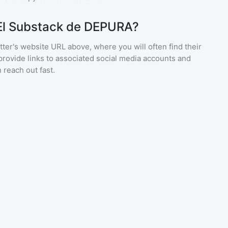
 El Substack de DEPURA?
ter's website URL above, where you will often find their
provide links to associated social media accounts and
 reach out fast.