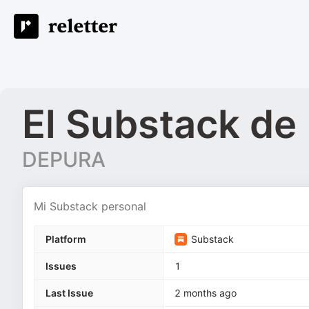
El Substack d
DEPURA
Mi Substack personal
Platform
Substack
Issues
1
Last Issue
2 months ago