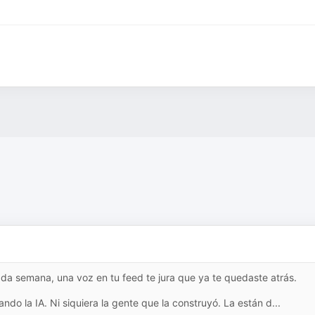
da semana, una voz en tu feed te jura que ya te quedaste atrás.
ndo la IA. Ni siquiera la gente que la construyó. La están d...