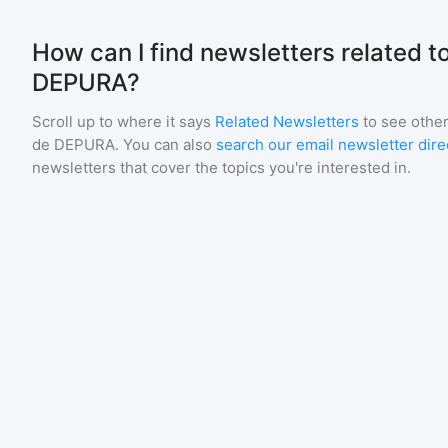
How can I find newsletters related t
DEPURA?
Scroll up to where it says
Related Newsletters
to see other
de DEPURA
. You can also
search our email newsletter dire
newsletters that cover the topics you're interested in.