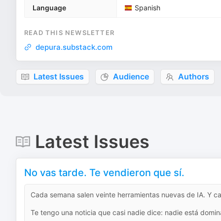
Language
Spanish
READ THIS NEWSLETTER
depura.substack.com
Latest Issues
Audience
Authors
Latest Issues
No vas tarde. Te vendieron que sí.
Cada semana salen veinte herramientas nuevas de IA. Y ca
Te tengo una noticia que casi nadie dice: nadie está domina