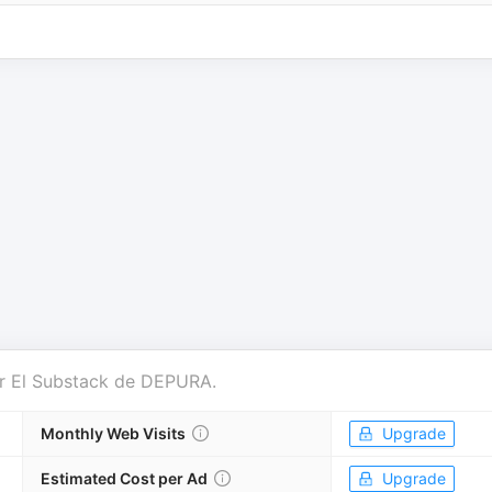
r
El Substack de DEPURA
.
Monthly Web Visits
Upgrade
Estimated Cost per Ad
Upgrade