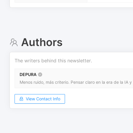
Authors
The writers behind this newsletter.
DEPURA
Menos ruido, más criterio. Pensar claro en la era de la IA y
View Contact Info