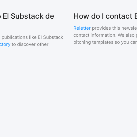
o El Substack de
How do I contact
Reletter
provides this newslet
contact information. We also 
 publications like
El Substack
pitching templates so you can
ctory
to discover other