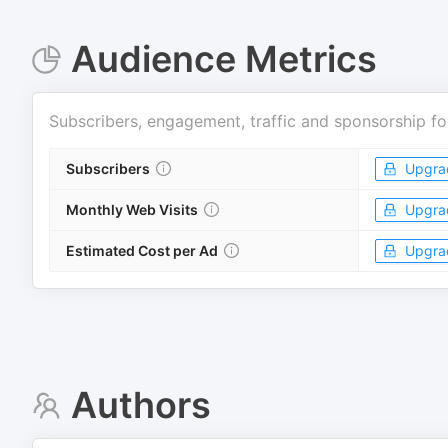
Audience Metrics
Subscribers, engagement, traffic and sponsorship fo
Subscribers
Upgra
Monthly Web Visits
Upgra
Estimated Cost per Ad
Upgra
Authors