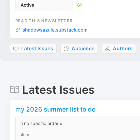
Active
READ THIS NEWSLETTER
shadowsazule.substack.com
Latest Issues
Audience
Authors
Latest Issues
my 2026 summer list to do
in no specific order x
alone: