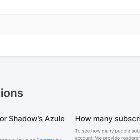
ions
for Shadow’s Azule
How many subscri
To see how many people sub
account. We provide readershi