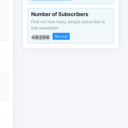
Number of Subscribers
Find out how many people subscribe to
this newsletter.
Reveal