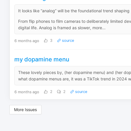
It looks like “analog” will be the foundational trend shapin
From flip phones to film cameras to deliberately limited d
digital life. Analog is framed as slower, more...
6 months ago
3
source
my dopamine menu
These lovely pieces by, (her dopamine menu) and (her do
what dopamine menus are, it was a TikTok trend in 2024 w
6 months ago
2
2
source
More Issues