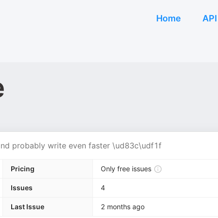
Home
API
e
 and probably write even faster \ud83c\udf1f
Pricing
Only free issues
Issues
4
Last Issue
2 months ago