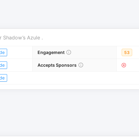
r
Shadow’s Azule
.
de
Engagement
53
de
Accepts Sponsors
de