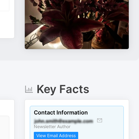
Key Facts
Contact Information
Newsletter Author
View Email Address