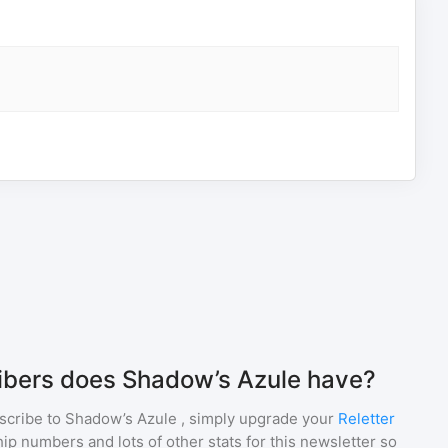
bers does Shadow’s Azule have?
scribe to
Shadow’s Azule
, simply upgrade your
Reletter
p numbers and lots of other stats for this newsletter so