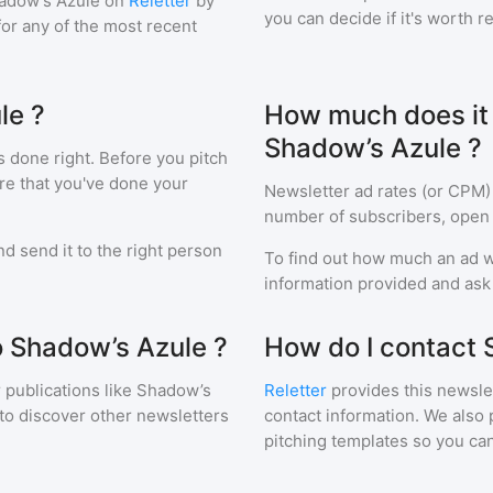
adow’s Azule
on
Reletter
by
you can decide if it's worth r
 for any of the most recent
le ?
How much does it c
Shadow’s Azule ?
s done right. Before you pitch
re that you've done your
Newsletter ad rates (or CPM)
number of subscribers, open 
d send it to the right person
To find out how much an ad wi
information provided and ask f
o Shadow’s Azule ?
How do I contact 
 publications like
Shadow’s
Reletter
provides this newslet
to discover other newsletters
contact information. We also 
pitching templates so you can