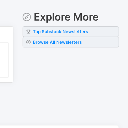
Explore More
Top
Substack
Newsletters
Browse All Newsletters