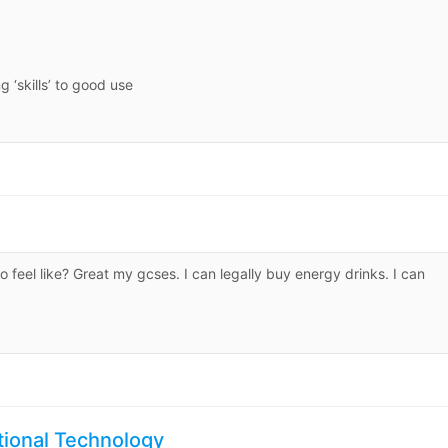
 ‘skills’ to good use
o feel like? Great my gcses. I can legally buy energy drinks. I can
ntional Technology