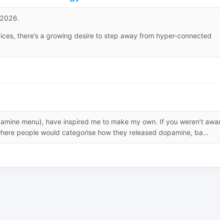
g 2026.
evices, there’s a growing desire to step away from hyper-connected
pamine menu), have inspired me to make my own. If you weren’t awa
here people would categorise how they released dopamine, ba...