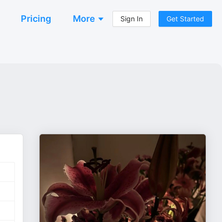
Pricing
More
Sign In
Get Started