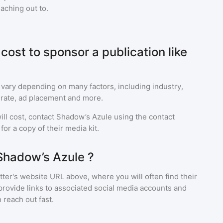
eaching out to.
ost to sponsor a publication like
 vary depending on many factors, including industry,
rate, ad placement and more.
ll cost, contact
Shadow’s Azule
using the contact
or a copy of their media kit.
Shadow’s Azule ?
ter's website URL above, where you will often find their
provide links to associated social media accounts and
 reach out fast.