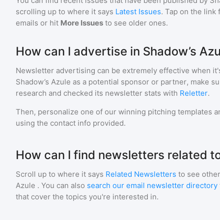
You can find recent issues that have been published by
Sh
scrolling up to where it says
Latest Issues
. Tap on the link
emails or hit
More Issues
to see older ones.
How can I advertise in Shadow’s Azu
Newsletter advertising can be extremely effective when it'
Shadow’s Azule
as a potential sponsor or partner, make su
research and checked its newsletter stats with
Reletter
.
Then, personalize one of our winning pitching templates an
using the contact info provided.
How can I find newsletters related t
Scroll up to where it says
Related Newsletters
to see other
Azule
. You can also
search our email newsletter directory
that cover the topics you're interested in.