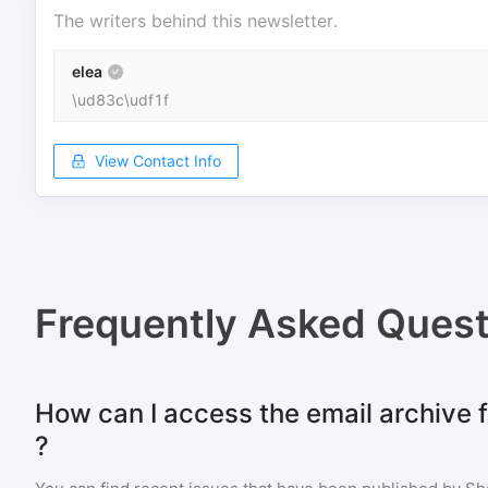
The writers behind this newsletter.
elea
\ud83c\udf1f
View Contact Info
Frequently Asked Quest
How can I access the email archive 
?