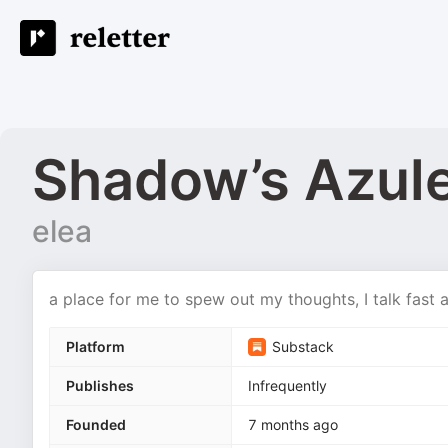
Shadow’s Azul
elea
a place for me to spew out my thoughts, I talk fast
Platform
Substack
Publishes
Infrequently
Founded
7 months ago