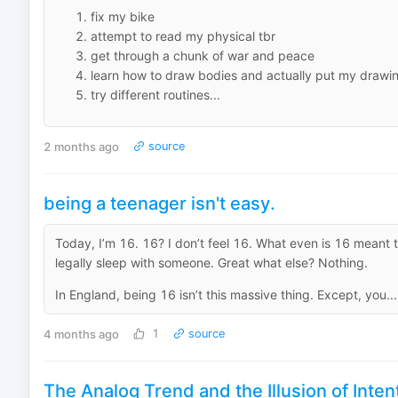
fix my bike
attempt to read my physical tbr
get through a chunk of war and peace
learn how to draw bodies and actually put my drawing
try different routines...
2 months ago
source
being a teenager isn't easy.
Today, I’m 16. 16? I don’t feel 16. What even is 16 meant t
legally sleep with someone. Great what else? Nothing.
In England, being 16 isn’t this massive thing. Except, you...
4 months ago
1
source
The Analog Trend and the Illusion of Inte