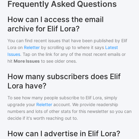
Frequently Asked Questions
How can I access the email
archive for Elif Lora?
You can find recent issues that have been published by
Elif
Lora
on
Reletter
by scrolling up to where it says
Latest
Issues
. Tap on the link for any of the most recent emails or
hit
More Issues
to see older ones.
How many subscribers does Elif
Lora have?
To see how many people subscribe to
Elif Lora
, simply
upgrade your
Reletter
account. We provide readership
numbers and lots of other stats for this newsletter so you can
decide if it's worth reaching out to.
How can I advertise in Elif Lora?