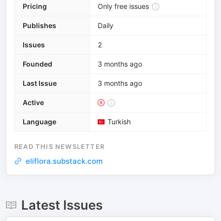
Pricing
Only free issues
Publishes
Daily
Issues
2
Founded
3 months ago
Last Issue
3 months ago
Active
Language
Turkish
READ THIS NEWSLETTER
eliflora.substack.com
Latest Issues