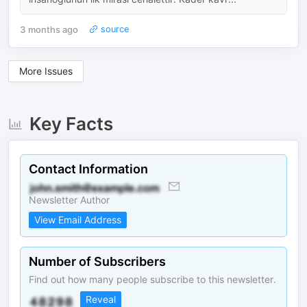
3 months ago
source
More Issues
Key Facts
Contact Information
Newsletter Author
View Email Address
Number of Subscribers
Find out how many people subscribe to this newsletter.
Reveal