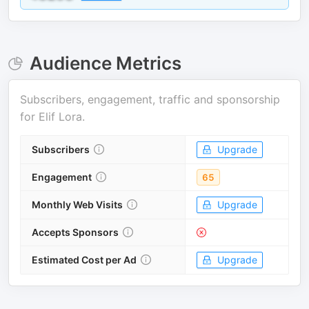
Audience Metrics
Subscribers, engagement, traffic and sponsorship
for
Elif Lora
.
Subscribers
Upgrade
Engagement
65
Monthly Web Visits
Upgrade
Accepts Sponsors
Estimated Cost per Ad
Upgrade