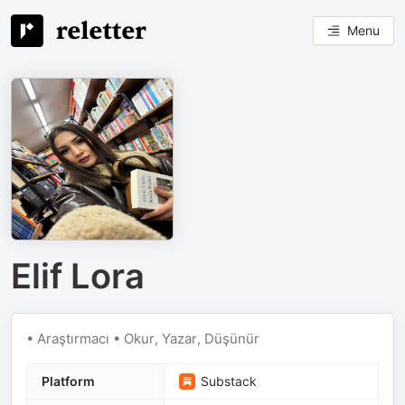
Menu
Elif Lora
• Araştırmacı • Okur, Yazar, Düşünür
Platform
Substack