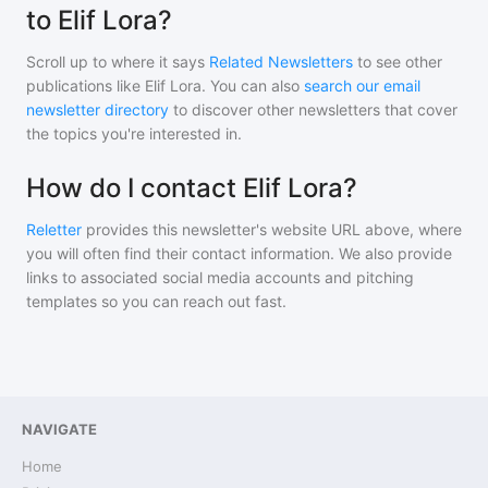
to Elif Lora?
Scroll up to where it says
Related Newsletters
to see other
publications like
Elif Lora
. You can also
search our email
newsletter directory
to discover other newsletters that cover
the topics you're interested in.
How do I contact Elif Lora?
Reletter
provides this newsletter's website URL above, where
you will often find their contact information. We also provide
links to associated social media accounts and pitching
templates so you can reach out fast.
NAVIGATE
Home