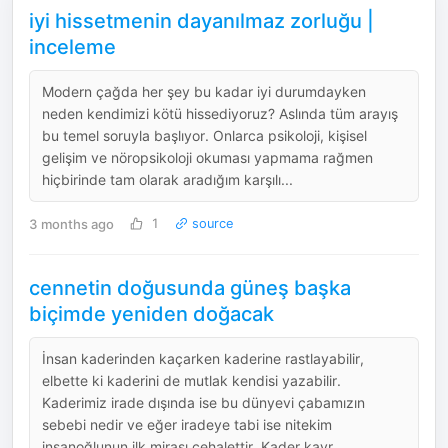
iyi hissetmenin dayanılmaz zorluğu |
inceleme
Modern çağda her şey bu kadar iyi durumdayken
neden kendimizi kötü hissediyoruz? Aslında tüm arayış
bu temel soruyla başlıyor. Onlarca psikoloji, kişisel
gelişim ve nöropsikoloji okuması yapmama rağmen
hiçbirinde tam olarak aradığım karşılı...
3 months ago
1
source
cennetin doğusunda güneş başka
biçimde yeniden doğacak
İnsan kaderinden kaçarken kaderine rastlayabilir,
elbette ki kaderini de mutlak kendisi yazabilir.
Kaderimiz irade dışında ise bu dünyevi çabamızın
sebebi nedir ve eğer iradeye tabi ise nitekim
insanoğlunun ilk mirası cehalettir. Kader kavr...