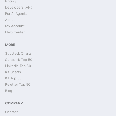
Pricing
Developers (API)
For AI Agents
About
My Account
Help Center
MORE
Substack Charts
Substack Top 50
LinkedIn Top 50
Kit Charts
Kit Top 50
Reletter Top 50
Blog
COMPANY
Contact