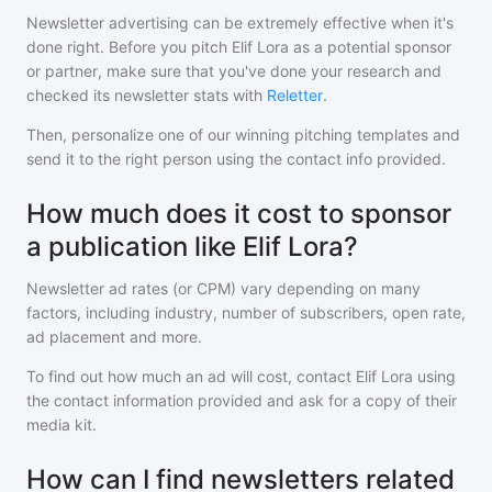
Newsletter advertising can be extremely effective when it's
done right. Before you pitch
Elif Lora
as a potential sponsor
or partner, make sure that you've done your research and
checked its newsletter stats with
Reletter
.
Then, personalize one of our winning pitching templates and
send it to the right person using the contact info provided.
How much does it cost to sponsor
a publication like Elif Lora?
Newsletter ad rates (or CPM) vary depending on many
factors, including industry, number of subscribers, open rate,
ad placement and more.
To find out how much an ad will cost, contact
Elif Lora
using
the contact information provided and ask for a copy of their
media kit.
How can I find newsletters related