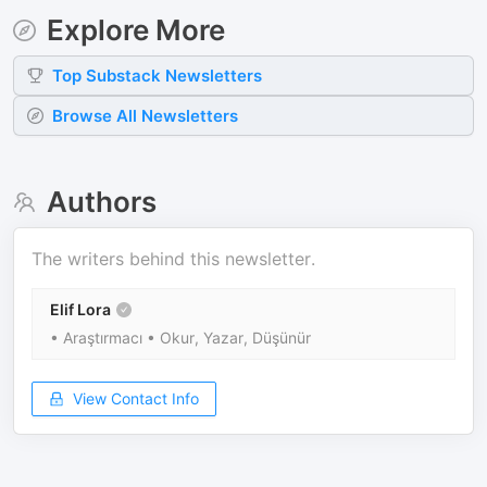
Explore More
Top
Substack
Newsletters
Browse All Newsletters
Authors
The writers behind this newsletter.
Elif Lora
• Araştırmacı • Okur, Yazar, Düşünür
View Contact Info