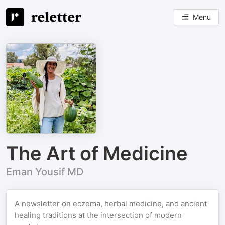
Menu
The Art of Medicine
Eman Yousif MD
A newsletter on eczema, herbal medicine, and ancient
healing traditions at the intersection of modern