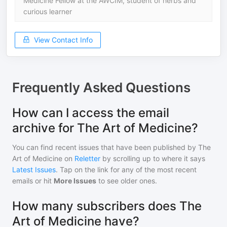
Medicine Fellow at the AWCIM, student of herbs and
curious learner
View Contact Info
Frequently Asked Questions
How can I access the email
archive for The Art of Medicine?
You can find recent issues that have been published by
The
Art of Medicine
on
Reletter
by scrolling up to where it says
Latest Issues
. Tap on the link for any of the most recent
emails or hit
More Issues
to see older ones.
How many subscribers does The
Art of Medicine have?