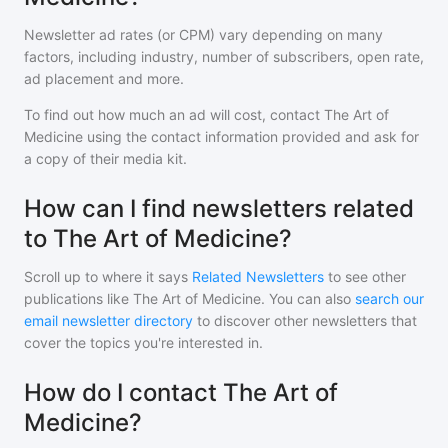
Newsletter ad rates (or CPM) vary depending on many
factors, including industry, number of subscribers, open rate,
ad placement and more.
To find out how much an ad will cost, contact
The Art of
Medicine
using the contact information provided and ask for
a copy of their media kit.
How can I find newsletters related
to The Art of Medicine?
Scroll up to where it says
Related Newsletters
to see other
publications like
The Art of Medicine
. You can also
search our
email newsletter directory
to discover other newsletters that
cover the topics you're interested in.
How do I contact The Art of
Medicine?