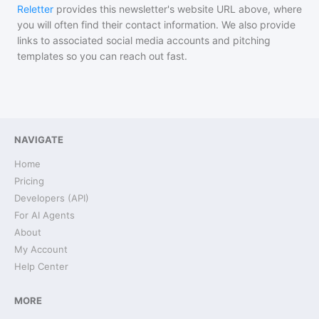
Reletter
provides this newsletter's website URL above, where
you will often find their contact information. We also provide
links to associated social media accounts and pitching
templates so you can reach out fast.
NAVIGATE
Home
Pricing
Developers (API)
For AI Agents
About
My Account
Help Center
MORE