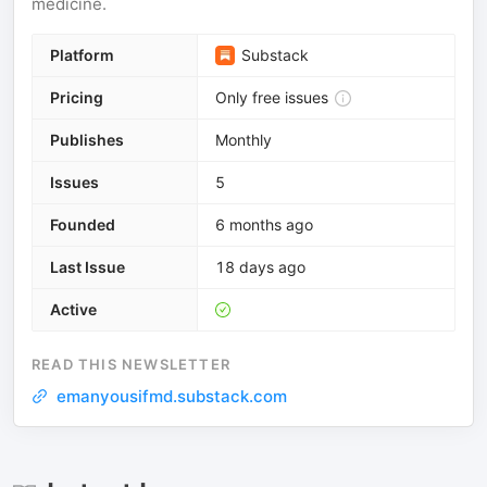
medicine.
Platform
Substack
Pricing
Only free issues
Publishes
Monthly
Issues
5
Founded
6 months ago
Last Issue
18 days ago
Active
READ THIS NEWSLETTER
emanyousifmd.substack.com