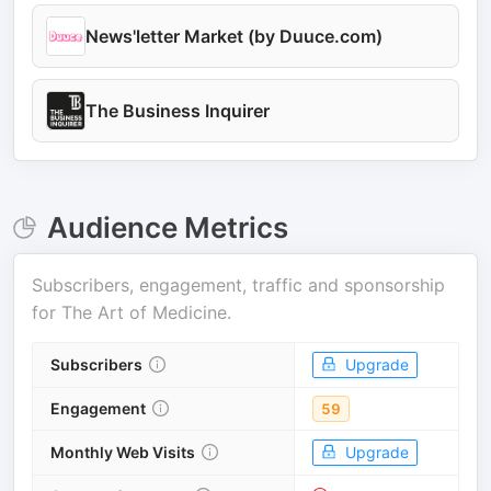
News'letter Market (by Duuce.com)
The Business Inquirer
Audience Metrics
Subscribers, engagement, traffic and sponsorship
for
The Art of Medicine
.
Subscribers
Upgrade
Engagement
59
Monthly Web Visits
Upgrade