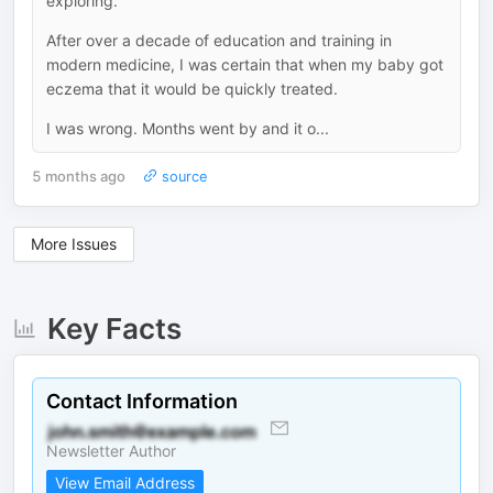
exploring.
After over a decade of education and training in
modern medicine, I was certain that when my baby got
eczema that it would be quickly treated.
I was wrong. Months went by and it o...
5 months ago
source
More Issues
Key Facts
Contact Information
Newsletter Author
View Email Address