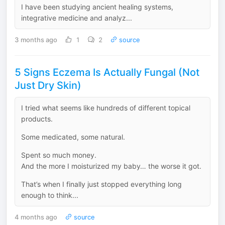
I have been studying ancient healing systems,
integrative medicine and analyz...
3 months ago
1
2
source
5 Signs Eczema Is Actually Fungal (Not
Just Dry Skin)
I tried what seems like hundreds of different topical
products.
Some medicated, some natural.
Spent so much money.
And the more I moisturized my baby… the worse it got.
That’s when I finally just stopped everything long
enough to think...
4 months ago
source