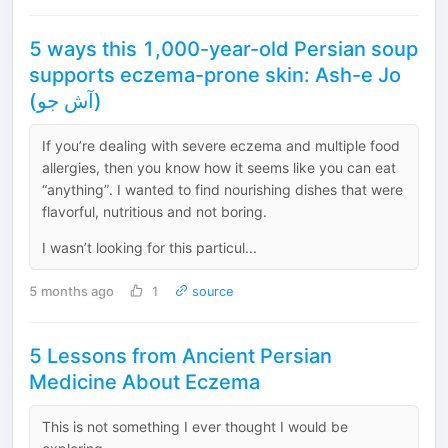
5 ways this 1,000-year-old Persian soup
supports eczema-prone skin: Ash-e Jo
(آش جو)
If you’re dealing with severe eczema and multiple food
allergies, then you know how it seems like you can eat
“anything”. I wanted to find nourishing dishes that were
flavorful, nutritious and not boring.
I wasn’t looking for this particul...
5 months ago
1
source
5 Lessons from Ancient Persian
Medicine About Eczema
This is not something I ever thought I would be