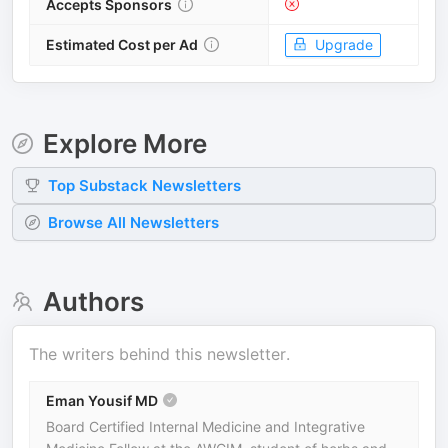
Accepts Sponsors
Estimated Cost per Ad
Upgrade
Explore More
Top
Substack
Newsletters
Browse All Newsletters
Authors
The writers behind this newsletter.
Eman Yousif MD
Board Certified Internal Medicine and Integrative