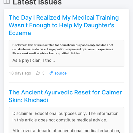
Latest Issues
The Day I Realized My Medical Training
Wasn't Enough to Help My Daughter's
Eczema
Disclaimer: This article is written for educational purposes only and does not
constitute medical advice. Large portions represent opinion and experience.
Please seek medical advice from a qualified clinician.
As a physician, I tho...
18 days ago
3
source
The Ancient Ayurvedic Reset for Calmer
Skin: Khichadi
Disclaimer: Educational purposes only. The information
in this article does not constitute medical advice.
After over a decade of conventional medical education,