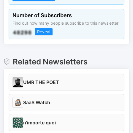
Number of Subscribers
Find out how many people subscribe to this newsletter.
Reveal
Related Newsletters
UMR THE POET
SaaS Watch
n'importe quoi