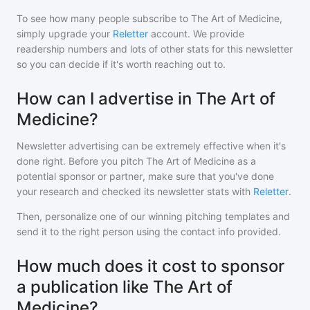
To see how many people subscribe to
The Art of Medicine
,
simply upgrade your
Reletter
account. We provide
readership numbers and lots of other stats for this newsletter
so you can decide if it's worth reaching out to.
How can I advertise in The Art of
Medicine?
Newsletter advertising can be extremely effective when it's
done right. Before you pitch
The Art of Medicine
as a
potential sponsor or partner, make sure that you've done
your research and checked its newsletter stats with
Reletter
.
Then, personalize one of our winning pitching templates and
send it to the right person using the contact info provided.
How much does it cost to sponsor
a publication like The Art of
Medicine?