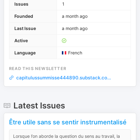
Issues
1
Founded
a month ago
Last Issue
a month ago
Active
Language
French
READ THIS NEWSLETTER
capitulussummisse444890.substack.co...
Latest Issues
Être utile sans se sentir instrumentalisé
Lorsque l’on aborde la question du sens au travail, la