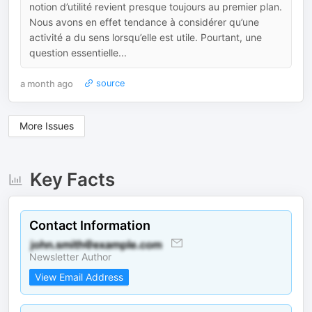
notion d’utilité revient presque toujours au premier plan.
Nous avons en effet tendance à considérer qu’une
activité a du sens lorsqu’elle est utile. Pourtant, une
question essentielle...
a month ago
source
More Issues
Key Facts
Contact Information
Newsletter Author
View Email Address