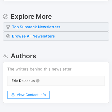
Explore More
Top
Substack
Newsletters
Browse All Newsletters
Authors
The writers behind this newsletter.
Eric Delassus
View Contact Info