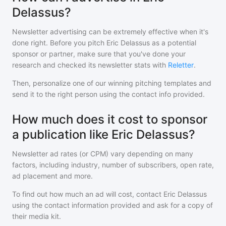
Delassus?
Newsletter advertising can be extremely effective when it's
done right. Before you pitch
Eric Delassus
as a potential
sponsor or partner, make sure that you've done your
research and checked its newsletter stats with
Reletter
.
Then, personalize one of our winning pitching templates and
send it to the right person using the contact info provided.
How much does it cost to sponsor
a publication like Eric Delassus?
Newsletter ad rates (or CPM) vary depending on many
factors, including industry, number of subscribers, open rate,
ad placement and more.
To find out how much an ad will cost, contact
Eric Delassus
using the contact information provided and ask for a copy of
their media kit.