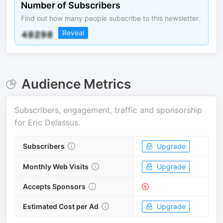
Number of Subscribers
Find out how many people subscribe to this newsletter.
Reveal
Audience Metrics
Subscribers, engagement, traffic and sponsorship
for
Eric Delassus
.
Subscribers
Upgrade
Monthly Web Visits
Upgrade
Accepts Sponsors
Estimated Cost per Ad
Upgrade