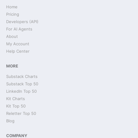
Home
Pricing
Developers (API)
For AI Agents
About
My Account
Help Center
MORE
Substack Charts
Substack Top 50
LinkedIn Top 50
Kit Charts
Kit Top 50
Reletter Top 50
Blog
COMPANY