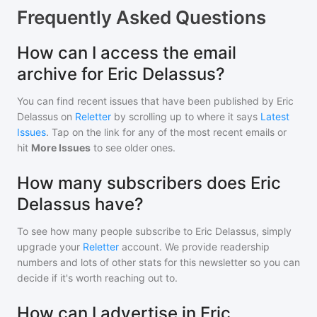
Frequently Asked Questions
How can I access the email
archive for Eric Delassus?
You can find recent issues that have been published by
Eric
Delassus
on
Reletter
by scrolling up to where it says
Latest
Issues
. Tap on the link for any of the most recent emails or
hit
More Issues
to see older ones.
How many subscribers does Eric
Delassus have?
To see how many people subscribe to
Eric Delassus
, simply
upgrade your
Reletter
account. We provide readership
numbers and lots of other stats for this newsletter so you can
decide if it's worth reaching out to.
How can I advertise in Eric