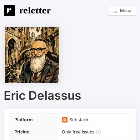
Menu
Eric Delassus
Platform
Substack
Pricing
Only free issues