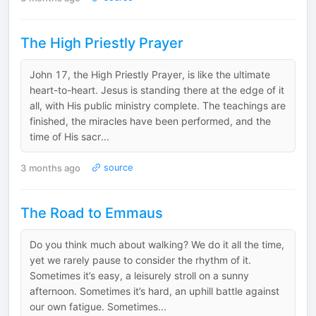
The High Priestly Prayer
John 17, the High Priestly Prayer, is like the ultimate
heart-to-heart. Jesus is standing there at the edge of it
all, with His public ministry complete. The teachings are
finished, the miracles have been performed, and the
time of His sacr...
3 months ago
source
The Road to Emmaus
Do you think much about walking? We do it all the time,
yet we rarely pause to consider the rhythm of it.
Sometimes it’s easy, a leisurely stroll on a sunny
afternoon. Sometimes it’s hard, an uphill battle against
our own fatigue. Sometimes...