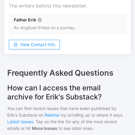
The writers behind this newsletter.
Father Erik
An Anglican Priest on a journey.
View Contact Info
Frequently Asked Questions
How can I access the email
archive for Erik's Substack?
You can find recent issues that have been published by
Erik's Substack
on
Reletter
by scrolling up to where it says
Latest Issues
. Tap on the link for any of the most recent
emails or hit
More Issues
to see older ones.