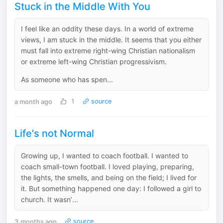
Stuck in the Middle With You
I feel like an oddity these days. In a world of extreme
views, I am stuck in the middle. It seems that you either
must fall into extreme right-wing Christian nationalism
or extreme left-wing Christian progressivism.
As someone who has spen...
a month ago
1
source
Life's not Normal
Growing up, I wanted to coach football. I wanted to
coach small-town football. I loved playing, preparing,
the lights, the smells, and being on the field; I lived for
it. But something happened one day: I followed a girl to
church. It wasn’...
3 months ago
source