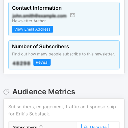
Contact Information
Newsletter Author
View Email Address
Number of Subscribers
Find out how many people subscribe to this newsletter.
Reveal
Audience Metrics
Subscribers, engagement, traffic and sponsorship
for
Erik's Substack
.
Subscribers
Upgrade