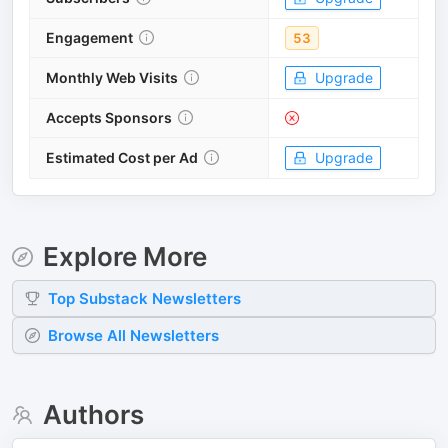
Engagement
53
Monthly Web Visits
Upgrade
Accepts Sponsors
Estimated Cost per Ad
Upgrade
Explore More
Top
Substack
Newsletters
Browse All Newsletters
Authors