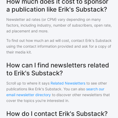
How much does it cost to sponsor
a publication like Erik's Substack?
Newsletter ad rates (or CPM) vary depending on many
factors, including industry, number of subscribers, open rate,
ad placement and more.
To find out how much an ad will cost, contact
Erik's Substack
using the contact information provided and ask for a copy of
their media kit.
How can I find newsletters related
to Erik's Substack?
Scroll up to where it says
Related Newsletters
to see other
publications like
Erik's Substack
. You can also
search our
email newsletter directory
to discover other newsletters that
cover the topics you're interested in.
How do I contact Erik's Substack?