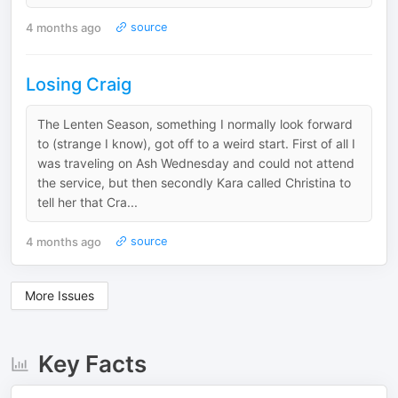
4 months ago
source
Losing Craig
The Lenten Season, something I normally look forward
to (strange I know), got off to a weird start. First of all I
was traveling on Ash Wednesday and could not attend
the service, but then secondly Kara called Christina to
tell her that Cra...
4 months ago
source
More Issues
Key Facts