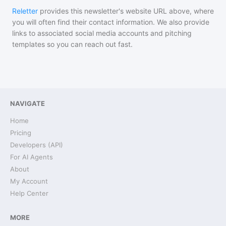
Reletter
provides this newsletter's website URL above, where
you will often find their contact information. We also provide
links to associated social media accounts and pitching
templates so you can reach out fast.
NAVIGATE
Home
Pricing
Developers (API)
For AI Agents
About
My Account
Help Center
MORE