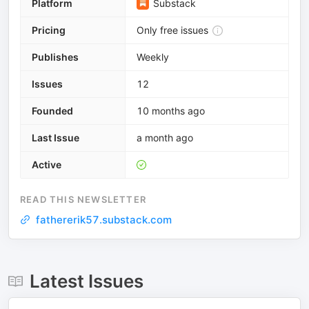
Platform
Substack
Pricing
Only free issues
Publishes
Weekly
Issues
12
Founded
10 months ago
Last Issue
a month ago
Active
READ THIS NEWSLETTER
fathererik57.substack.com
Latest Issues