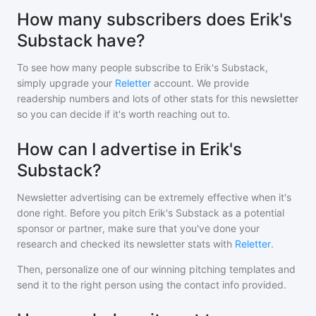
How many subscribers does Erik's
Substack have?
To see how many people subscribe to
Erik's Substack
,
simply upgrade your
Reletter
account. We provide
readership numbers and lots of other stats for this newsletter
so you can decide if it's worth reaching out to.
How can I advertise in Erik's
Substack?
Newsletter advertising can be extremely effective when it's
done right. Before you pitch
Erik's Substack
as a potential
sponsor or partner, make sure that you've done your
research and checked its newsletter stats with
Reletter
.
Then, personalize one of our winning pitching templates and
send it to the right person using the contact info provided.