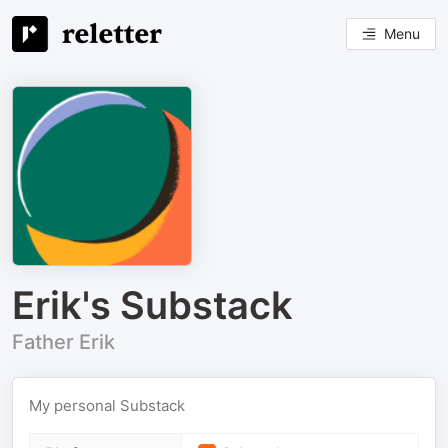
Menu
Erik's Substack
Father Erik
My personal Substack