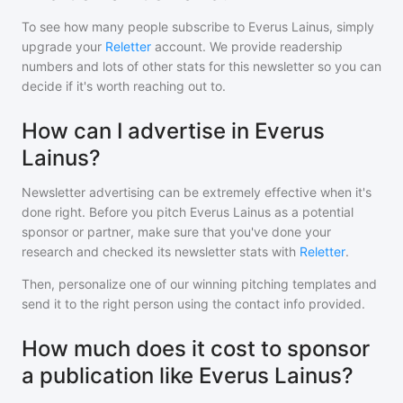
To see how many people subscribe to
Everus Lainus
, simply
upgrade your
Reletter
account. We provide readership
numbers and lots of other stats for this newsletter so you can
decide if it's worth reaching out to.
How can I advertise in Everus
Lainus?
Newsletter advertising can be extremely effective when it's
done right. Before you pitch
Everus Lainus
as a potential
sponsor or partner, make sure that you've done your
research and checked its newsletter stats with
Reletter
.
Then, personalize one of our winning pitching templates and
send it to the right person using the contact info provided.
How much does it cost to sponsor
a publication like Everus Lainus?