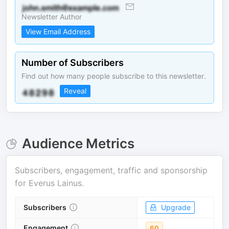
Newsletter Author
View Email Address
Number of Subscribers
Find out how many people subscribe to this newsletter.
Reveal
Audience Metrics
Subscribers, engagement, traffic and sponsorship
for
Everus Lainus
.
Subscribers
Upgrade
Engagement
60