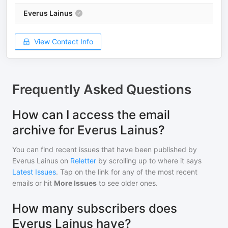
Everus Lainus
View Contact Info
Frequently Asked Questions
How can I access the email
archive for Everus Lainus?
You can find recent issues that have been published by
Everus Lainus
on
Reletter
by scrolling up to where it says
Latest Issues
. Tap on the link for any of the most recent
emails or hit
More Issues
to see older ones.
How many subscribers does
Everus Lainus have?