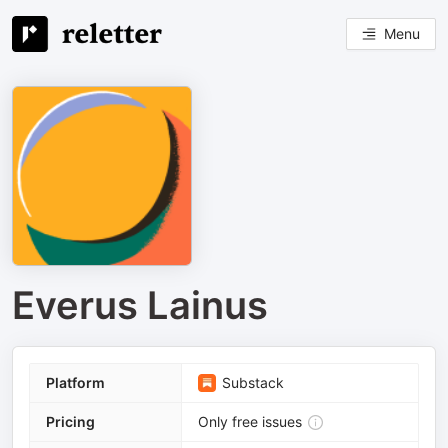
Menu
Everus Lainus
Platform
Substack
Pricing
Only free issues