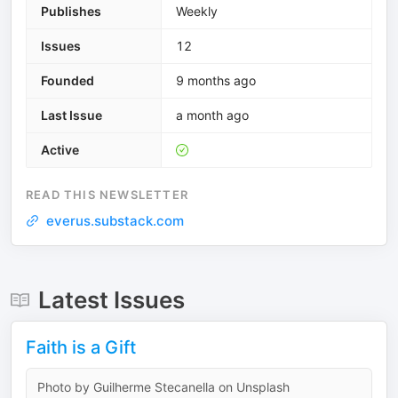
Publishes
Weekly
Issues
12
Founded
9 months ago
Last Issue
a month ago
Active
READ THIS NEWSLETTER
everus.substack.com
Latest Issues
Faith is a Gift
Photo by Guilherme Stecanella on Unsplash