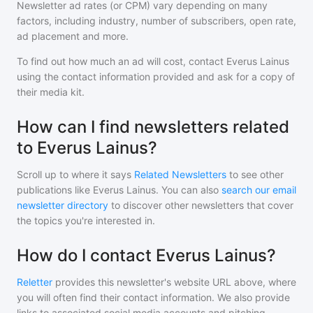
Newsletter ad rates (or CPM) vary depending on many
factors, including industry, number of subscribers, open rate,
ad placement and more.
To find out how much an ad will cost, contact
Everus Lainus
using the contact information provided and ask for a copy of
their media kit.
How can I find newsletters related
to Everus Lainus?
Scroll up to where it says
Related Newsletters
to see other
publications like
Everus Lainus
. You can also
search our email
newsletter directory
to discover other newsletters that cover
the topics you're interested in.
How do I contact Everus Lainus?
Reletter
provides this newsletter's website URL above, where
you will often find their contact information. We also provide
links to associated social media accounts and pitching