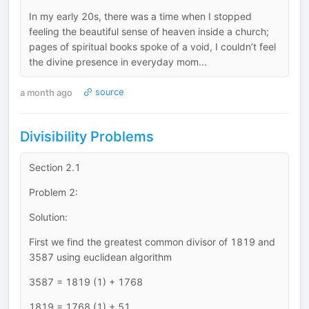
In my early 20s, there was a time when I stopped
feeling the beautiful sense of heaven inside a church;
pages of spiritual books spoke of a void, I couldn’t feel
the divine presence in everyday mom...
a month ago
source
Divisibility Problems
Section 2.1
Problem 2:
Solution:
First we find the greatest common divisor of 1819 and
3587 using euclidean algorithm
3587 = 1819 (1) + 1768
1819 = 1768 (1) + 51