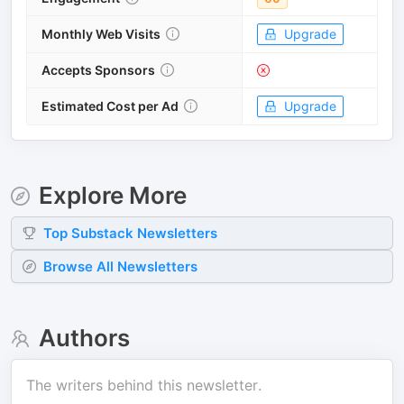
Monthly Web Visits
Upgrade
Accepts Sponsors
Estimated Cost per Ad
Upgrade
Explore More
Top
Substack
Newsletters
Browse All Newsletters
Authors
The writers behind this newsletter.