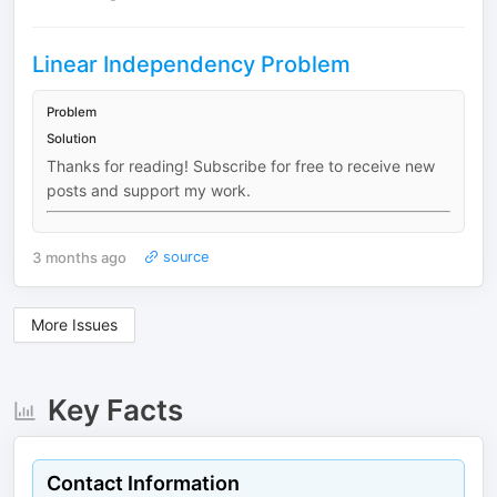
Linear Independency Problem
Problem
Solution
Thanks for reading! Subscribe for free to receive new
posts and support my work.
3 months ago
source
More Issues
Key Facts
Contact Information