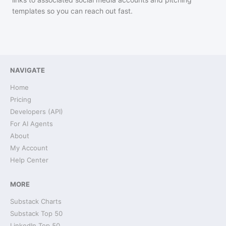
templates so you can reach out fast.
NAVIGATE
Home
Pricing
Developers (API)
For AI Agents
About
My Account
Help Center
MORE
Substack Charts
Substack Top 50
LinkedIn Top 50