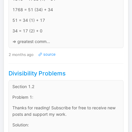
1768 = 51 (34) + 34
51 = 34 (1) + 17
34 = 17 (2) + 0
=> greatest comm...
2 months ago
source
Divisibility Problems
Section 1.2
Problem 1:
Thanks for reading! Subscribe for free to receive new
posts and support my work.
Solution: