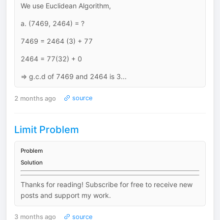
We use Euclidean Algorithm,
a. (7469, 2464) = ?
7469 = 2464 (3) + 77
2464 = 77(32) + 0
=> g.c.d of 7469 and 2464 is 3...
2 months ago
source
Limit Problem
Problem
Solution
Thanks for reading! Subscribe for free to receive new
posts and support my work.
3 months ago
source