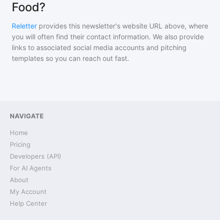
Food?
Reletter
provides this newsletter's website URL above, where
you will often find their contact information. We also provide
links to associated social media accounts and pitching
templates so you can reach out fast.
NAVIGATE
Home
Pricing
Developers (API)
For AI Agents
About
My Account
Help Center