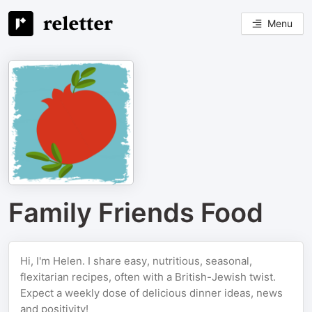
Menu
Family Friends Food
Hi, I'm Helen. I share easy, nutritious, seasonal,
flexitarian recipes, often with a British-Jewish twist.
Expect a weekly dose of delicious dinner ideas, news
and positivity!