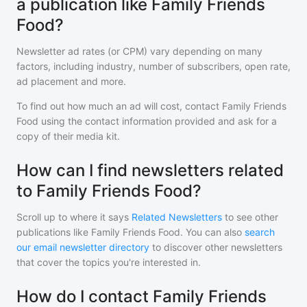
a publication like Family Friends
Food?
Newsletter ad rates (or CPM) vary depending on many
factors, including industry, number of subscribers, open rate,
ad placement and more.
To find out how much an ad will cost, contact
Family Friends
Food
using the contact information provided and ask for a
copy of their media kit.
How can I find newsletters related
to Family Friends Food?
Scroll up to where it says
Related Newsletters
to see other
publications like
Family Friends Food
. You can also
search
our email newsletter directory
to discover other newsletters
that cover the topics you're interested in.
How do I contact Family Friends