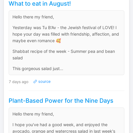
What to eat in August!
Hello there my friend,
Yesterday was Tu B'Av - the Jewish festival of LOVE! I
hope your day was filled with friendship, affection, and
maybe even romance 🥰
Shabbat recipe of the week - Summer pea and bean
salad
This gorgeous salad just...
7 days ago
source
Plant-Based Power for the Nine Days
Hello there my friend,
I hope you've had a good week, and enjoyed the
avocado, orange and watercress salad in last week's