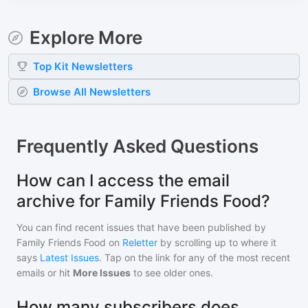
Explore More
Top
Kit
Newsletters
Browse All Newsletters
Frequently Asked Questions
How can I access the email
archive for Family Friends Food?
You can find recent issues that have been published by
Family Friends Food
on
Reletter
by scrolling up to where it
says
Latest Issues
. Tap on the link for any of the most recent
emails or hit
More Issues
to see older ones.
How many subscribers does