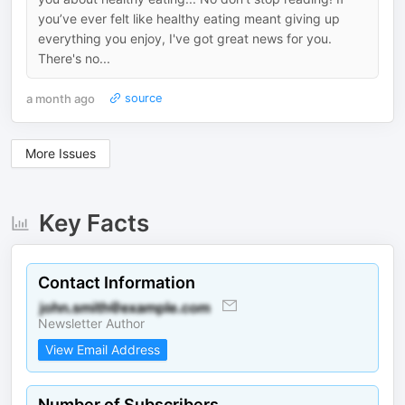
you’ve ever felt like healthy eating meant giving up
everything you enjoy, I've got great news for you.
There's no...
a month ago
source
More Issues
Key Facts
Contact Information
Newsletter Author
View Email Address
Number of Subscribers