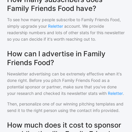
Family Friends Food have?
To see how many people subscribe to
Family Friends Food
,
simply upgrade your
Reletter
account. We provide
readership numbers and lots of other stats for this newsletter
so you can decide if it's worth reaching out to.
How can I advertise in Family
Friends Food?
Newsletter advertising can be extremely effective when it's
done right. Before you pitch
Family Friends Food
as a
potential sponsor or partner, make sure that you've done
your research and checked its newsletter stats with
Reletter
.
Then, personalize one of our winning pitching templates and
send it to the right person using the contact info provided.
How much does it cost to sponsor