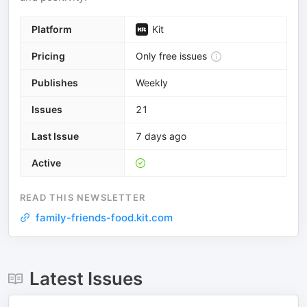
Platform
Kit
Pricing
Only free issues
Publishes
Weekly
Issues
21
Last Issue
7 days ago
Active
READ THIS NEWSLETTER
family-friends-food.kit.com
Latest Issues