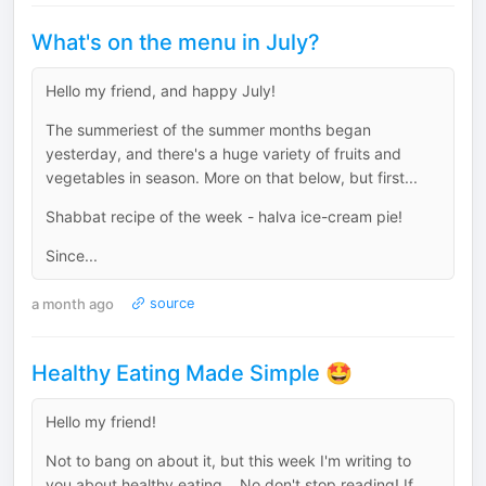
What's on the menu in July?
Hello my friend, and happy July!
The summeriest of the summer months began
yesterday, and there's a huge variety of fruits and
vegetables in season. More on that below, but first...
Shabbat recipe of the week - halva ice-cream pie!
Since...
a month ago
source
Healthy Eating Made Simple 🤩
Hello my friend!
Not to bang on about it, but this week I'm writing to
you about healthy eating... No don't stop reading! If