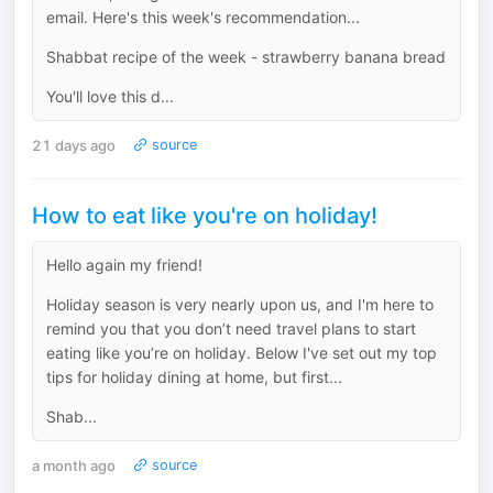
email. Here's this week's recommendation...
Shabbat recipe of the week - strawberry banana bread
You'll love this d...
21 days ago
source
How to eat like you're on holiday!
Hello again my friend!
Holiday season is very nearly upon us, and I'm here to
remind you that you don’t need travel plans to start
eating like you’re on holiday. Below I've set out my top
tips for holiday dining at home, but first...
Shab...
a month ago
source