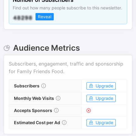
Find out how many people subscribe to this newsletter.
Reveal
Audience Metrics
Subscribers, engagement, traffic and sponsorship
for
Family Friends Food
.
Subscribers
Upgrade
Monthly Web Visits
Upgrade
Accepts Sponsors
Estimated Cost per Ad
Upgrade