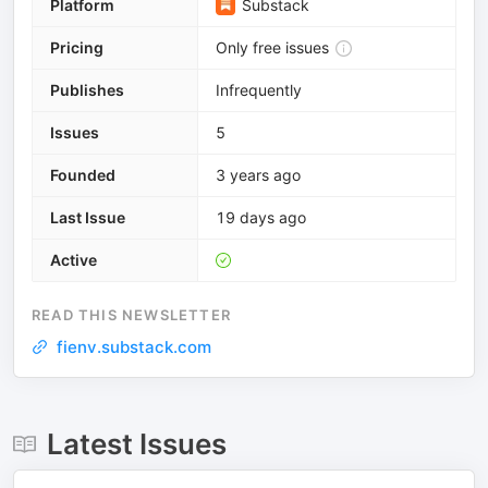
Platform
Substack
Pricing
Only free issues
Publishes
Infrequently
Issues
5
Founded
3 years ago
Last Issue
19 days ago
Active
READ THIS NEWSLETTER
fienv.substack.com
Latest Issues