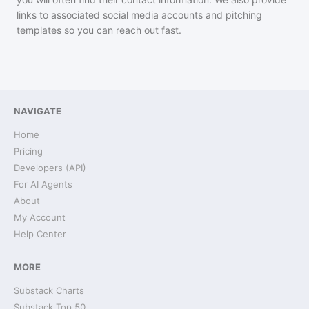
links to associated social media accounts and pitching
templates so you can reach out fast.
NAVIGATE
Home
Pricing
Developers (API)
For AI Agents
About
My Account
Help Center
MORE
Substack Charts
Substack Top 50