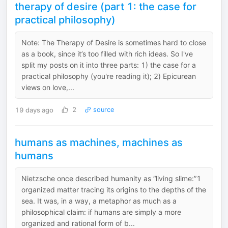
therapy of desire (part 1: the case for
practical philosophy)
Note: The Therapy of Desire is sometimes hard to close
as a book, since it’s too filled with rich ideas. So I've
split my posts on it into three parts: 1) the case for a
practical philosophy (you're reading it); 2) Epicurean
views on love,...
19 days ago
2
source
humans as machines, machines as
humans
Nietzsche once described humanity as “living slime:”1
organized matter tracing its origins to the depths of the
sea. It was, in a way, a metaphor as much as a
philosophical claim: if humans are simply a more
organized and rational form of b...