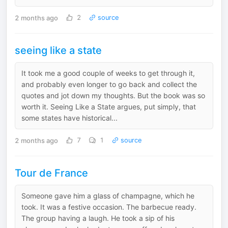
2 months ago
2
source
seeing like a state
It took me a good couple of weeks to get through it,
and probably even longer to go back and collect the
quotes and jot down my thoughts. But the book was so
worth it. Seeing Like a State argues, put simply, that
some states have historical...
2 months ago
7
1
source
Tour de France
Someone gave him a glass of champagne, which he
took. It was a festive occasion. The barbecue ready.
The group having a laugh. He took a sip of his