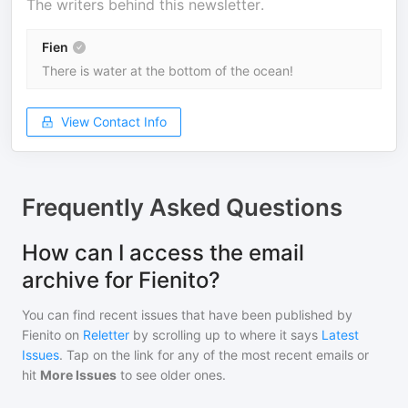
The writers behind this newsletter.
Fien
There is water at the bottom of the ocean!
View Contact Info
Frequently Asked Questions
How can I access the email
archive for Fienito?
You can find recent issues that have been published by
Fienito
on
Reletter
by scrolling up to where it says
Latest
Issues
. Tap on the link for any of the most recent emails or
hit
More Issues
to see older ones.