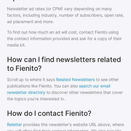
Newsletter ad rates (or CPM) vary depending on many
factors, including industry, number of subscribers, open rate,
ad placement and more.
To find out how much an ad will cost, contact
Fienito
using
the contact information provided and ask for a copy of their
media kit.
How can I find newsletters related
to Fienito?
Scroll up to where it says
Related Newsletters
to see other
publications like
Fienito
. You can also
search our email
newsletter directory
to discover other newsletters that cover
the topics you're interested in.
How do I contact Fienito?
Reletter
provides this newsletter's website URL above, where
you will often find their contact information. We also provide