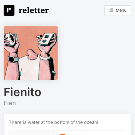
Menu
Fienito
Fien
There is water at the bottom of the ocean!