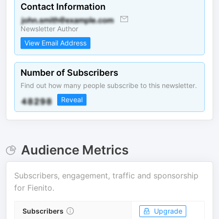
Contact Information
Newsletter Author
View Email Address
Number of Subscribers
Find out how many people subscribe to this newsletter.
Reveal
Audience Metrics
Subscribers, engagement, traffic and sponsorship
for
Fienito
.
Subscribers
Upgrade