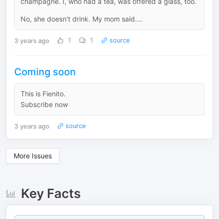
champagne. I, who had a tea, was offered a glass, too.
No, she doesn’t drink. My mom said....
3 years ago
1
1
source
Coming soon
This is Fienito.
Subscribe now
3 years ago
source
More Issues
Key Facts