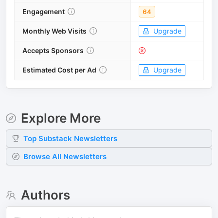
Engagement
64
Monthly Web Visits
Upgrade
Accepts Sponsors
Estimated Cost per Ad
Upgrade
Explore More
Top
Substack
Newsletters
Browse All Newsletters
Authors