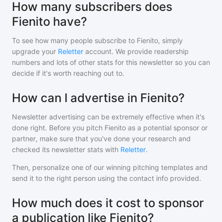
How many subscribers does
Fienito have?
To see how many people subscribe to
Fienito
, simply
upgrade your
Reletter
account. We provide readership
numbers and lots of other stats for this newsletter so you can
decide if it's worth reaching out to.
How can I advertise in Fienito?
Newsletter advertising can be extremely effective when it's
done right. Before you pitch
Fienito
as a potential sponsor or
partner, make sure that you've done your research and
checked its newsletter stats with
Reletter
.
Then, personalize one of our winning pitching templates and
send it to the right person using the contact info provided.
How much does it cost to sponsor
a publication like Fienito?