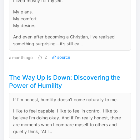
I lived mostly for myself.
My plans.
My comfort.
My desires.
And even after becoming a Christian, I’ve realised
something surprising—it’s still ea...
a month ago
2
source
The Way Up Is Down: Discovering the
Power of Humility
If I’m honest, humility doesn’t come naturally to me.
I like to feel capable. I like to feel in control. I like to
believe I’m doing okay. And if I’m really honest, there
are moments when I compare myself to others and
quietly think, “At l...