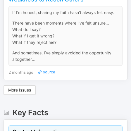
If I’m honest, sharing my faith hasn’t always felt easy.
There have been moments where I’ve felt unsure…
What do I say?
What if I get it wrong?
What if they reject me?
And sometimes, I’ve simply avoided the opportunity
altogether....
2 months ago
source
More Issues
Key Facts