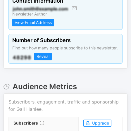
Contact Information
Newsletter Author
View Email Address
Number of Subscribers
Find out how many people subscribe to this newsletter.
Reveal
Audience Metrics
Subscribers, engagement, traffic and sponsorship
for
Gall Hanlee
.
Subscribers
Upgrade