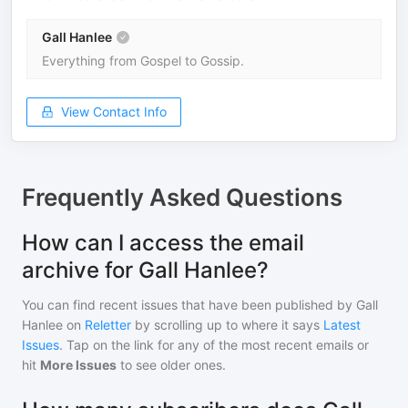
Gall Hanlee
Everything from Gospel to Gossip.
View Contact Info
Frequently Asked Questions
How can I access the email
archive for Gall Hanlee?
You can find recent issues that have been published by
Gall
Hanlee
on
Reletter
by scrolling up to where it says
Latest
Issues
. Tap on the link for any of the most recent emails or
hit
More Issues
to see older ones.