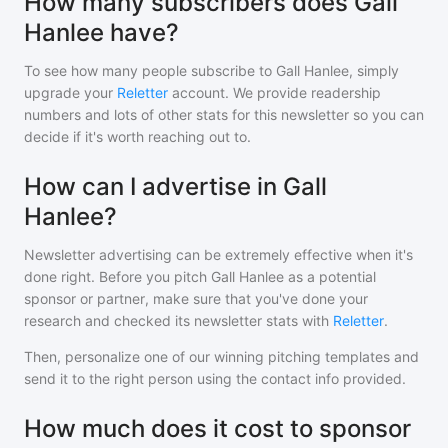
How many subscribers does Gall
Hanlee have?
To see how many people subscribe to
Gall Hanlee
, simply
upgrade your
Reletter
account. We provide readership
numbers and lots of other stats for this newsletter so you can
decide if it's worth reaching out to.
How can I advertise in Gall
Hanlee?
Newsletter advertising can be extremely effective when it's
done right. Before you pitch
Gall Hanlee
as a potential
sponsor or partner, make sure that you've done your
research and checked its newsletter stats with
Reletter
.
Then, personalize one of our winning pitching templates and
send it to the right person using the contact info provided.
How much does it cost to sponsor