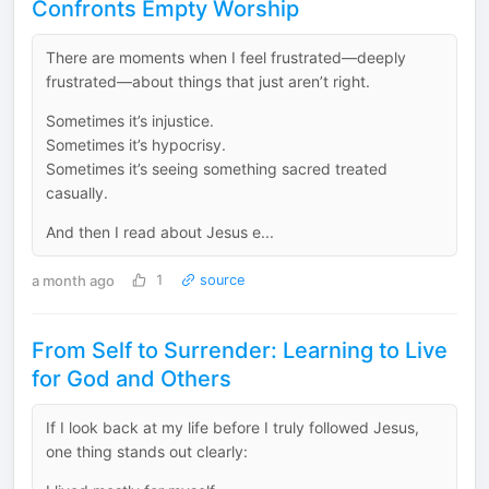
Confronts Empty Worship
There are moments when I feel frustrated—deeply
frustrated—about things that just aren’t right.
Sometimes it’s injustice.
Sometimes it’s hypocrisy.
Sometimes it’s seeing something sacred treated
casually.
And then I read about Jesus e...
a month ago
1
source
From Self to Surrender: Learning to Live
for God and Others
If I look back at my life before I truly followed Jesus,
one thing stands out clearly: