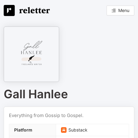
Menu
Gall Hanlee
Everything from Gossip to Gospel.
Platform
Substack