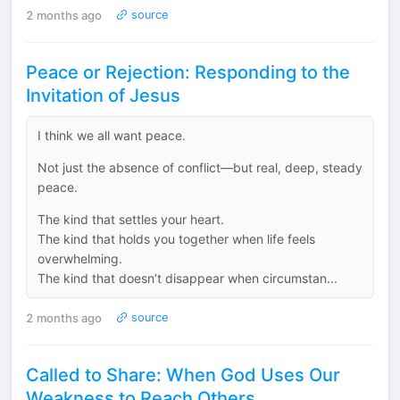
2 months ago
source
Peace or Rejection: Responding to the
Invitation of Jesus
I think we all want peace.
Not just the absence of conflict—but real, deep, steady
peace.
The kind that settles your heart.
The kind that holds you together when life feels
overwhelming.
The kind that doesn’t disappear when circumstan...
2 months ago
source
Called to Share: When God Uses Our
Weakness to Reach Others