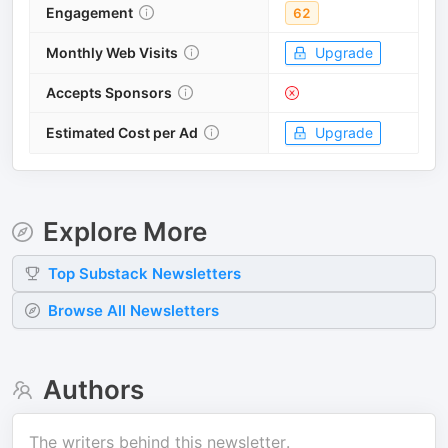
Engagement
62
Monthly Web Visits
Upgrade
Accepts Sponsors
Estimated Cost per Ad
Upgrade
Explore More
Top
Substack
Newsletters
Browse All Newsletters
Authors
The writers behind this newsletter.