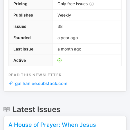
Pricing
Only free issues
Publishes
Weekly
Issues
38
Founded
a year ago
Last Issue
a month ago
Active
READ THIS NEWSLETTER
gallhanlee.substack.com
Latest Issues
A House of Prayer: When Jesus