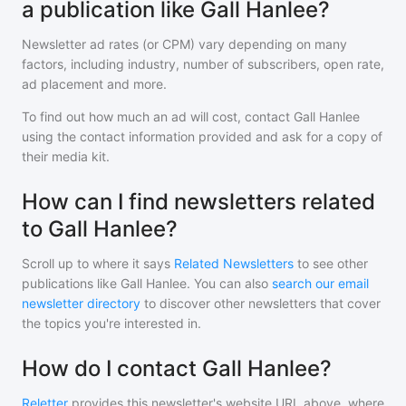
a publication like Gall Hanlee?
Newsletter ad rates (or CPM) vary depending on many
factors, including industry, number of subscribers, open rate,
ad placement and more.
To find out how much an ad will cost, contact
Gall Hanlee
using the contact information provided and ask for a copy of
their media kit.
How can I find newsletters related
to Gall Hanlee?
Scroll up to where it says
Related Newsletters
to see other
publications like
Gall Hanlee
. You can also
search our email
newsletter directory
to discover other newsletters that cover
the topics you're interested in.
How do I contact Gall Hanlee?
Reletter
provides this newsletter's website URL above, where