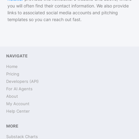
you will often find their contact information. We also provide
links to associated social media accounts and pitching
templates so you can reach out fast.
NAVIGATE
Home
Pricing
Developers (API)
For AI Agents
About
My Account
Help Center
MORE
Substack Charts