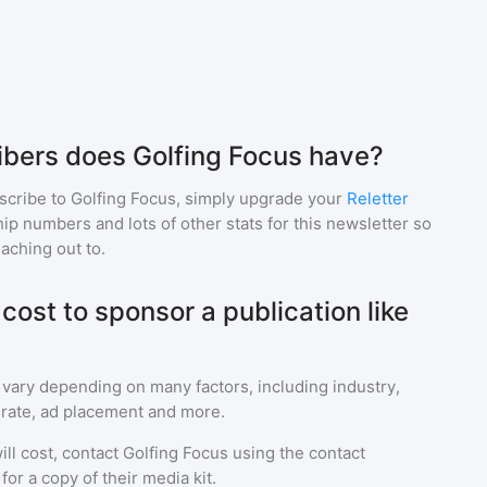
bers does Golfing Focus have?
scribe to
Golfing Focus
, simply upgrade your
Reletter
p numbers and lots of other stats for this newsletter so
eaching out to.
ost to sponsor a publication like
 vary depending on many factors, including industry,
rate, ad placement and more.
ll cost, contact
Golfing Focus
using the contact
or a copy of their media kit.