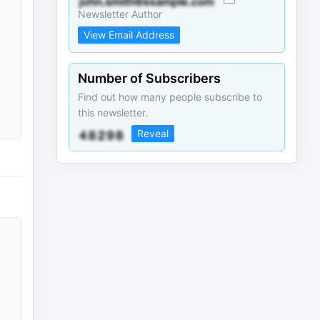
Newsletter Author
View Email Address
Number of Subscribers
Find out how many people subscribe to
this newsletter.
Reveal