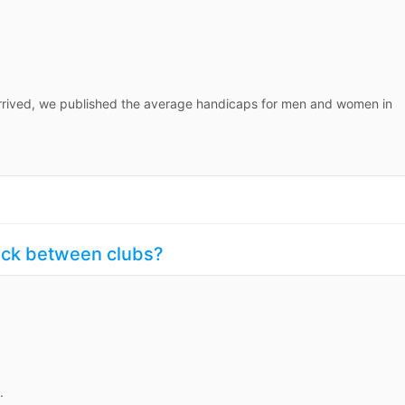
rived, we published the average handicaps for men and women in
uck between clubs?
.