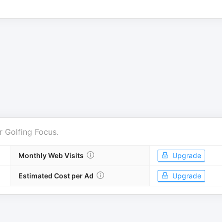
r
Golfing Focus
.
Monthly Web Visits
Upgrade
Estimated Cost per Ad
Upgrade