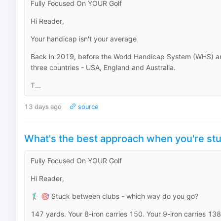
Fully Focused On YOUR Golf
Hi Reader,
Your handicap isn't your average
Back in 2019, before the World Handicap System (WHS) ar
three countries - USA, England and Australia.
T...
13 days ago
source
What's the best approach when you're st
Fully Focused On YOUR Golf
Hi Reader,
🏌️‍♂️ 🎯 Stuck between clubs - which way do you go?
147 yards. Your 8-iron carries 150. Your 9-iron carries 138