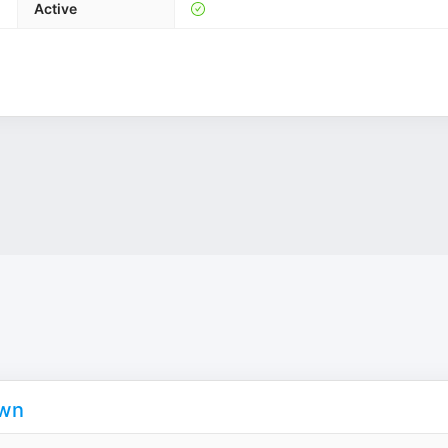
Active
own