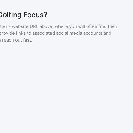
Golfing Focus?
ter's website URL above, where you will often find their
provide links to associated social media accounts and
 reach out fast.