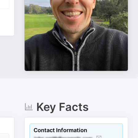
Key Facts
Contact Information