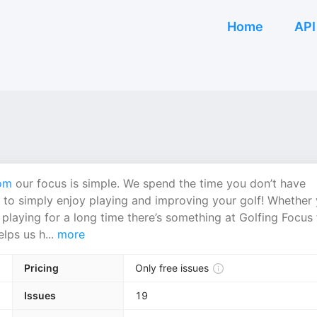
Home
API
om
our focus is simple. We spend the time you don’t have
 to simply enjoy playing and improving your golf! Whether
playing for a long time there’s something at Golfing Focus 
lps us h...
more
Pricing
Only free issues
Issues
19