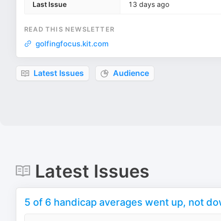
Last Issue
13 days ago
READ THIS NEWSLETTER
golfingfocus.kit.com
Latest Issues
Audience
Latest Issues
5 of 6 handicap averages went up, not d