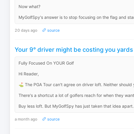
Now what?
MyGolfSpy's answer is to stop focusing on the flag and start
20 days ago
source
Your 9° driver might be costing you yards
Fully Focused On YOUR Golf
Hi Reader,
⛳ The PGA Tour can't agree on driver loft. Neither should 
There's a shortcut a lot of golfers reach for when they wan
Buy less loft. But MyGolfSpy has just taken that idea apart.
a month ago
source