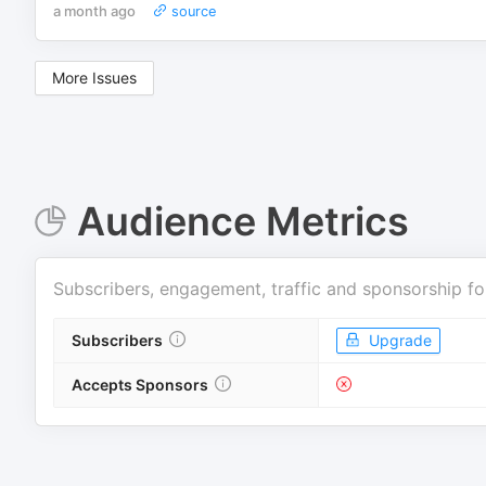
a month ago
source
More Issues
Audience Metrics
Subscribers, engagement, traffic and sponsorship fo
Subscribers
Upgrade
Accepts Sponsors