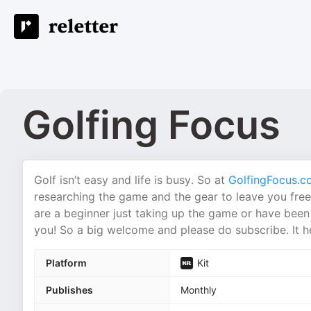
Golfing Focus
Golf isn’t easy and life is busy. So at
GolfingFocus.c
researching the game and the gear to leave you free
are a beginner just taking up the game or have been 
you! So a big welcome and please do subscribe. It he
Platform
Kit
Publishes
Monthly