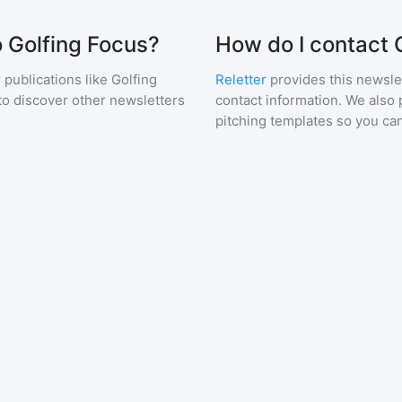
o Golfing Focus?
How do I contact 
 publications like
Golfing
Reletter
provides this newslet
to discover other newsletters
contact information. We also 
pitching templates so you can