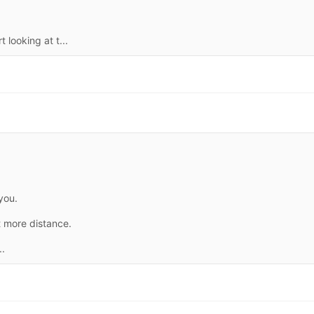
 looking at t...
you.
t more distance.
..