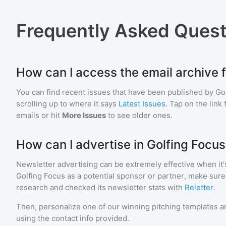
Frequently Asked Quest
How can I access the email archive 
You can find recent issues that have been published by
Go
scrolling up to where it says
Latest Issues
. Tap on the link
emails or hit
More Issues
to see older ones.
How can I advertise in Golfing Focu
Newsletter advertising can be extremely effective when it'
Golfing Focus
as a potential sponsor or partner, make sure
research and checked its newsletter stats with
Reletter
.
Then, personalize one of our winning pitching templates an
using the contact info provided.