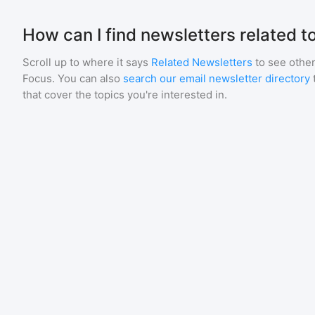
How can I find newsletters related t
Scroll up to where it says
Related Newsletters
to see other
Focus
. You can also
search our email newsletter directory
that cover the topics you're interested in.