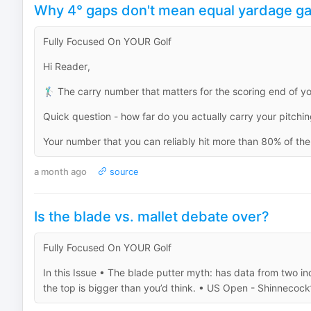
Why 4° gaps don't mean equal yardage g
Fully Focused On YOUR Golf
Hi Reader,
🏌️‍♂️ The carry number that matters for the scoring end of y
Quick question - how far do you actually carry your pitch
Your number that you can reliably hit more than 80% of the t
a month ago
source
Is the blade vs. mallet debate over?
Fully Focused On YOUR Golf
In this Issue • The blade putter myth: has data from two ind
the top is bigger than you’d think. • US Open - Shinnecock’s 