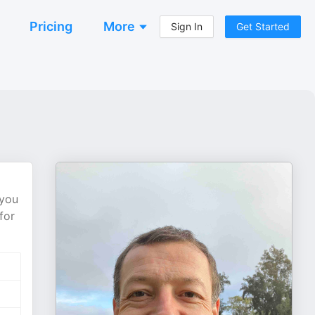
Pricing
More
Sign In
Get Started
 you
for