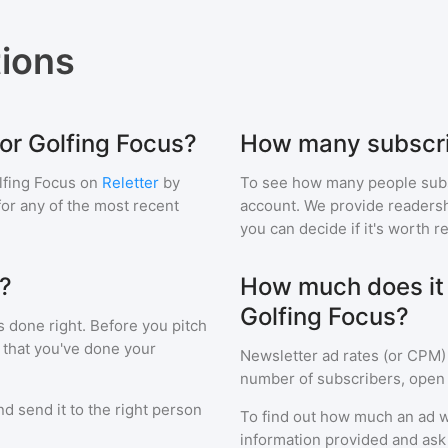
ions
for Golfing Focus?
How many subscri
lfing Focus
on
Reletter
by
To see how many people sub
 for any of the most recent
account. We provide readershi
you can decide if it's worth r
s?
How much does it c
Golfing Focus?
s done right. Before you pitch
 that you've done your
Newsletter ad rates (or CPM)
number of subscribers, open 
d send it to the right person
To find out how much an ad wi
information provided and ask f