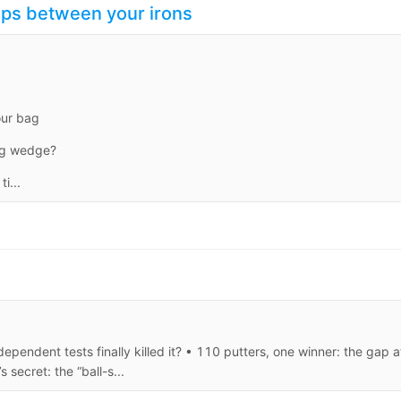
aps between your irons
our bag
ing wedge?
i...
ependent tests finally killed it? • 110 putters, one winner: the gap a
secret: the “ball-s...