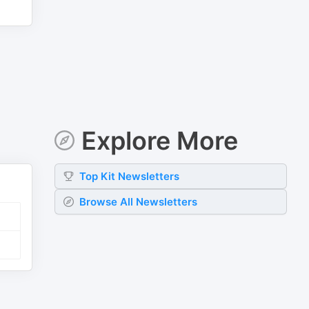
Explore More
Top
Kit
Newsletters
Browse All Newsletters