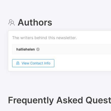
Authors
The writers behind this newsletter.
halliehelen
View Contact Info
Frequently Asked Quest