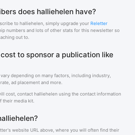
bers does halliehelen have?
scribe to
halliehelen
, simply upgrade your
Reletter
p numbers and lots of other stats for this newsletter so
eaching out to.
ost to sponsor a publication like
 vary depending on many factors, including industry,
rate, ad placement and more.
ll cost, contact
halliehelen
using the contact information
 their media kit.
alliehelen?
ter's website URL above, where you will often find their