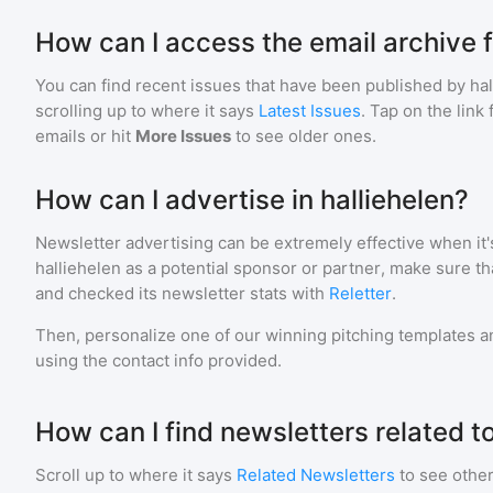
How can I access the email archive f
You can find recent issues that have been published by
ha
scrolling up to where it says
Latest Issues
. Tap on the link
emails or hit
More Issues
to see older ones.
How can I advertise in halliehelen?
Newsletter advertising can be extremely effective when it'
halliehelen
as a potential sponsor or partner, make sure t
and checked its newsletter stats with
Reletter
.
Then, personalize one of our winning pitching templates an
using the contact info provided.
How can I find newsletters related to
Scroll up to where it says
Related Newsletters
to see other