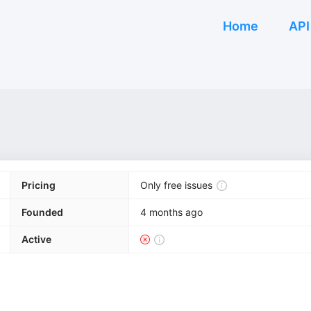
Home
API
Pricing
Only free issues
Founded
4 months ago
Active