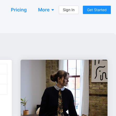
Pricing
More
Sign In
Get Started