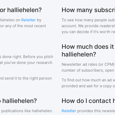
or halliehelen?
How many subscri
lliehelen
on
Reletter
by
To see how many people sub
 for any of the most recent
account. We provide readershi
you can decide if it's worth r
How much does it c
halliehelen?
s done right. Before you pitch
hat you've done your research
Newsletter ad rates (or CPM)
number of subscribers, open 
d send it to the right person
To find out how much an ad wi
provided and ask for a copy of
 halliehelen?
How do I contact h
 publications like
halliehelen
.
Reletter
provides this newslet