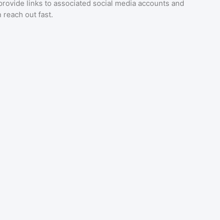
provide links to associated social media accounts and
 reach out fast.