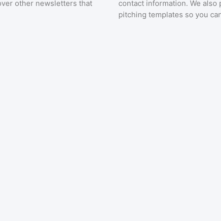
over other newsletters that
contact information. We also 
pitching templates so you can