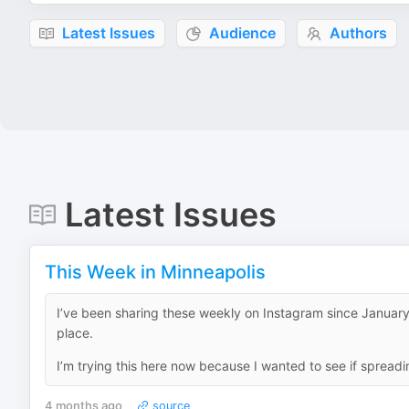
Latest Issues
Audience
Authors
Latest Issues
This Week in Minneapolis
I’ve been sharing these weekly on Instagram since January,
place.
I’m trying this here now because I wanted to see if spreadi
4 months ago
source