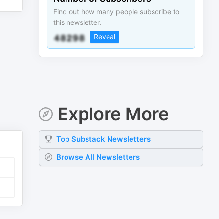
Find out how many people subscribe to
this newsletter.
Reveal
Explore More
Top
Substack
Newsletters
Browse All Newsletters