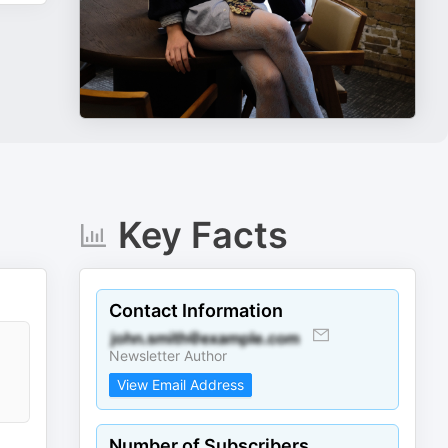
Key Facts
Contact Information
Newsletter Author
View Email Address
Number of Subscribers