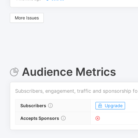
More Issues
Audience Metrics
Subscribers, engagement, traffic and sponsorship fo
Subscribers
Upgrade
Accepts Sponsors