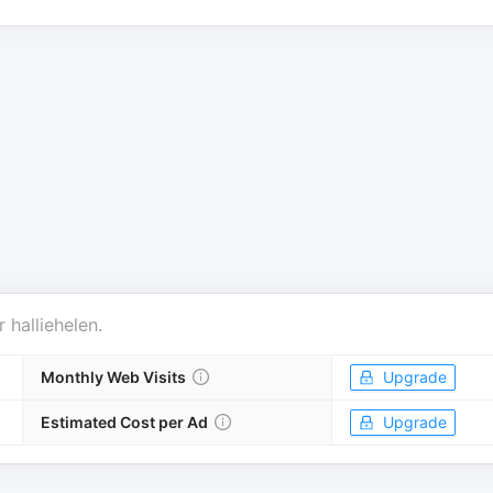
r
halliehelen
.
Monthly Web Visits
Upgrade
Estimated Cost per Ad
Upgrade