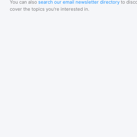
You can also
search our email newsletter directory
to disc
cover the topics you're interested in.