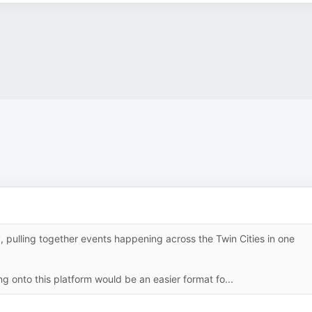
 pulling together events happening across the Twin Cities in one
ng onto this platform would be an easier format fo...