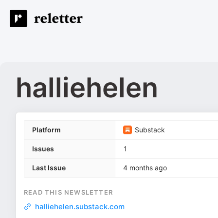
halliehelen
Platform
Substack
Issues
1
Last Issue
4 months ago
READ THIS NEWSLETTER
halliehelen.substack.com