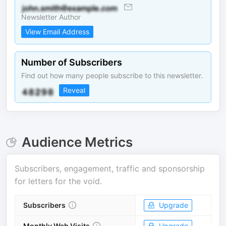
Newsletter Author
View Email Address
Number of Subscribers
Find out how many people subscribe to this newsletter.
Reveal
Audience Metrics
Subscribers, engagement, traffic and sponsorship
for
letters for the void
.
Subscribers
Upgrade
Monthly Web Visits
Upgrade