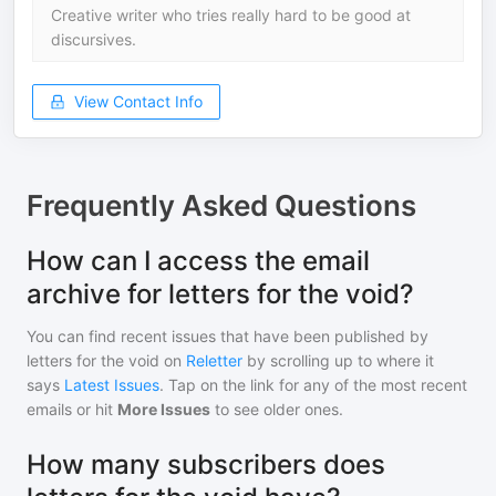
Creative writer who tries really hard to be good at
discursives.
View Contact Info
Frequently Asked Questions
How can I access the email
archive for letters for the void?
You can find recent issues that have been published by
letters for the void
on
Reletter
by scrolling up to where it
says
Latest Issues
. Tap on the link for any of the most recent
emails or hit
More Issues
to see older ones.
How many subscribers does