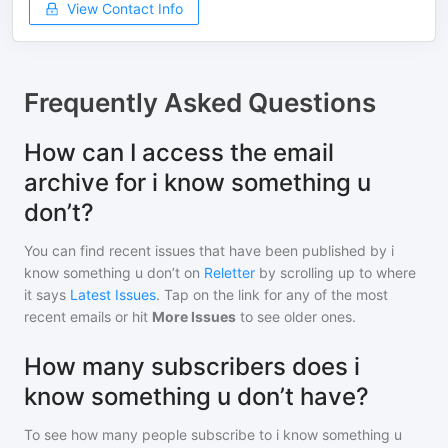
View Contact Info
Frequently Asked Questions
How can I access the email
archive for i know something u
don’t?
You can find recent issues that have been published by
i
know something u don’t
on
Reletter
by scrolling up to where
it says
Latest Issues
. Tap on the link for any of the most
recent emails or hit
More Issues
to see older ones.
How many subscribers does i
know something u don’t have?
To see how many people subscribe to
i know something u