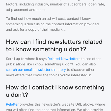
factors, including industry, number of subscribers, open rate,
ad placement and more.
To find out how much an ad will cost, contact
i know
something u don’t
using the contact information provided
and ask for a copy of their media kit.
How can I find newsletters related
to i know something u don’t?
Scroll up to where it says
Related Newsletters
to see other
publications like
i know something u don’t
. You can also
search our email newsletter directory
to discover other
newsletters that cover the topics you're interested in.
How do I contact i know something
u don’t?
Reletter
provides this newsletter's website URL above, where
you will often find their contact information. We also provide