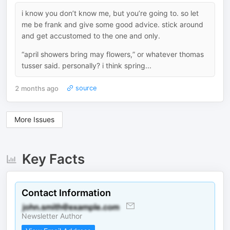
i know you don’t know me, but you’re going to. so let
me be frank and give some good advice. stick around
and get accustomed to the one and only.
“april showers bring may flowers,” or whatever thomas
tusser said. personally? i think spring...
2 months ago
source
More Issues
Key Facts
Contact Information
Newsletter Author