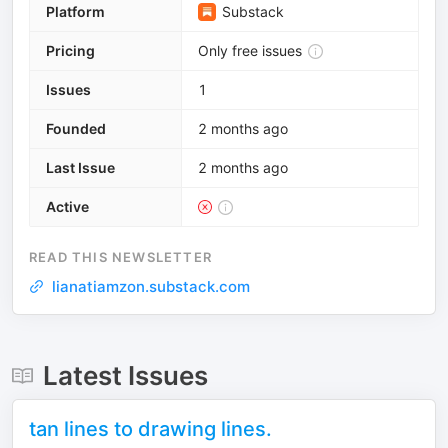
Platform
Substack
Pricing
Only free issues
Issues
1
Founded
2 months ago
Last Issue
2 months ago
Active
READ THIS NEWSLETTER
lianatiamzon.substack.com
Latest Issues
tan lines to drawing lines.