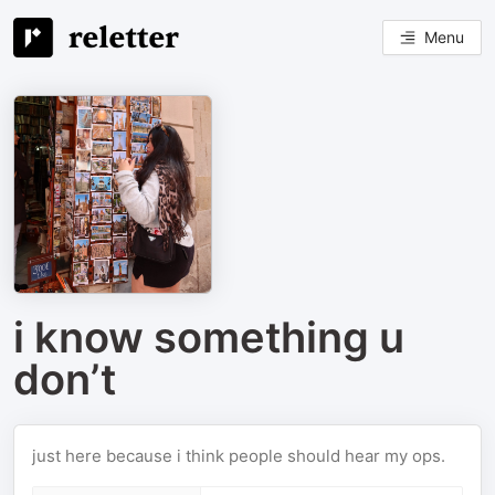
Menu
i know something u
don’t
just here because i think people should hear my ops.