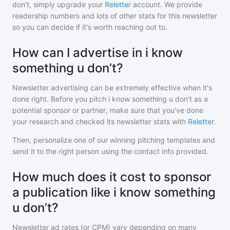
don’t
, simply upgrade your
Reletter
account. We provide
readership numbers and lots of other stats for this newsletter
so you can decide if it's worth reaching out to.
How can I advertise in i know
something u don’t?
Newsletter advertising can be extremely effective when it's
done right. Before you pitch
i know something u don’t
as a
potential sponsor or partner, make sure that you've done
your research and checked its newsletter stats with
Reletter
.
Then, personalize one of our winning pitching templates and
send it to the right person using the contact info provided.
How much does it cost to sponsor
a publication like i know something
u don’t?
Newsletter ad rates (or CPM) vary depending on many