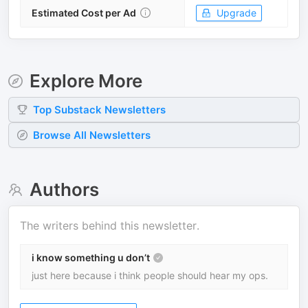
Estimated Cost per Ad
Upgrade
Explore More
Top
Substack
Newsletters
Browse All Newsletters
Authors
The writers behind this newsletter.
i know something u don’t
just here because i think people should hear my ops.