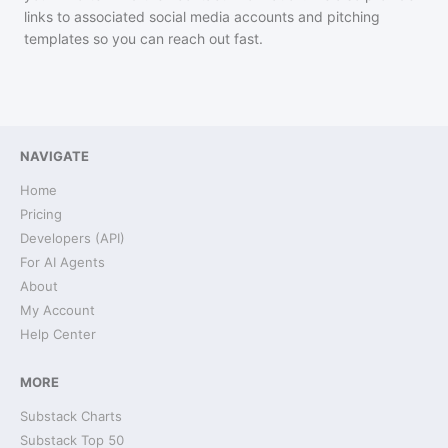
links to associated social media accounts and pitching
templates so you can reach out fast.
NAVIGATE
Home
Pricing
Developers (API)
For AI Agents
About
My Account
Help Center
MORE
Substack Charts
Substack Top 50