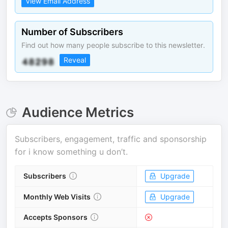
View Email Address
Number of Subscribers
Find out how many people subscribe to this newsletter.
Reveal
Audience Metrics
Subscribers, engagement, traffic and sponsorship
for
i know something u don’t
.
Subscribers
Upgrade
Monthly Web Visits
Upgrade
Accepts Sponsors