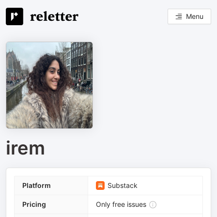
Menu
irem
Platform
Substack
Pricing
Only free issues