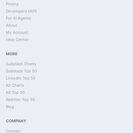
Pricing
Developers (API)
For AI Agents
About
My Account
Help Center
MORE
Substack Charts
Substack Top 50
LinkedIn Top 50
Kit Charts
Kit Top 50
Reletter Top 50
Blog
COMPANY
Contact