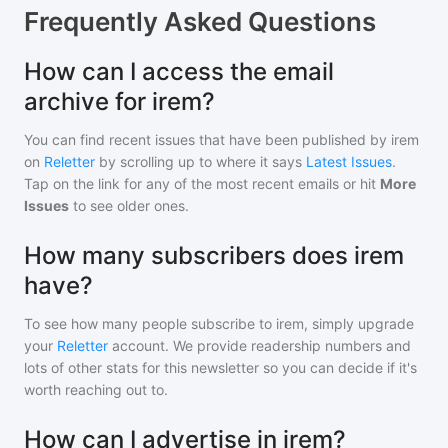
Frequently Asked Questions
How can I access the email
archive for irem?
You can find recent issues that have been published by
irem
on
Reletter
by scrolling up to where it says
Latest Issues
.
Tap on the link for any of the most recent emails or hit
More
Issues
to see older ones.
How many subscribers does irem
have?
To see how many people subscribe to
irem
, simply upgrade
your
Reletter
account. We provide readership numbers and
lots of other stats for this newsletter so you can decide if it's
worth reaching out to.
How can I advertise in irem?