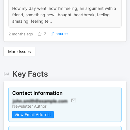
How my day went, how I’m feeling, an argument with a
friend, something new I bought, heartbreak, feeling
amazing, feeling te...
2 months ago
2
source
More Issues
Key Facts
Contact Information
Newsletter Author
View Email Address