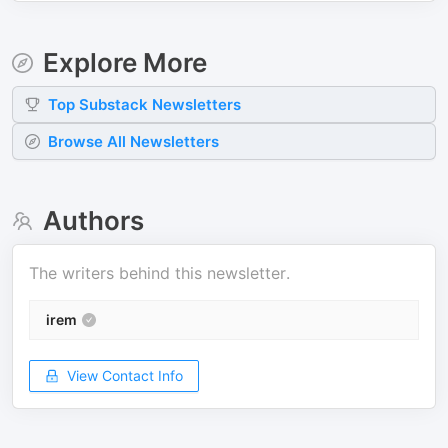
Explore More
Top
Substack
Newsletters
Browse All Newsletters
Authors
The writers behind this newsletter.
irem
View Contact Info