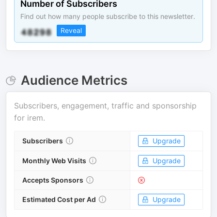
Number of Subscribers
Find out how many people subscribe to this newsletter.
Reveal
Audience Metrics
Subscribers, engagement, traffic and sponsorship
for
irem
.
Subscribers
Upgrade
Monthly Web Visits
Upgrade
Accepts Sponsors
Estimated Cost per Ad
Upgrade