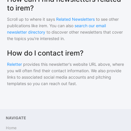
to irem?
Scroll up to where it says
Related Newsletters
to see other
publications like
irem
. You can also
search our email
newsletter directory
to discover other newsletters that cover
the topics you're interested in.
How do I contact irem?
Reletter
provides this newsletter's website URL above, where
you will often find their contact information. We also provide
links to associated social media accounts and pitching
templates so you can reach out fast.
NAVIGATE
Home