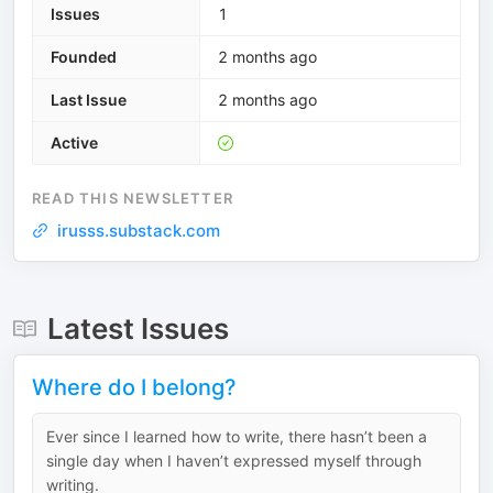
Issues
1
Founded
2 months ago
Last Issue
2 months ago
Active
READ THIS NEWSLETTER
irusss.substack.com
Latest Issues
Where do I belong?
Ever since I learned how to write, there hasn’t been a
single day when I haven’t expressed myself through
writing.