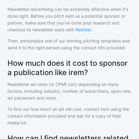
Newsletter advertising can be extremely effective when it's
done right. Before you pitch
irem
as a potential sponsor or
partner, make sure that you've done your research and
checked its newsletter stats with
Reletter
.
Then, personalize one of our winning pitching templates and
send it to the right person using the contact info provided.
How much does it cost to sponsor
a publication like irem?
Newsletter ad rates (or CPM) vary depending on many
factors, including industry, number of subscribers, open rate,
ad placement and more.
To find out how much an ad will cost, contact
irem
using the
contact information provided and ask for a copy of their
media kit.
How can I find newsletters related