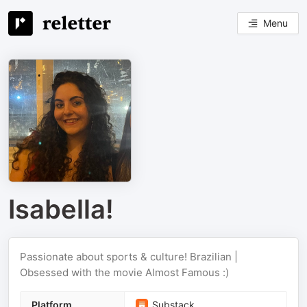
Menu
Isabella!
Passionate about sports & culture! Brazilian |
Obsessed with the movie Almost Famous :)
Platform
Substack