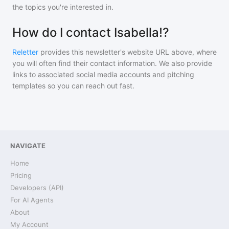
the topics you're interested in.
How do I contact Isabella!?
Reletter
provides this newsletter's website URL above, where
you will often find their contact information. We also provide
links to associated social media accounts and pitching
templates so you can reach out fast.
NAVIGATE
Home
Pricing
Developers (API)
For AI Agents
About
My Account