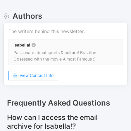
Authors
The writers behind this newsletter.
Isabella!
Passionate about sports & culture! Brazilian |
Obsessed with the movie Almost Famous :)
View Contact Info
Frequently Asked Questions
How can I access the email
archive for Isabella!?