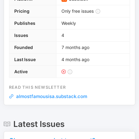
Pricing
Only free issues
Publishes
Weekly
Issues
4
Founded
7 months ago
Last Issue
4 months ago
Active
READ THIS NEWSLETTER
almostfamousisa.substack.com
Latest Issues