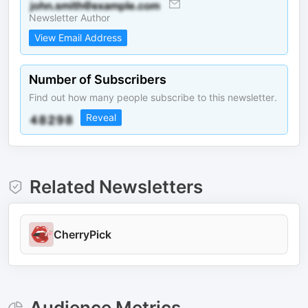
Newsletter Author
View Email Address
Number of Subscribers
Find out how many people subscribe to this newsletter.
Reveal
Related Newsletters
CherryPick
Audience Metrics