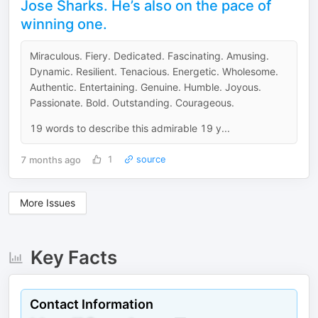
Jose Sharks. He’s also on the pace of
winning one.
Miraculous. Fiery. Dedicated. Fascinating. Amusing.
Dynamic. Resilient. Tenacious. Energetic. Wholesome.
Authentic. Entertaining. Genuine. Humble. Joyous.
Passionate. Bold. Outstanding. Courageous.
19 words to describe this admirable 19 y...
7 months ago
1
source
More Issues
Key Facts
Contact Information