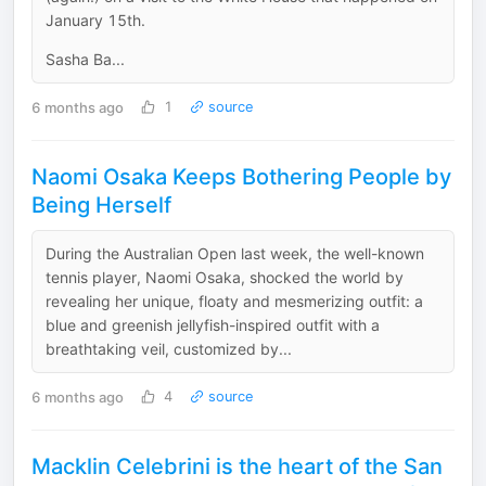
January 15th.
Sasha Ba...
6 months ago
1
source
Naomi Osaka Keeps Bothering People by
Being Herself
During the Australian Open last week, the well-known
tennis player, Naomi Osaka, shocked the world by
revealing her unique, floaty and mesmerizing outfit: a
blue and greenish jellyfish-inspired outfit with a
breathtaking veil, customized by...
6 months ago
4
source
Macklin Celebrini is the heart of the San