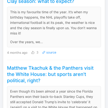
Clay season: what to expect?
This is my favourite time of the year. It’s when my
birthday happens, the NHL playoffs take off,
international football is at its peak, the weather is nice
and the clay season is finally upon us. You don’t wanna
miss it!
Over the years, we...
4 months ago
3
source
Matthew Tkachuk & the Panthers visit
the White House: but sports aren't
political, right?
Even though it’s been almost a year since the Florida
Panthers won their back-to-back Stanley Cups, they
still accepted Donald Trump’s invite to ‘celebrate’ it
(again!) on a visit to the White House that happened on