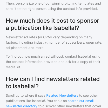
Then, personalize one of our winning pitching templates and
send it to the right person using the contact info provided.
How much does it cost to sponsor
a publication like Isabella!?
Newsletter ad rates (or CPM) vary depending on many
factors, including industry, number of subscribers, open rate,
ad placement and more.
To find out how much an ad will cost, contact
Isabella!
using
the contact information provided and ask for a copy of their
media kit.
How can I find newsletters related
to Isabella!?
Scroll up to where it says
Related Newsletters
to see other
publications like
Isabella!
. You can also
search our email
newsletter directory
to discover other newsletters that cover