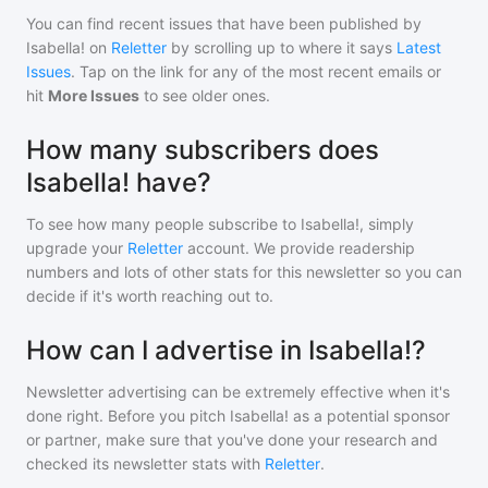
You can find recent issues that have been published by
Isabella!
on
Reletter
by scrolling up to where it says
Latest
Issues
. Tap on the link for any of the most recent emails or
hit
More Issues
to see older ones.
How many subscribers does
Isabella! have?
To see how many people subscribe to
Isabella!
, simply
upgrade your
Reletter
account. We provide readership
numbers and lots of other stats for this newsletter so you can
decide if it's worth reaching out to.
How can I advertise in Isabella!?
Newsletter advertising can be extremely effective when it's
done right. Before you pitch
Isabella!
as a potential sponsor
or partner, make sure that you've done your research and
checked its newsletter stats with
Reletter
.