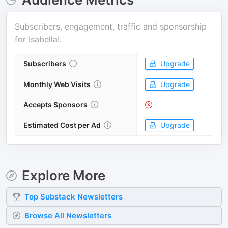
Subscribers, engagement, traffic and sponsorship
for
Isabella!
.
Subscribers
Upgrade
Monthly Web Visits
Upgrade
Accepts Sponsors
Estimated Cost per Ad
Upgrade
Explore More
Top
Substack
Newsletters
Browse All Newsletters