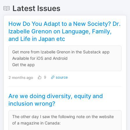
Latest Issues
How Do You Adapt to a New Society? Dr.
Izabelle Grenon on Language, Family,
and Life in Japan etc
Get more from Izabelle Grenon in the Substack app
Available for iOS and Android
Get the app
2 months ago
9
source
Are we doing diversity, equity and
inclusion wrong?
The other day I saw the following note on the website
of a magazine in Canada: