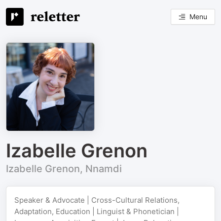
Menu
Izabelle Grenon
Izabelle Grenon, Nnamdi
Speaker & Advocate | Cross-Cultural Relations,
Adaptation, Education | Linguist & Phonetician |