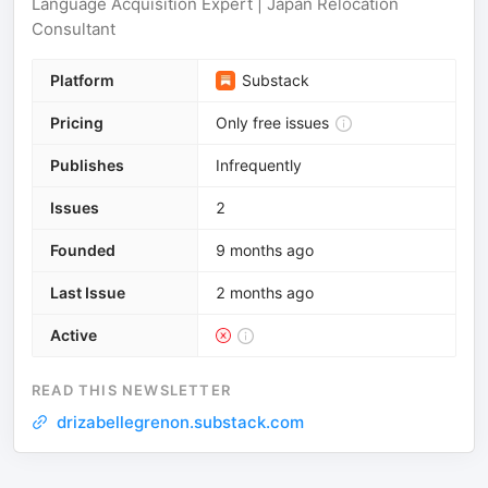
Language Acquisition Expert | Japan Relocation
Consultant
Platform
Substack
Pricing
Only free issues
Publishes
Infrequently
Issues
2
Founded
9 months ago
Last Issue
2 months ago
Active
READ THIS NEWSLETTER
drizabellegrenon.substack.com