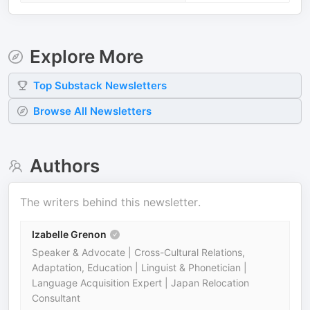
Explore More
Top
Substack
Newsletters
Browse All Newsletters
Authors
The writers behind this newsletter.
Izabelle Grenon
Speaker & Advocate | Cross-Cultural Relations,
Adaptation, Education | Linguist & Phonetician |
Language Acquisition Expert | Japan Relocation
Consultant