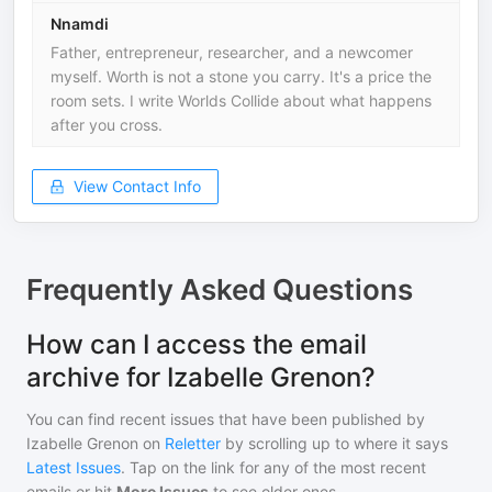
Nnamdi
Father, entrepreneur, researcher, and a newcomer
myself. Worth is not a stone you carry. It's a price the
room sets. I write Worlds Collide about what happens
after you cross.
View Contact Info
Frequently Asked Questions
How can I access the email
archive for Izabelle Grenon?
You can find recent issues that have been published by
Izabelle Grenon
on
Reletter
by scrolling up to where it says
Latest Issues
. Tap on the link for any of the most recent
emails or hit
More Issues
to see older ones.