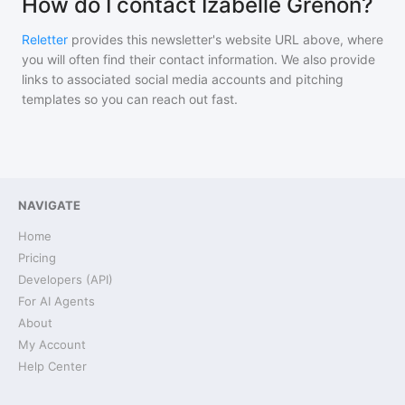
How do I contact Izabelle Grenon?
Reletter
provides this newsletter's website URL above, where
you will often find their contact information. We also provide
links to associated social media accounts and pitching
templates so you can reach out fast.
NAVIGATE
Home
Pricing
Developers (API)
For AI Agents
About
My Account
Help Center