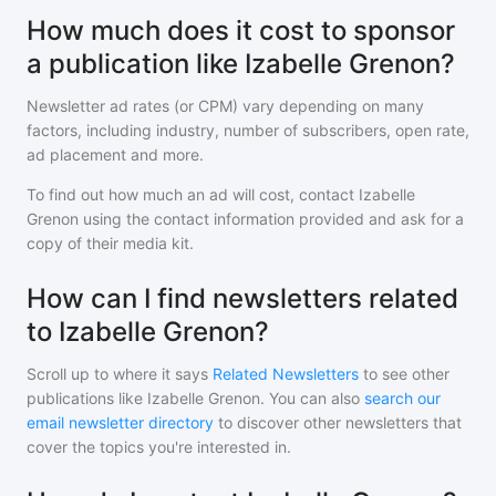
How much does it cost to sponsor
a publication like Izabelle Grenon?
Newsletter ad rates (or CPM) vary depending on many
factors, including industry, number of subscribers, open rate,
ad placement and more.
To find out how much an ad will cost, contact
Izabelle
Grenon
using the contact information provided and ask for a
copy of their media kit.
How can I find newsletters related
to Izabelle Grenon?
Scroll up to where it says
Related Newsletters
to see other
publications like
Izabelle Grenon
. You can also
search our
email newsletter directory
to discover other newsletters that
cover the topics you're interested in.