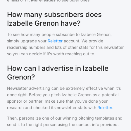
How many subscribers does
Izabelle Grenon have?
To see how many people subscribe to
Izabelle Grenon
,
simply upgrade your
Reletter
account. We provide
readership numbers and lots of other stats for this newsletter
so you can decide if it's worth reaching out to.
How can I advertise in Izabelle
Grenon?
Newsletter advertising can be extremely effective when it's
done right. Before you pitch
Izabelle Grenon
as a potential
sponsor or partner, make sure that you've done your
research and checked its newsletter stats with
Reletter
.
Then, personalize one of our winning pitching templates and
send it to the right person using the contact info provided.