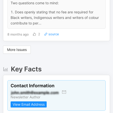
Two questions come to mind:
1. Does openly stating that no fee are required for
Black writers, Indigenous writers and writers of colour
contribute to per...
8 months ago
2
source
More Issues
Key Facts
Contact Information
Newsletter Author
View Email Address