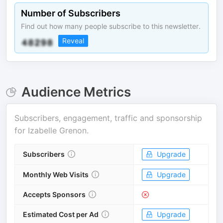
Number of Subscribers
Find out how many people subscribe to this newsletter.
Reveal
Audience Metrics
Subscribers, engagement, traffic and sponsorship
for
Izabelle Grenon
.
Subscribers
Upgrade
Monthly Web Visits
Upgrade
Accepts Sponsors
Estimated Cost per Ad
Upgrade