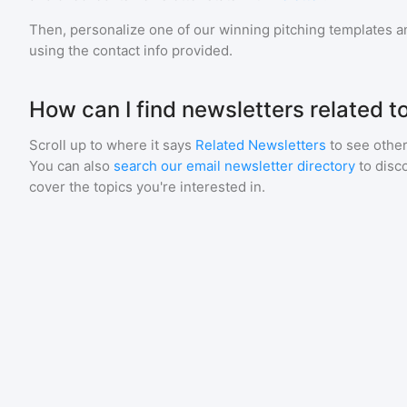
Then, personalize one of our winning pitching templates an
using the contact info provided.
How can I find newsletters related t
Scroll up to where it says
Related Newsletters
to see other
You can also
search our email newsletter directory
to disc
cover the topics you're interested in.