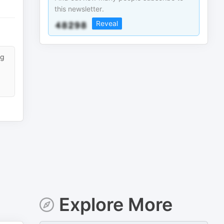
this newsletter.
Reveal
ng
Explore More