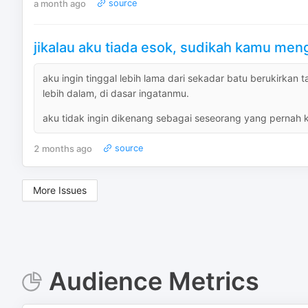
a month ago
source
jikalau aku tiada esok, sudikah kamu me
aku ingin tinggal lebih lama dari sekadar batu berukirkan 
lebih dalam, di dasar ingatanmu.
aku tidak ingin dikenang sebagai seseorang yang pernah kam
2 months ago
source
More Issues
Audience Metrics