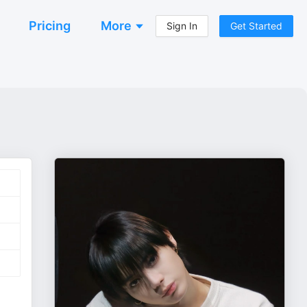
Pricing
More
Sign In
Get Started