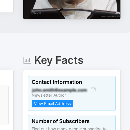
Key Facts
Contact Information
Newsletter Author
View Email Address
Number of Subscribers
Find out how many people subscribe to