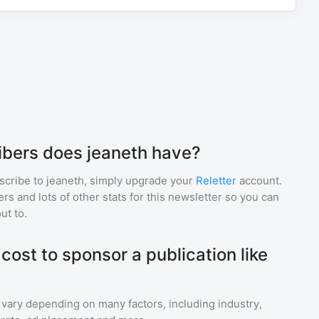
bers does jeaneth have?
scribe to
jeaneth
, simply upgrade your
Reletter
account.
 and lots of other stats for this newsletter so you can
ut to.
ost to sponsor a publication like
 vary depending on many factors, including industry,