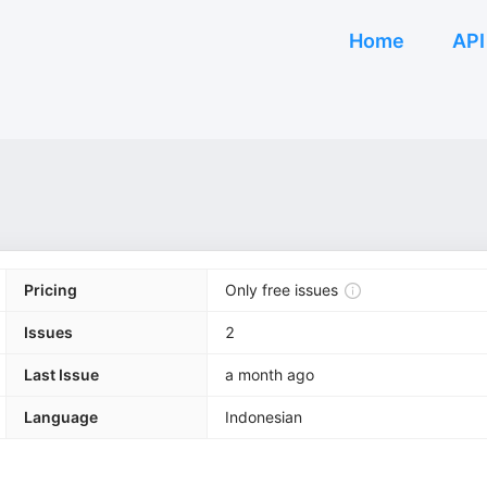
Home
API
Pricing
Only free issues
Issues
2
Last Issue
a month ago
Language
Indonesian