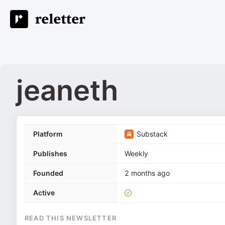
jeaneth
Platform
Substack
Publishes
Weekly
Founded
2 months ago
Active
READ THIS NEWSLETTER