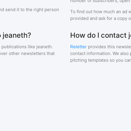
number of subscribers, open 
d send it to the right person
To find out how much an ad wi
provided and ask for a copy of
o jeaneth?
How do I contact 
 publications like
jeaneth
.
Reletter
provides this newslet
over other newsletters that
contact information. We also 
pitching templates so you can