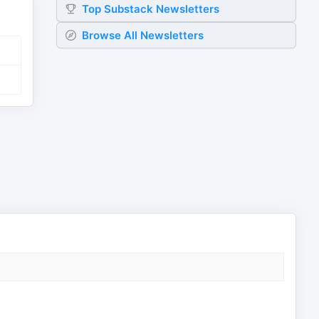
Top
Substack
Newsletters
Browse All Newsletters