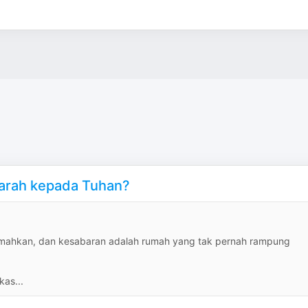
marah kepada Tuhan?
rjemahkan, dan kesabaran adalah rumah yang tak pernah rampung
kas...