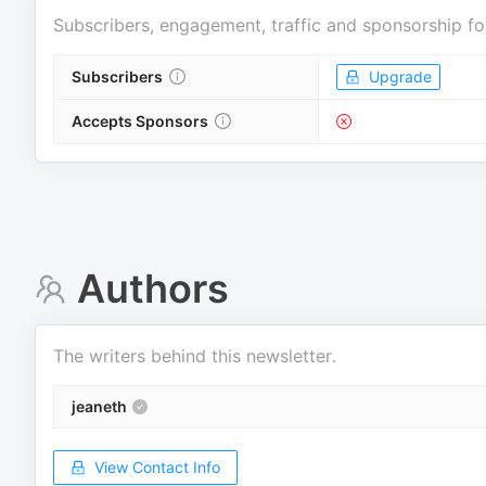
Subscribers, engagement, traffic and sponsorship fo
Subscribers
Upgrade
Accepts Sponsors
Authors
The writers behind this newsletter.
jeaneth
View Contact Info