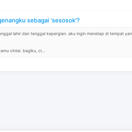
ngenangku sebagai 'sesosok'?
tanggal lahir dan tanggal kepergian. aku ingin menetap di tempat ya
u cintai. bagiku, ci...