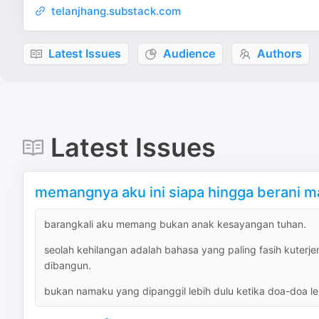
telanjhang.substack.com
Latest Issues
Audience
Authors
Latest Issues
memangnya aku ini siapa hingga berani 
barangkali aku memang bukan anak kesayangan tuhan.
seolah kehilangan adalah bahasa yang paling fasih kute
dibangun.
bukan namaku yang dipanggil lebih dulu ketika doa-doa le