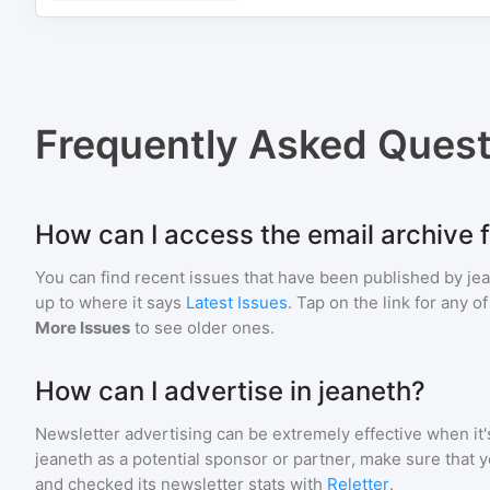
Frequently Asked Quest
How can I access the email archive f
You can find recent issues that have been published by
je
up to where it says
Latest Issues
. Tap on the link for any o
More Issues
to see older ones.
How can I advertise in jeaneth?
Newsletter advertising can be extremely effective when it'
jeaneth
as a potential sponsor or partner, make sure that 
and checked its newsletter stats with
Reletter
.