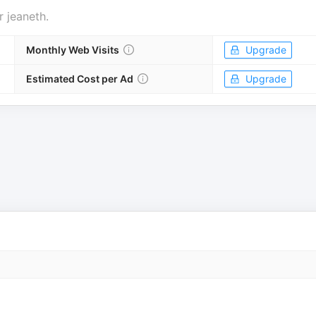
r
jeaneth
.
Monthly Web Visits
Upgrade
Estimated Cost per Ad
Upgrade