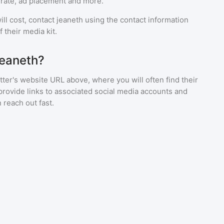
rate, ad placement and more.
ll cost, contact
jeaneth
using the contact information
 their media kit.
jeaneth?
ter's website URL above, where you will often find their
provide links to associated social media accounts and
 reach out fast.