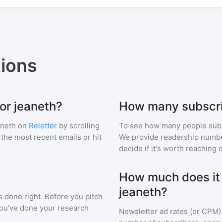
ions
or jeaneth?
How many subscri
aneth
on
Reletter
by scrolling
To see how many people sub
f the most recent emails or hit
We provide readership numbers
decide if it's worth reaching o
How much does it c
jeaneth?
s done right. Before you pitch
you've done your research
Newsletter ad rates (or CPM)