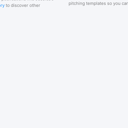
pitching templates so you can
ory
to discover other