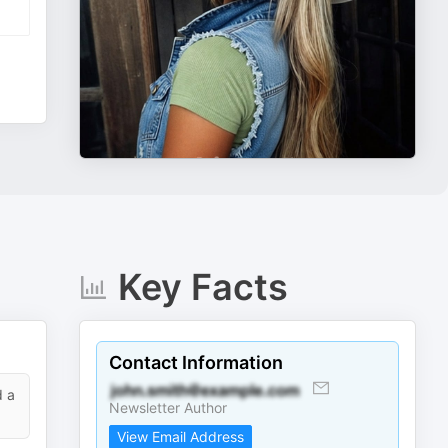
Key Facts
Contact Information
d a
Newsletter Author
View Email Address