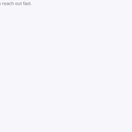
 reach out fast.