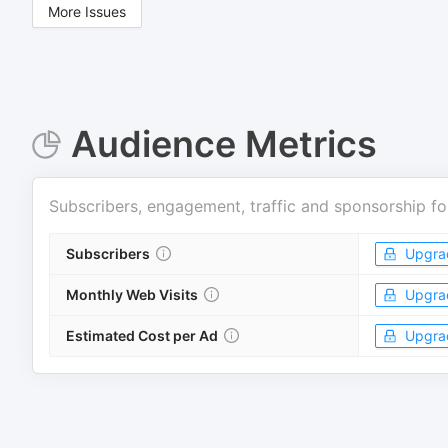
More Issues
Audience Metrics
Subscribers, engagement, traffic and sponsorship fo
Subscribers
Upgra
Monthly Web Visits
Upgra
Estimated Cost per Ad
Upgra