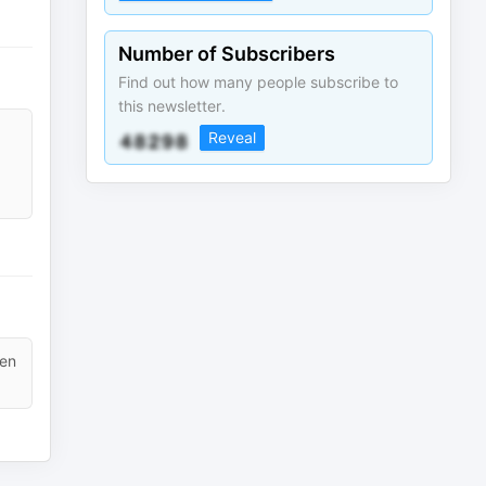
Number of Subscribers
Find out how many people subscribe to
this newsletter.
Reveal
ten