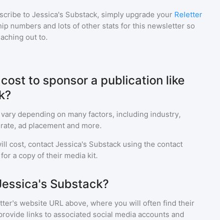
scribe to
Jessica's Substack
, simply upgrade your
Reletter
p numbers and lots of other stats for this newsletter so
eaching out to.
ost to sponsor a publication like
k?
 vary depending on many factors, including industry,
rate, ad placement and more.
ll cost, contact
Jessica's Substack
using the contact
or a copy of their media kit.
Jessica's Substack?
ter's website URL above, where you will often find their
provide links to associated social media accounts and