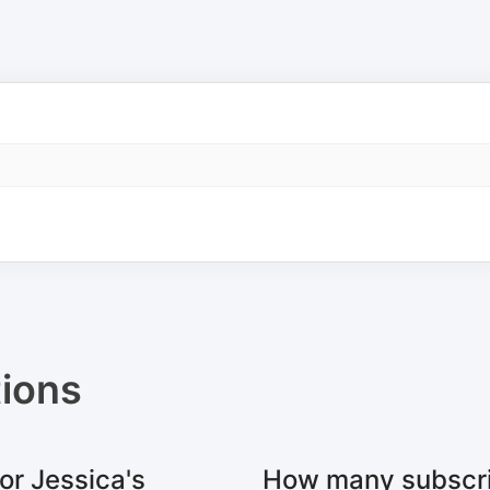
ions
or Jessica's
How many subscri