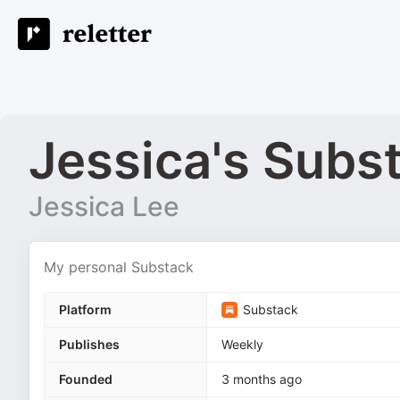
Jessica's Subs
Jessica Lee
My personal Substack
Platform
Substack
Publishes
Weekly
Founded
3 months ago