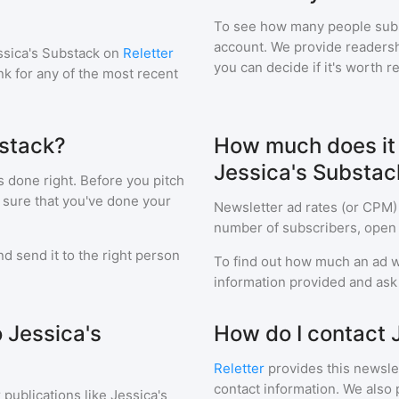
To see how many people sub
account. We provide readershi
ssica's Substack
on
Reletter
you can decide if it's worth r
ink for any of the most recent
bstack?
How much does it c
Jessica's Substac
s done right. Before you pitch
 sure that you've done your
Newsletter ad rates (or CPM)
number of subscribers, open 
d send it to the right person
To find out how much an ad wi
information provided and ask f
o Jessica's
How do I contact 
Reletter
provides this newslet
contact information. We also 
 publications like
Jessica's