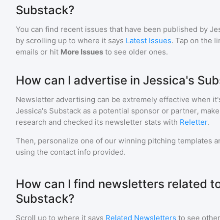
Substack?
You can find recent issues that have been published by
Je
by scrolling up to where it says
Latest Issues
. Tap on the l
emails or hit
More Issues
to see older ones.
How can I advertise in Jessica's Su
Newsletter advertising can be extremely effective when it'
Jessica's Substack
as a potential sponsor or partner, make
research and checked its newsletter stats with
Reletter
.
Then, personalize one of our winning pitching templates an
using the contact info provided.
How can I find newsletters related t
Substack?
Scroll up to where it says
Related Newsletters
to see other