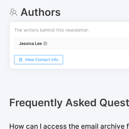
Authors
The writers behind this newsletter.
Jessica Lee
View Contact Info
Frequently Asked Quest
How can I access the email archive f