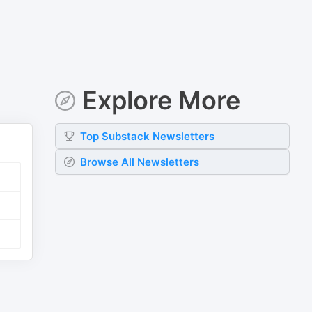
Explore More
Top
Substack
Newsletters
Browse All Newsletters