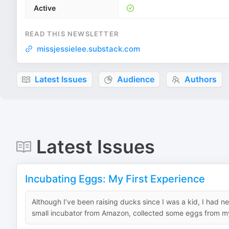
Active
READ THIS NEWSLETTER
missjessielee.substack.com
Latest Issues
Audience
Authors
Latest Issues
Incubating Eggs: My First Experience
Although I’ve been raising ducks since I was a kid, I had n
small incubator from Amazon, collected some eggs from my 