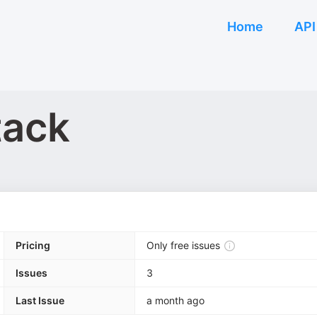
Home
API
tack
Pricing
Only free issues
Issues
3
Last Issue
a month ago