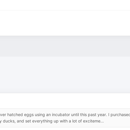
ever hatched eggs using an incubator until this past year. I purchase
ducks, and set everything up with a lot of exciteme...