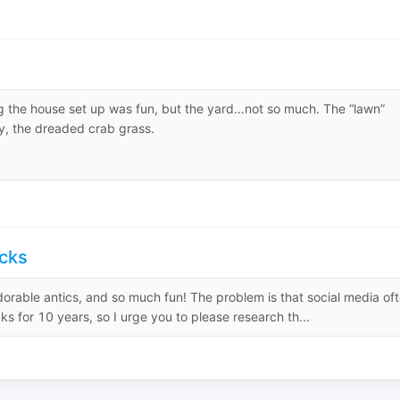
g the house set up was fun, but the yard…not so much. The “lawn”
y, the dreaded crab grass.
cks
dorable antics, and so much fun! The problem is that social media of
s for 10 years, so I urge you to please research th...