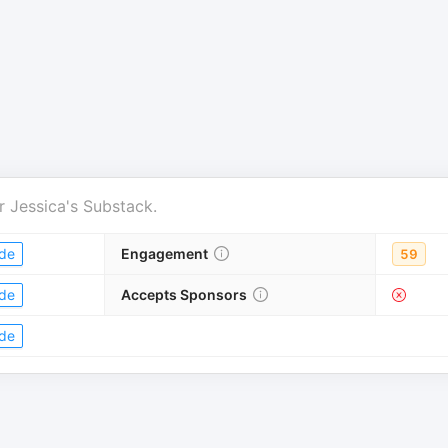
r
Jessica's Substack
.
de
Engagement
59
de
Accepts Sponsors
de