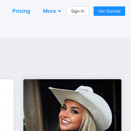
Pricing
More
Sign In
Get Started