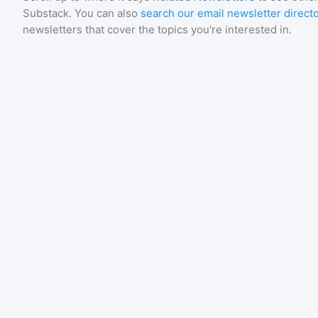
Substack
. You can also
search our email newsletter direct
newsletters that cover the topics you're interested in.