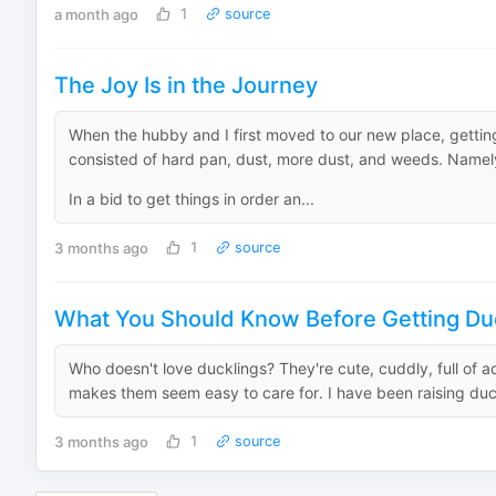
a month ago
1
source
The Joy Is in the Journey
When the hubby and I first moved to our new place, gettin
consisted of hard pan, dust, more dust, and weeds. Namel
In a bid to get things in order an...
3 months ago
1
source
What You Should Know Before Getting Du
Who doesn't love ducklings? They're cute, cuddly, full of a
makes them seem easy to care for. I have been raising duck
3 months ago
1
source