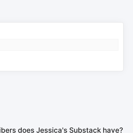
bers does Jessica's Substack have?