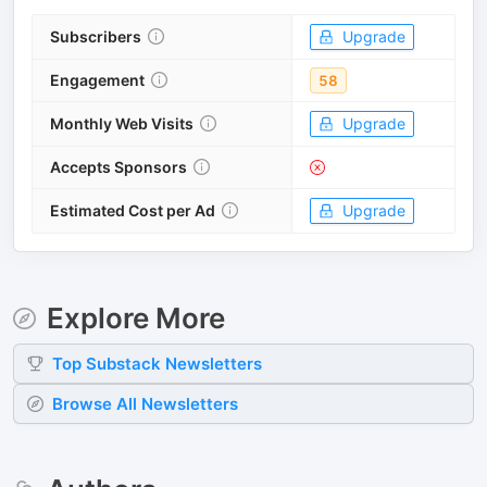
Subscribers
Upgrade
Engagement
58
Monthly Web Visits
Upgrade
Accepts Sponsors
Estimated Cost per Ad
Upgrade
Explore More
Top
Substack
Newsletters
Browse All Newsletters