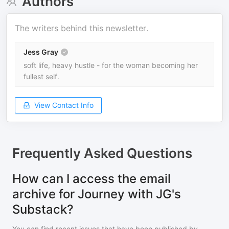
Authors
The writers behind this newsletter.
Jess Gray
soft life, heavy hustle - for the woman becoming her
fullest self.
View Contact Info
Frequently Asked Questions
How can I access the email
archive for Journey with JG's
Substack?
You can find recent issues that have been published by