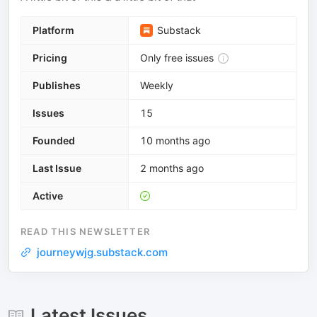
Platform
Substack
Pricing
Only free issues
Publishes
Weekly
Issues
15
Founded
10 months ago
Last Issue
2 months ago
Active
READ THIS NEWSLETTER
journeywjg.substack.com
Latest Issues