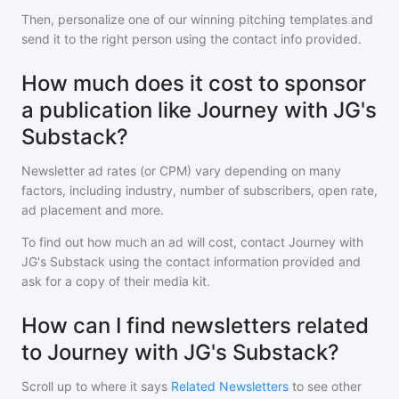
Then, personalize one of our winning pitching templates and
send it to the right person using the contact info provided.
How much does it cost to sponsor
a publication like Journey with JG's
Substack?
Newsletter ad rates (or CPM) vary depending on many
factors, including industry, number of subscribers, open rate,
ad placement and more.
To find out how much an ad will cost, contact
Journey with
JG's Substack
using the contact information provided and
ask for a copy of their media kit.
How can I find newsletters related
to Journey with JG's Substack?
Scroll up to where it says
Related Newsletters
to see other