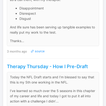
Disappointment
Disrespect
Disgust
And life sure has been serving up tangible examples to
really put my work to the test.
Thanks...
3 months ago
source
Therapy Thursday - How I Pre-Draft
Today the NFL Draft starts and I’m blessed to say that
this is my 5th one working in the NFL.
I’ve learned so much over the 5 seasons in this chapter
of my career and life and today I got to put it all into
action with a challenge I didn’...