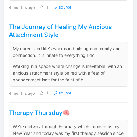
4 months ago
1
source
The Journey of Healing My Anxious
Attachment Style
My career and life’s work is in building community and
connection. It is innate to everything I do.
Working in a space where change is inevitable, with an
anxious attachment style paired with a fear of
abandonment isn’t for the faint of h...
4 months ago
1
source
Therapy Thursday🧠
We’re midway through February which I coined as my
New Year and today was my first therapy session since