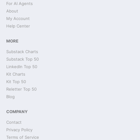
For AI Agents
About
My Account
Help Center
MORE
Substack Charts
Substack Top 50
LinkedIn Top 50
Kit Charts
Kit Top 50
Reletter Top 50
Blog
COMPANY
Contact
Privacy Policy
Terms of Service