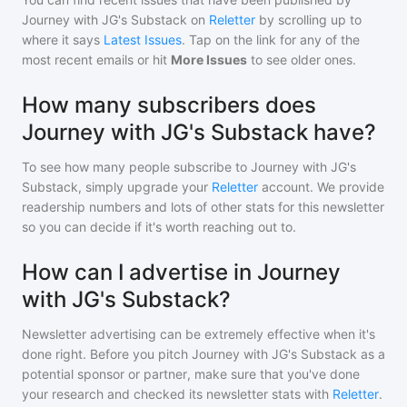
Journey with JG's Substack
on
Reletter
by scrolling up to
where it says
Latest Issues
. Tap on the link for any of the
most recent emails or hit
More Issues
to see older ones.
How many subscribers does
Journey with JG's Substack have?
To see how many people subscribe to
Journey with JG's
Substack
, simply upgrade your
Reletter
account. We provide
readership numbers and lots of other stats for this newsletter
so you can decide if it's worth reaching out to.
How can I advertise in Journey
with JG's Substack?
Newsletter advertising can be extremely effective when it's
done right. Before you pitch
Journey with JG's Substack
as a
potential sponsor or partner, make sure that you've done
your research and checked its newsletter stats with
Reletter
.