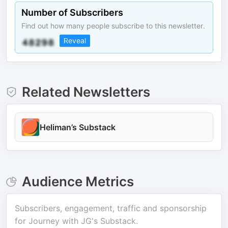
Number of Subscribers
Find out how many people subscribe to this newsletter.
Reveal
Related Newsletters
Heliman’s Substack
Audience Metrics
Subscribers, engagement, traffic and sponsorship
for
Journey with JG's Substack
.