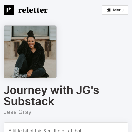
Menu
Journey with JG's
Substack
Jess Gray
A little bit of this & a little bit of that