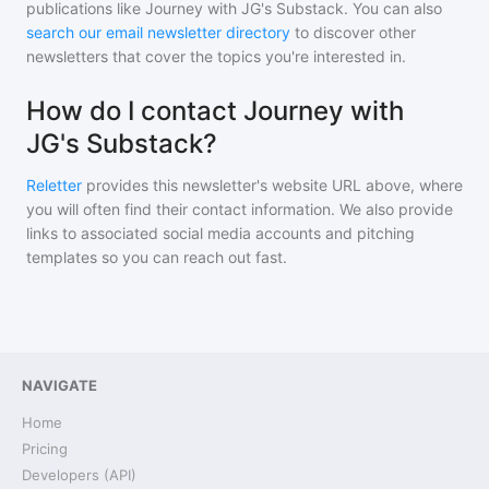
publications like
Journey with JG's Substack
. You can also
search our email newsletter directory
to discover other
newsletters that cover the topics you're interested in.
How do I contact Journey with
JG's Substack?
Reletter
provides this newsletter's website URL above, where
you will often find their contact information. We also provide
links to associated social media accounts and pitching
templates so you can reach out fast.
NAVIGATE
Home
Pricing
Developers (API)