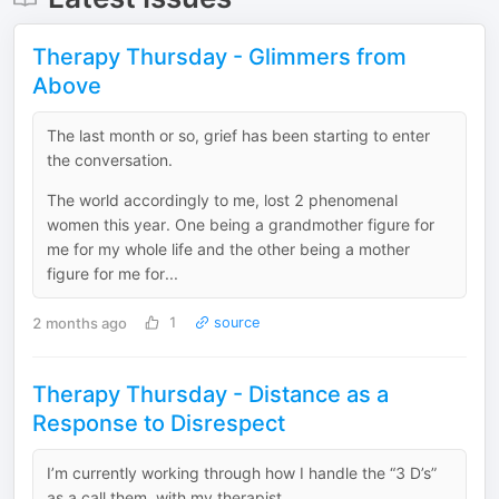
Therapy Thursday - Glimmers from
Above
The last month or so, grief has been starting to enter
the conversation.
The world accordingly to me, lost 2 phenomenal
women this year. One being a grandmother figure for
me for my whole life and the other being a mother
figure for me for...
2 months ago
1
source
Therapy Thursday - Distance as a
Response to Disrespect
I’m currently working through how I handle the “3 D’s”
as a call them, with my therapist.