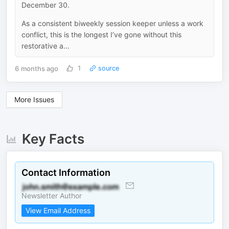
December 30.
As a consistent biweekly session keeper unless a work
conflict, this is the longest I’ve gone without this
restorative a...
6 months ago
1
source
More Issues
Key Facts
Contact Information
Newsletter Author
View Email Address