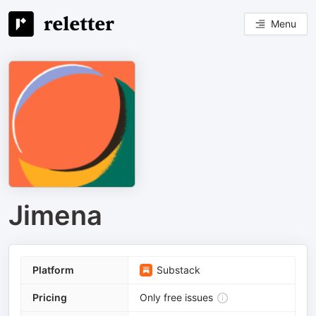
Menu
Jimena
Platform
Substack
Pricing
Only free issues