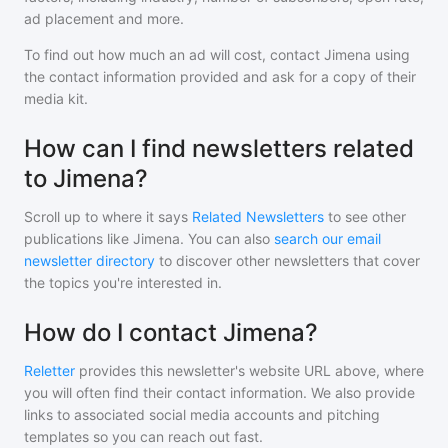
ad placement and more.
To find out how much an ad will cost, contact
Jimena
using
the contact information provided and ask for a copy of their
media kit.
How can I find newsletters related
to Jimena?
Scroll up to where it says
Related Newsletters
to see other
publications like
Jimena
. You can also
search our email
newsletter directory
to discover other newsletters that cover
the topics you're interested in.
How do I contact Jimena?
Reletter
provides this newsletter's website URL above, where
you will often find their contact information. We also provide
links to associated social media accounts and pitching
templates so you can reach out fast.