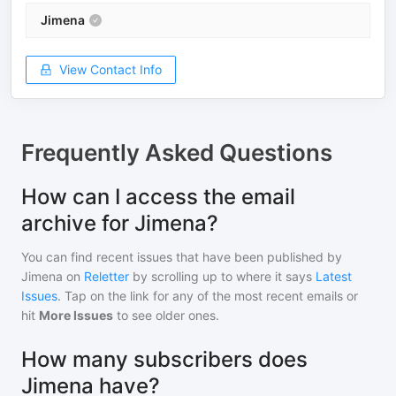
Jimena
View Contact Info
Frequently Asked Questions
How can I access the email
archive for Jimena?
You can find recent issues that have been published by
Jimena
on
Reletter
by scrolling up to where it says
Latest
Issues
. Tap on the link for any of the most recent emails or
hit
More Issues
to see older ones.
How many subscribers does
Jimena have?