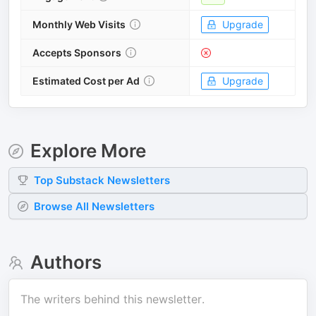
Monthly Web Visits
Upgrade
Accepts Sponsors
Estimated Cost per Ad
Upgrade
Explore More
Top
Substack
Newsletters
Browse All Newsletters
Authors
The writers behind this newsletter.