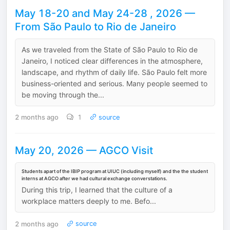
May 18-20 and May 24-28 , 2026 —
From São Paulo to Rio de Janeiro
As we traveled from the State of São Paulo to Rio de
Janeiro, I noticed clear differences in the atmosphere,
landscape, and rhythm of daily life. São Paulo felt more
business-oriented and serious. Many people seemed to
be moving through the...
2 months ago
1
source
May 20, 2026 — AGCO Visit
Students apart of the IBIP program at UIUC (including myself) and the the student
interns at AGCO after we had cultural exchange converstations.
During this trip, I learned that the culture of a
workplace matters deeply to me. Befo...
2 months ago
source