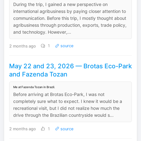
During the trip, I gained a new perspective on
international agribusiness by paying closer attention to
communication. Before this trip, I mostly thought about
agribusiness through production, exports, trade policy,
and technology. However,...
2 months ago
1
source
May 22 and 23, 2026 — Brotas Eco-Park
and Fazenda Tozan
Me at Fazenda Tozan in Brazil.
Before arriving at Brotas Eco-Park, I was not
completely sure what to expect. I knew it would be a
recreational visit, but I did not realize how much the
drive through the Brazilian countryside would s...
2 months ago
1
source