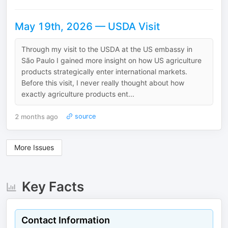
May 19th, 2026 — USDA Visit
Through my visit to the USDA at the US embassy in
São Paulo I gained more insight on how US agriculture
products strategically enter international markets.
Before this visit, I never really thought about how
exactly agriculture products ent...
2 months ago
source
More Issues
Key Facts
Contact Information