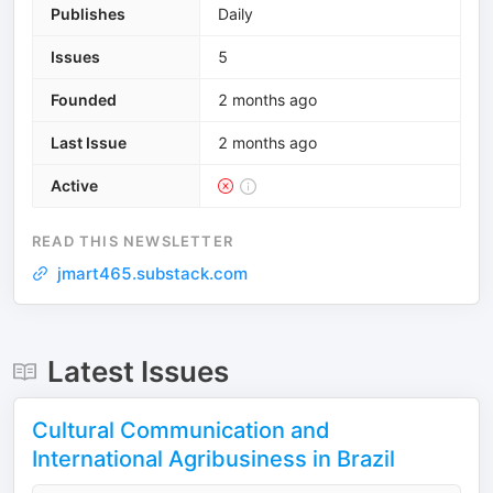
Publishes
Daily
Issues
5
Founded
2 months ago
Last Issue
2 months ago
Active
READ THIS NEWSLETTER
jmart465.substack.com
Latest Issues
Cultural Communication and
International Agribusiness in Brazil