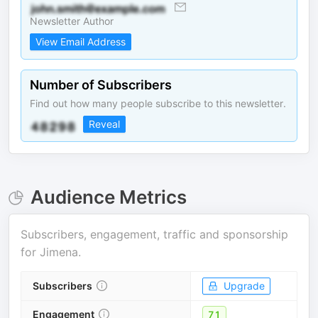
Newsletter Author
View Email Address
Number of Subscribers
Find out how many people subscribe to this newsletter.
Reveal
Audience Metrics
Subscribers, engagement, traffic and sponsorship
for
Jimena
.
Subscribers
Upgrade
Engagement
71