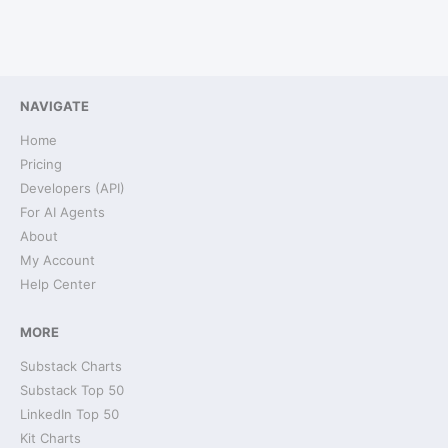
NAVIGATE
Home
Pricing
Developers (API)
For AI Agents
About
My Account
Help Center
MORE
Substack Charts
Substack Top 50
LinkedIn Top 50
Kit Charts