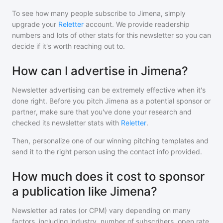
To see how many people subscribe to
Jimena
, simply
upgrade your
Reletter
account. We provide readership
numbers and lots of other stats for this newsletter so you can
decide if it's worth reaching out to.
How can I advertise in Jimena?
Newsletter advertising can be extremely effective when it's
done right. Before you pitch
Jimena
as a potential sponsor or
partner, make sure that you've done your research and
checked its newsletter stats with
Reletter
.
Then, personalize one of our winning pitching templates and
send it to the right person using the contact info provided.
How much does it cost to sponsor
a publication like Jimena?
Newsletter ad rates (or CPM) vary depending on many
factors, including industry, number of subscribers, open rate,