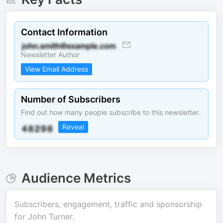
Contact Information
Newsletter Author
View Email Address
Number of Subscribers
Find out how many people subscribe to this newsletter.
Reveal
Audience Metrics
Subscribers, engagement, traffic and sponsorship
for
John Turner
.