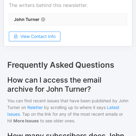
The writers behind this newsletter.
John Turner
View Contact Info
Frequently Asked Questions
How can I access the email
archive for John Turner?
You can find recent issues that have been published by
John
Turner
on
Reletter
by scrolling up to where it says
Latest
Issues
. Tap on the link for any of the most recent emails or
hit
More Issues
to see older ones.
How many subscribers does John