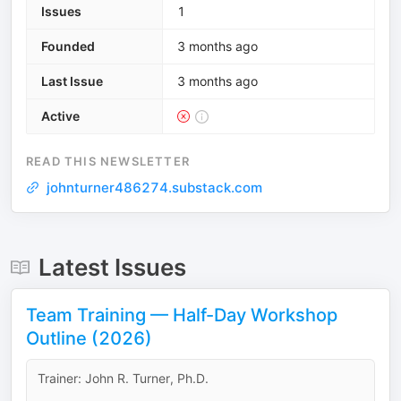
Issues
1
Founded
3 months ago
Last Issue
3 months ago
Active
READ THIS NEWSLETTER
johnturner486274.substack.com
Latest Issues
Team Training — Half-Day Workshop
Outline (2026)
Trainer: John R. Turner, Ph.D.