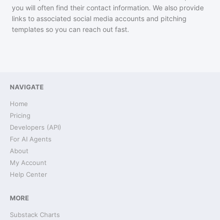
you will often find their contact information. We also provide
links to associated social media accounts and pitching
templates so you can reach out fast.
NAVIGATE
Home
Pricing
Developers (API)
For AI Agents
About
My Account
Help Center
MORE
Substack Charts