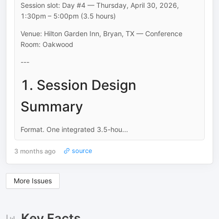
Session slot: Day #4 — Thursday, April 30, 2026,
1:30pm – 5:00pm (3.5 hours)
Venue: Hilton Garden Inn, Bryan, TX — Conference
Room: Oakwood
---
1. Session Design
Summary
Format. One integrated 3.5-hou...
3 months ago
source
More Issues
Key Facts