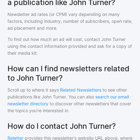
a publication like John Turner?
Newsletter ad rates (or CPM) vary depending on many
factors, including industry, number of subscribers, open rate,
ad placement and more.
To find out how much an ad will cost, contact
John Turner
using the contact information provided and ask for a copy of
their media kit.
How can I find newsletters related
to John Turner?
Scroll up to where it says
Related Newsletters
to see other
publications like
John Turner
. You can also
search our email
newsletter directory
to discover other newsletters that cover
the topics you're interested in.
How do I contact John Turner?
Reletter
provides this newsletter's website URL above, where