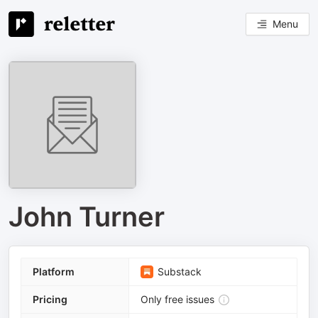
Menu
John Turner
Platform
Substack
Pricing
Only free issues