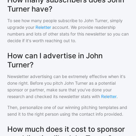
Turner have?
To see how many people subscribe to
John Turner
, simply
upgrade your
Reletter
account. We provide readership
numbers and lots of other stats for this newsletter so you can
decide if it's worth reaching out to.
How can I advertise in John
Turner?
Newsletter advertising can be extremely effective when it's
done right. Before you pitch
John Turner
as a potential
sponsor or partner, make sure that you've done your
research and checked its newsletter stats with
Reletter
.
Then, personalize one of our winning pitching templates and
send it to the right person using the contact info provided.
How much does it cost to sponsor