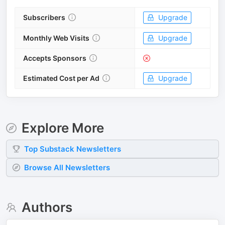
Subscribers
Upgrade
Monthly Web Visits
Upgrade
Accepts Sponsors
Estimated Cost per Ad
Upgrade
Explore More
Top
Substack
Newsletters
Browse All Newsletters
Authors