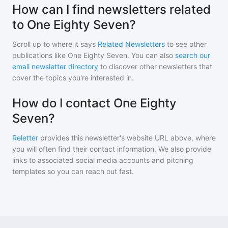
How can I find newsletters related
to One Eighty Seven?
Scroll up to where it says
Related Newsletters
to see other
publications like
One Eighty Seven
. You can also
search our
email newsletter directory
to discover other newsletters that
cover the topics you're interested in.
How do I contact One Eighty
Seven?
Reletter
provides this newsletter's website URL above, where
you will often find their contact information. We also provide
links to associated social media accounts and pitching
templates so you can reach out fast.