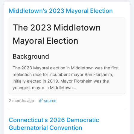
Middletown's 2023 Mayoral Election
The 2023 Middletown
Mayoral Election
Background
The 2023 Mayoral election in Middletown was the first
reelection race for incumbent mayor Ben Florsheim,
initially elected in 2019. Mayor Florsheim was the
youngest mayor in Middletown...
2 months ago
source
Connecticut's 2026 Democratic
Gubernatorial Convention