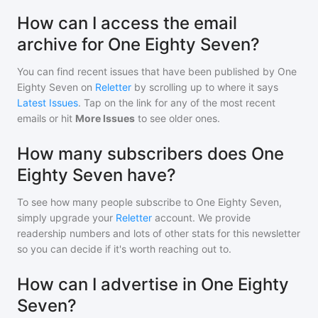
How can I access the email
archive for One Eighty Seven?
You can find recent issues that have been published by
One
Eighty Seven
on
Reletter
by scrolling up to where it says
Latest Issues
. Tap on the link for any of the most recent
emails or hit
More Issues
to see older ones.
How many subscribers does One
Eighty Seven have?
To see how many people subscribe to
One Eighty Seven
,
simply upgrade your
Reletter
account. We provide
readership numbers and lots of other stats for this newsletter
so you can decide if it's worth reaching out to.
How can I advertise in One Eighty
Seven?