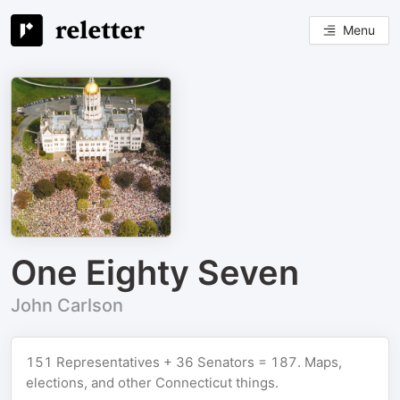
Menu
One Eighty Seven
John Carlson
151 Representatives + 36 Senators = 187. Maps,
elections, and other Connecticut things.