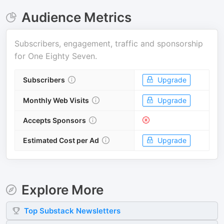
Audience Metrics
Subscribers, engagement, traffic and sponsorship
for
One Eighty Seven
.
Subscribers
Upgrade
Monthly Web Visits
Upgrade
Accepts Sponsors
Estimated Cost per Ad
Upgrade
Explore More
Top
Substack
Newsletters