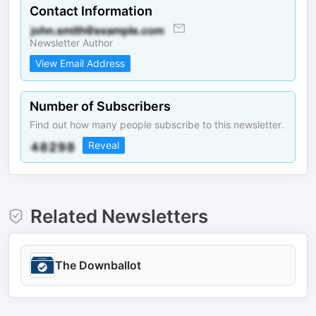
Contact Information
Newsletter Author
View Email Address
Number of Subscribers
Find out how many people subscribe to this newsletter.
Reveal
Related Newsletters
The Downballot