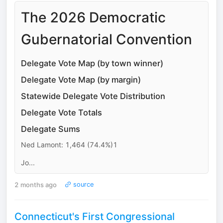
The 2026 Democratic
Gubernatorial Convention
Delegate Vote Map (by town winner)
Delegate Vote Map (by margin)
Statewide Delegate Vote Distribution
Delegate Vote Totals
Delegate Sums
Ned Lamont: 1,464 (74.4%)1
Jo...
2 months ago
source
Connecticut's First Congressional