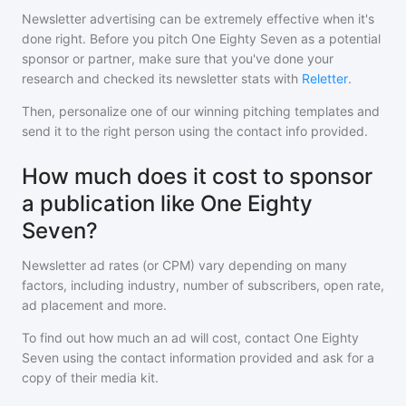
Newsletter advertising can be extremely effective when it's
done right. Before you pitch
One Eighty Seven
as a potential
sponsor or partner, make sure that you've done your
research and checked its newsletter stats with
Reletter
.
Then, personalize one of our winning pitching templates and
send it to the right person using the contact info provided.
How much does it cost to sponsor
a publication like One Eighty
Seven?
Newsletter ad rates (or CPM) vary depending on many
factors, including industry, number of subscribers, open rate,
ad placement and more.
To find out how much an ad will cost, contact
One Eighty
Seven
using the contact information provided and ask for a
copy of their media kit.