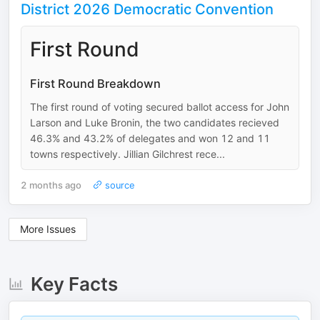
District 2026 Democratic Convention
First Round
First Round Breakdown
The first round of voting secured ballot access for John
Larson and Luke Bronin, the two candidates recieved
46.3% and 43.2% of delegates and won 12 and 11
towns respectively. Jillian Gilchrest rece...
2 months ago
source
More Issues
Key Facts