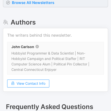
Browse All Newsletters
Authors
The writers behind this newsletter.
John Carlson
Hobbyist Programmer & Data Scientist | Non-
Hobbyist Campaign and Political Staffer | RIT
Computer Science Alum | Political Pin Collector |
Central Connecticut Enjoyer
View Contact Info
Frequently Asked Questions