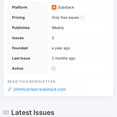
Platform
Substack
Pricing
Only free issues
Publishes
Weekly
Issues
3
Founded
a year ago
Last Issue
2 months ago
Active
READ THIS NEWSLETTER
johnhcarlson.substack.com
Latest Issues