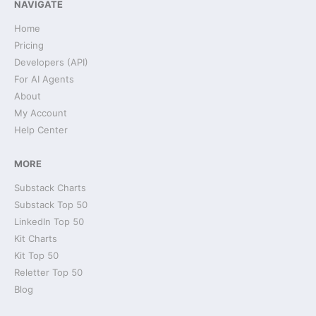
NAVIGATE
Home
Pricing
Developers (API)
For AI Agents
About
My Account
Help Center
MORE
Substack Charts
Substack Top 50
LinkedIn Top 50
Kit Charts
Kit Top 50
Reletter Top 50
Blog