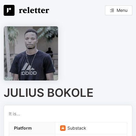
Menu
JULIUS BOKOLE
It is...
Platform
Substack