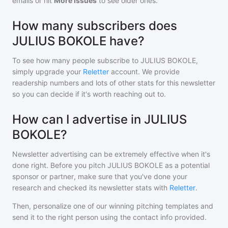
emails or hit
More Issues
to see older ones.
How many subscribers does
JULIUS BOKOLE have?
To see how many people subscribe to
JULIUS BOKOLE
,
simply upgrade your
Reletter
account. We provide
readership numbers and lots of other stats for this newsletter
so you can decide if it's worth reaching out to.
How can I advertise in JULIUS
BOKOLE?
Newsletter advertising can be extremely effective when it's
done right. Before you pitch
JULIUS BOKOLE
as a potential
sponsor or partner, make sure that you've done your
research and checked its newsletter stats with
Reletter
.
Then, personalize one of our winning pitching templates and
send it to the right person using the contact info provided.