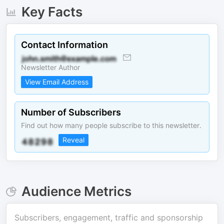
Key Facts
Contact Information
Newsletter Author
View Email Address
Number of Subscribers
Find out how many people subscribe to this newsletter.
Reveal
Audience Metrics
Subscribers, engagement, traffic and sponsorship