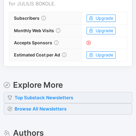
for
JULIUS BOKOLE
.
Subscribers
Upgrade
Monthly Web Visits
Upgrade
Accepts Sponsors
Estimated Cost per Ad
Upgrade
Explore More
Top
Substack
Newsletters
Browse All Newsletters
Authors