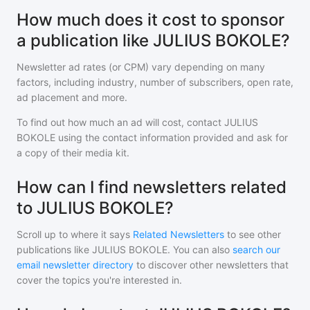
How much does it cost to sponsor
a publication like JULIUS BOKOLE?
Newsletter ad rates (or CPM) vary depending on many
factors, including industry, number of subscribers, open rate,
ad placement and more.
To find out how much an ad will cost, contact
JULIUS
BOKOLE
using the contact information provided and ask for
a copy of their media kit.
How can I find newsletters related
to JULIUS BOKOLE?
Scroll up to where it says
Related Newsletters
to see other
publications like
JULIUS BOKOLE
. You can also
search our
email newsletter directory
to discover other newsletters that
cover the topics you're interested in.