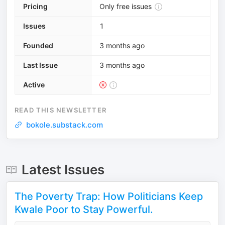
Pricing
Only free issues
Issues
1
Founded
3 months ago
Last Issue
3 months ago
Active
READ THIS NEWSLETTER
bokole.substack.com
Latest Issues
The Poverty Trap: How Politicians Keep
Kwale Poor to Stay Powerful.