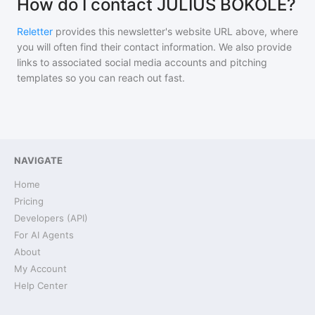
How do I contact JULIUS BOKOLE?
Reletter
provides this newsletter's website URL above, where
you will often find their contact information. We also provide
links to associated social media accounts and pitching
templates so you can reach out fast.
NAVIGATE
Home
Pricing
Developers (API)
For AI Agents
About
My Account
Help Center