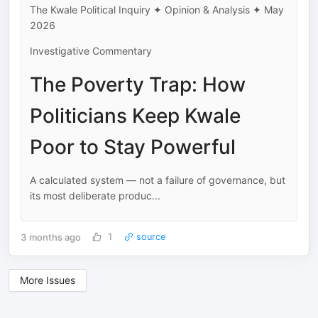
The Kwale Political Inquiry ✦ Opinion & Analysis ✦ May
2026
Investigative Commentary
The Poverty Trap: How
Politicians Keep Kwale
Poor to Stay Powerful
A calculated system — not a failure of governance, but
its most deliberate produc...
3 months ago
1
source
More Issues