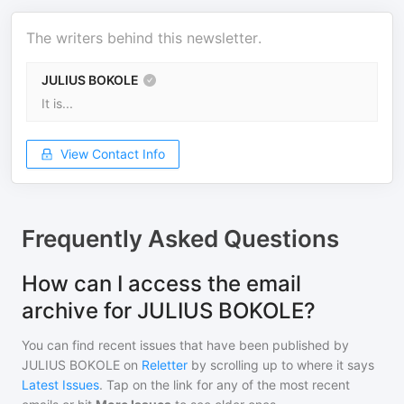
The writers behind this newsletter.
JULIUS BOKOLE
It is...
View Contact Info
Frequently Asked Questions
How can I access the email
archive for JULIUS BOKOLE?
You can find recent issues that have been published by
JULIUS BOKOLE
on
Reletter
by scrolling up to where it says
Latest Issues
. Tap on the link for any of the most recent