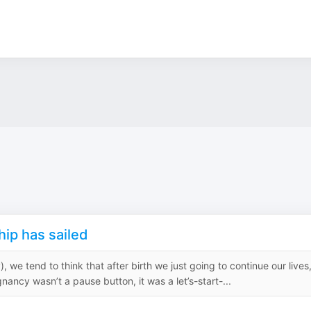
ship has sailed
we tend to think that after birth we just going to continue our lives
nancy wasn’t a pause button, it was a let’s-start-...