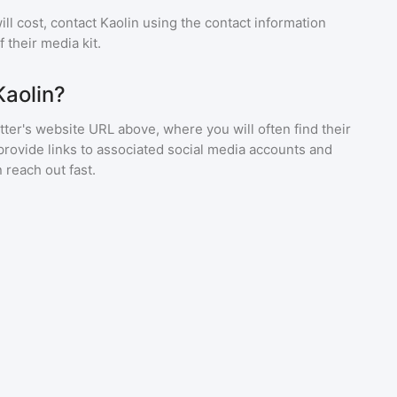
ll cost, contact
Kaolin
using the contact information
 their media kit.
Kaolin?
ter's website URL above, where you will often find their
provide links to associated social media accounts and
 reach out fast.