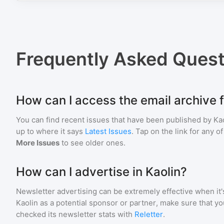
Frequently Asked Quest
How can I access the email archive f
You can find recent issues that have been published by
Ka
up to where it says
Latest Issues
. Tap on the link for any o
More Issues
to see older ones.
How can I advertise in Kaolin?
Newsletter advertising can be extremely effective when it'
Kaolin
as a potential sponsor or partner, make sure that y
checked its newsletter stats with
Reletter
.