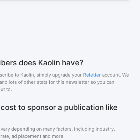
bers does Kaolin have?
scribe to
Kaolin
, simply upgrade your
Reletter
account. We
d lots of other stats for this newsletter so you can
ut to.
ost to sponsor a publication like
 vary depending on many factors, including industry,
rate, ad placement and more.