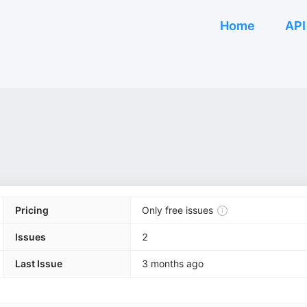
Home
API
Pricing
Only free issues
Issues
2
Last Issue
3 months ago