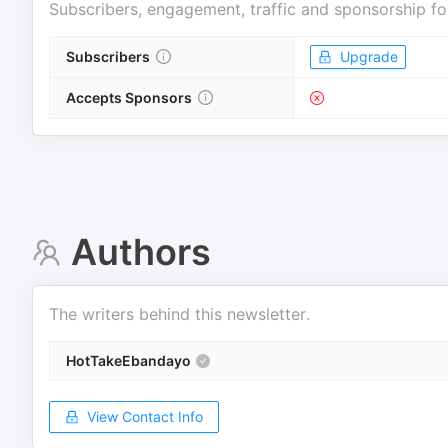
Subscribers, engagement, traffic and sponsorship fo
Subscribers
Upgrade
Accepts Sponsors
Authors
The writers behind this newsletter.
HotTakeEbandayo
View Contact Info