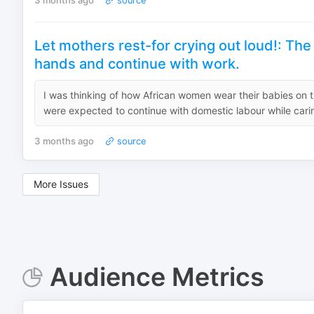
3 months ago
source
Let mothers rest-for crying out loud!: The
hands and continue with work.
I was thinking of how African women wear their babies on
were expected to continue with domestic labour while car
3 months ago
source
More Issues
Audience Metrics