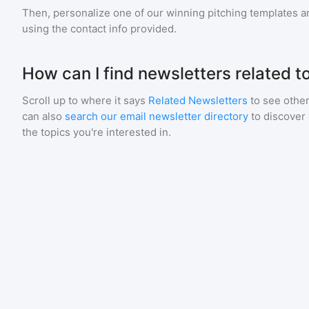
Then, personalize one of our winning pitching templates an
using the contact info provided.
How can I find newsletters related t
Scroll up to where it says
Related Newsletters
to see other
can also
search our email newsletter directory
to discover
the topics you're interested in.