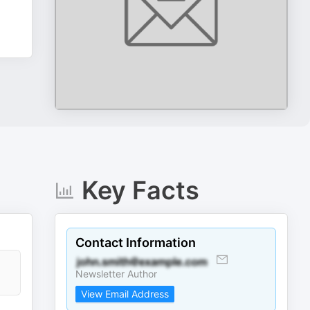
Key Facts
Contact Information
,
Newsletter Author
View Email Address