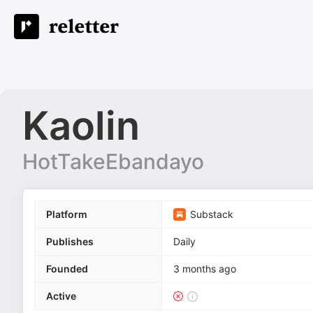
Kaolin
HotTakeEbandayo
Platform
Substack
Publishes
Daily
Founded
3 months ago
Active