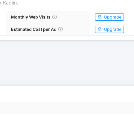
r
Kaolin
.
Monthly Web Visits
Upgrade
Estimated Cost per Ad
Upgrade