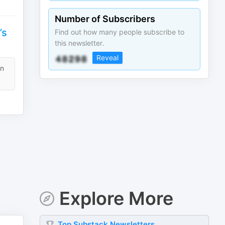
Number of Subscribers
’s
Find out how many people subscribe to
this newsletter.
Reveal
en
Explore More
Top
Substack
Newsletters