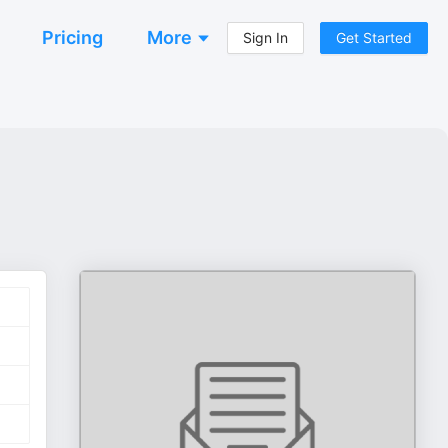
Pricing
More
Sign In
Get Started