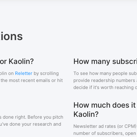
ions
or Kaolin?
How many subscri
olin
on
Reletter
by scrolling
To see how many people sub
f the most recent emails or hit
provide readership numbers an
decide if it's worth reaching o
How much does it c
Kaolin?
s done right. Before you pitch
ou've done your research and
Newsletter ad rates (or CPM)
number of subscribers, open 