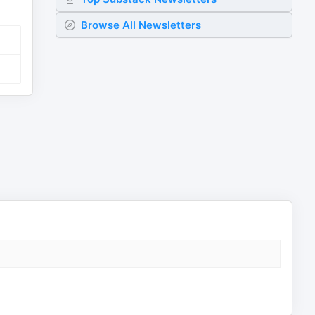
Browse All Newsletters