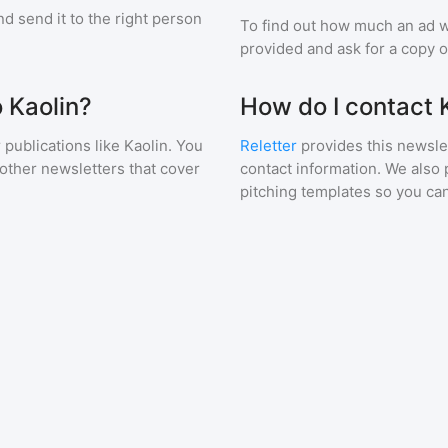
d send it to the right person
To find out how much an ad wi
provided and ask for a copy of
o Kaolin?
How do I contact 
 publications like
Kaolin
. You
Reletter
provides this newslet
 other newsletters that cover
contact information. We also 
pitching templates so you can