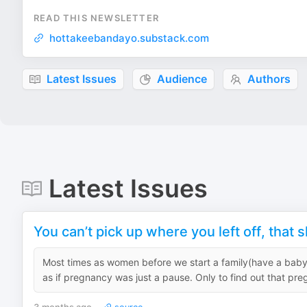
READ THIS NEWSLETTER
hottakeebandayo.substack.com
Latest Issues
Audience
Authors
Latest Issues
You can’t pick up where you left off, that 
Most times as women before we start a family(have a baby), 
as if pregnancy was just a pause. Only to find out that preg