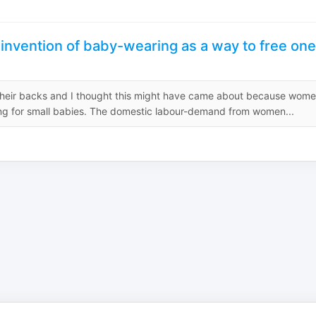
 invention of baby-wearing as a way to free one
 their backs and I thought this might have came about because wom
ing for small babies. The domestic labour-demand from women...