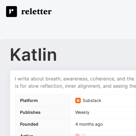
Katlin
I write about breath, awareness, coherence, and the
is for slow reflection, inner alignment, and seeing th
Platform
Substack
Publishes
Weekly
Founded
4 months ago
Active