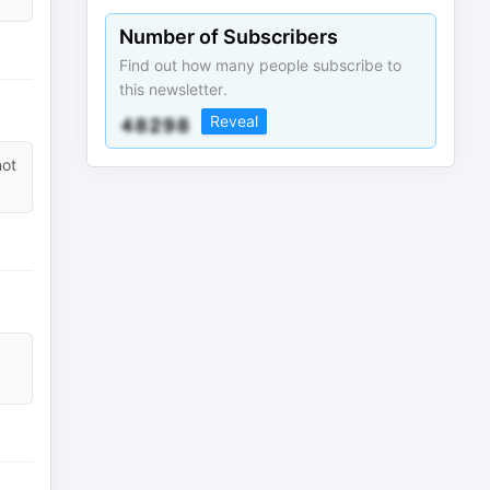
Number of Subscribers
Find out how many people subscribe to
this newsletter.
Reveal
not