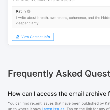
Katlin
I write about breath, awareness, coherence, and the hidden
deeper clarity.
View Contact Info
Frequently Asked Quest
How can I access the email archive f
You can find recent issues that have been published by
Kat
up to where it says
Latest Issues
. Tap on the link for any o