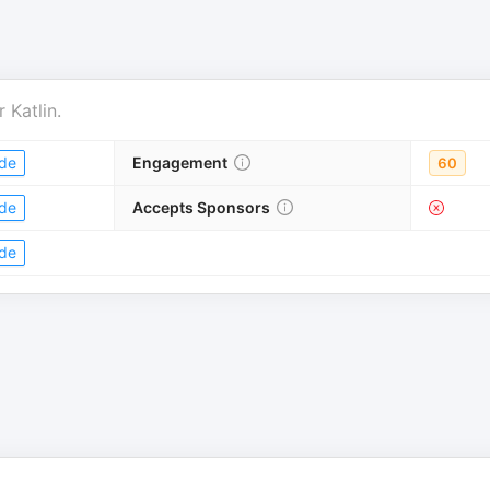
r
Katlin
.
de
Engagement
60
de
Accepts Sponsors
de