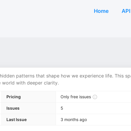
Home
API
 hidden patterns that shape how we experience life. This s
e world with deeper clarity.
Pricing
Only free issues
Issues
5
Last Issue
3 months ago