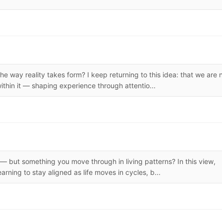
the way reality takes form? I keep returning to this idea: that we are 
ithin it — shaping experience through attentio...
f — but something you move through in living patterns? In this view,
earning to stay aligned as life moves in cycles, b...