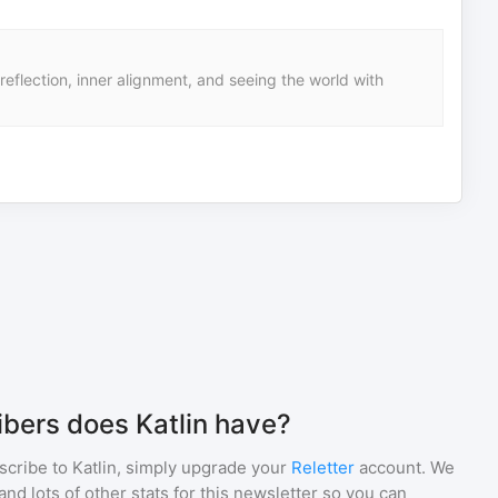
eflection, inner alignment, and seeing the world with
bers does Katlin have?
scribe to
Katlin
, simply upgrade your
Reletter
account. We
d lots of other stats for this newsletter so you can