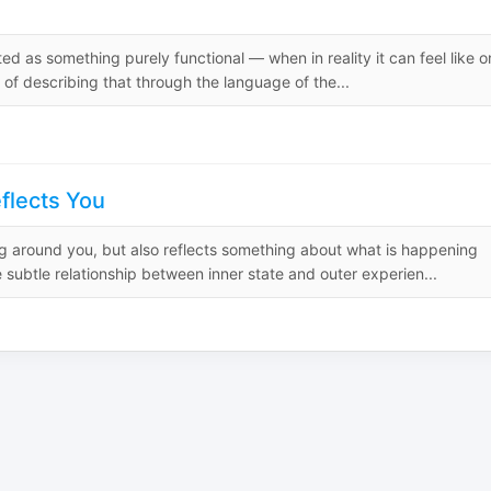
ed as something purely functional — when in reality it can feel like 
 of describing that through the language of the...
flects You
g around you, but also reflects something about what is happening
subtle relationship between inner state and outer experien...