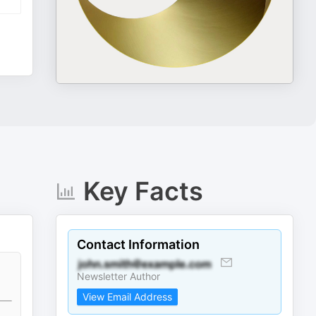
Key Facts
Contact Information
Newsletter Author
View Email Address