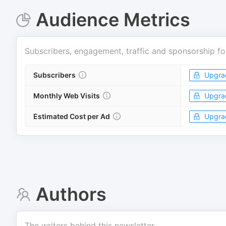
Audience Metrics
Subscribers, engagement, traffic and sponsorship fo
Subscribers
Upgra
Monthly Web Visits
Upgra
Estimated Cost per Ad
Upgra
Authors
The writers behind this newsletter.