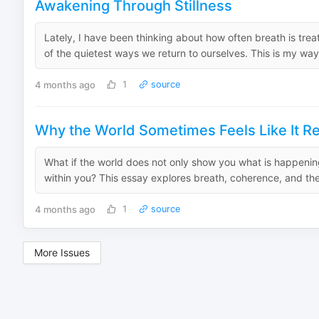
Awakening Through Stillness
Lately, I have been thinking about how often breath is treat
of the quietest ways we return to ourselves. This is my way
4 months ago
1
source
Why the World Sometimes Feels Like It Re
What if the world does not only show you what is happenin
within you? This essay explores breath, coherence, and the 
4 months ago
1
source
More Issues