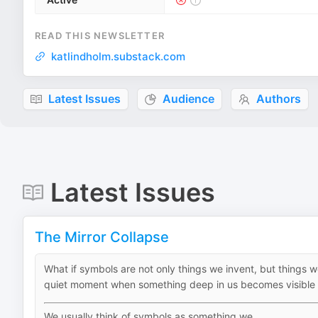
READ THIS NEWSLETTER
katlindholm.substack.com
Latest Issues
Audience
Authors
Latest Issues
The Mirror Collapse
What if symbols are not only things we invent, but things 
quiet moment when something deep in us becomes visible
We usually think of symbols as something we...