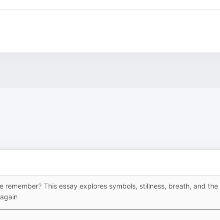
we remember? This essay explores symbols, stillness, breath, and the
 again