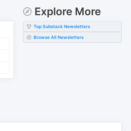
Explore More
Top
Substack
Newsletters
Browse All Newsletters