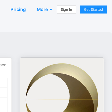
Pricing
More
Sign In
Get Started
pace