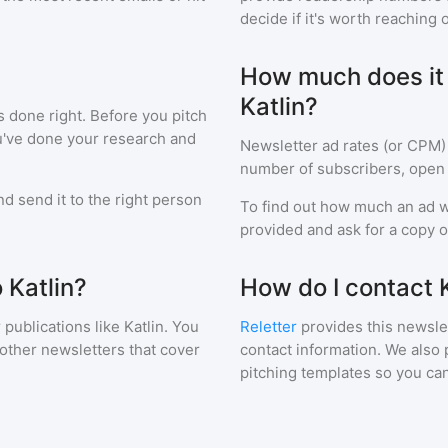
decide if it's worth reaching o
How much does it c
Katlin?
s done right. Before you pitch
ou've done your research and
Newsletter ad rates (or CPM)
number of subscribers, open 
d send it to the right person
To find out how much an ad wi
provided and ask for a copy of
 Katlin?
How do I contact K
 publications like
Katlin
. You
Reletter
provides this newslet
 other newsletters that cover
contact information. We also 
pitching templates so you can