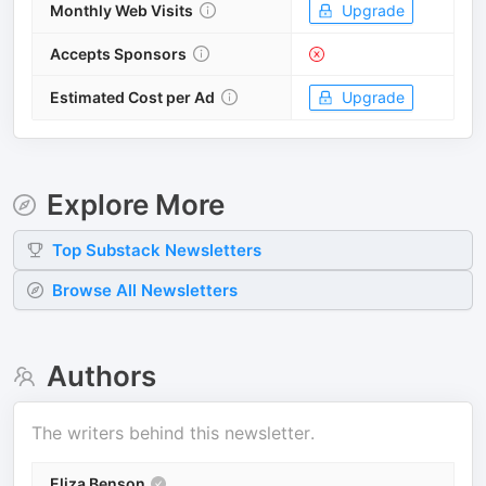
Monthly Web Visits
Upgrade
Accepts Sponsors
Estimated Cost per Ad
Upgrade
Explore More
Top
Substack
Newsletters
Browse All Newsletters
Authors
The writers behind this newsletter.
Eliza Benson