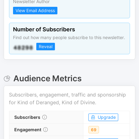
Newsletter Author
View Email Address
Number of Subscribers
Find out how many people subscribe to this newsletter.
Reveal
Audience Metrics
Subscribers, engagement, traffic and sponsorship
for
Kind of Deranged, Kind of Divine
.
Subscribers
Upgrade
Engagement
69