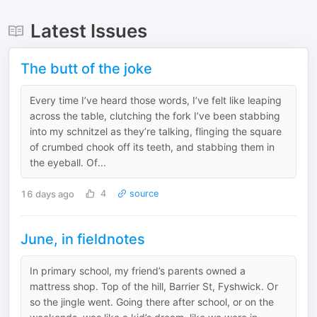
Latest Issues
The butt of the joke
Every time I’ve heard those words, I’ve felt like leaping
across the table, clutching the fork I’ve been stabbing
into my schnitzel as they’re talking, flinging the square
of crumbed chook off its teeth, and stabbing them in
the eyeball. Of...
16 days ago
4
source
June, in fieldnotes
In primary school, my friend’s parents owned a
mattress shop. Top of the hill, Barrier St, Fyshwick. Or
so the jingle went. Going there after school, or on the