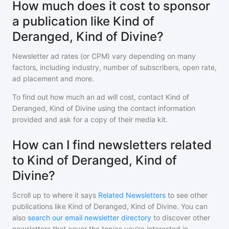
How much does it cost to sponsor
a publication like Kind of
Deranged, Kind of Divine?
Newsletter ad rates (or CPM) vary depending on many
factors, including industry, number of subscribers, open rate,
ad placement and more.
To find out how much an ad will cost, contact
Kind of
Deranged, Kind of Divine
using the contact information
provided and ask for a copy of their media kit.
How can I find newsletters related
to Kind of Deranged, Kind of
Divine?
Scroll up to where it says
Related Newsletters
to see other
publications like
Kind of Deranged, Kind of Divine
. You can
also
search our email newsletter directory
to discover other
newsletters that cover the topics you're interested in.