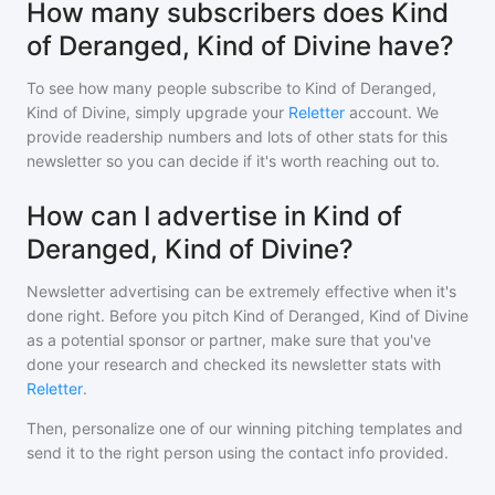
How many subscribers does Kind
of Deranged, Kind of Divine have?
To see how many people subscribe to
Kind of Deranged,
Kind of Divine
, simply upgrade your
Reletter
account. We
provide readership numbers and lots of other stats for this
newsletter so you can decide if it's worth reaching out to.
How can I advertise in Kind of
Deranged, Kind of Divine?
Newsletter advertising can be extremely effective when it's
done right. Before you pitch
Kind of Deranged, Kind of Divine
as a potential sponsor or partner, make sure that you've
done your research and checked its newsletter stats with
Reletter
.
Then, personalize one of our winning pitching templates and
send it to the right person using the contact info provided.