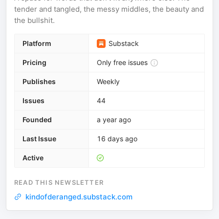
tender and tangled, the messy middles, the beauty and
the bullshit.
Platform
Substack
Pricing
Only free issues
Publishes
Weekly
Issues
44
Founded
a year ago
Last Issue
16 days ago
Active
READ THIS NEWSLETTER
kindofderanged.substack.com