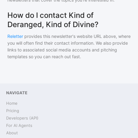
How do I contact Kind of
Deranged, Kind of Divine?
Reletter
provides this newsletter's website URL above, where
you will often find their contact information. We also provide
links to associated social media accounts and pitching
templates so you can reach out fast.
NAVIGATE
Home
Pricing
Developers (API)
For AI Agents
About