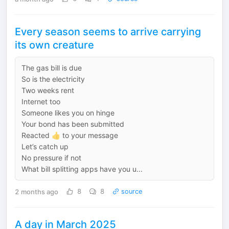
Every season seems to arrive carrying
its own creature
The gas bill is due
So is the electricity
Two weeks rent
Internet too
Someone likes you on hinge
Your bond has been submitted
Reacted 👍 to your message
Let’s catch up
No pressure if not
What bill splitting apps have you u...
2 months ago
8
8
source
A day in March 2025