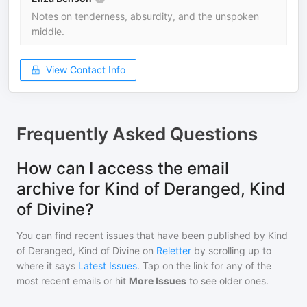
Notes on tenderness, absurdity, and the unspoken
middle.
View Contact Info
Frequently Asked Questions
How can I access the email
archive for Kind of Deranged, Kind
of Divine?
You can find recent issues that have been published by
Kind
of Deranged, Kind of Divine
on
Reletter
by scrolling up to
where it says
Latest Issues
. Tap on the link for any of the
most recent emails or hit
More Issues
to see older ones.