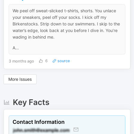
We peel off sweat-slicked t-shirts, shorts. You unlace
your sneakers, peel off your socks. I kick off my
Birkenstocks. Strip down to our swimmers. I skip to the
water’s edge, look back at you before I dive in. You’re
wading in behind me.
A...
3 months ago
6
source
More Issues
Key Facts
Contact Information