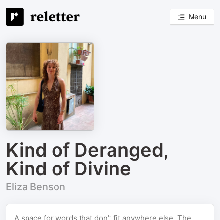
Menu
Kind of Deranged,
Kind of Divine
Eliza Benson
A space for words that don’t fit anywhere else. The