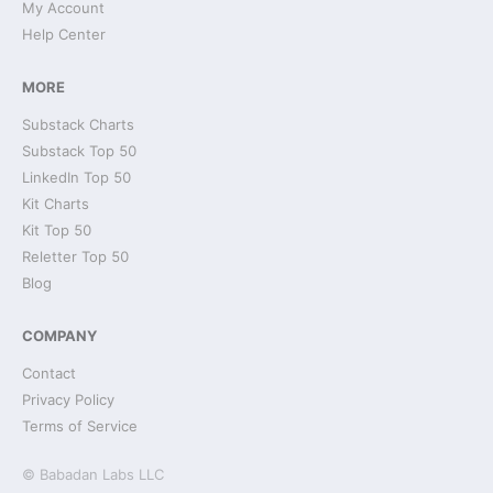
My Account
Help Center
MORE
Substack Charts
Substack Top 50
LinkedIn Top 50
Kit Charts
Kit Top 50
Reletter Top 50
Blog
COMPANY
Contact
Privacy Policy
Terms of Service
© Babadan Labs LLC