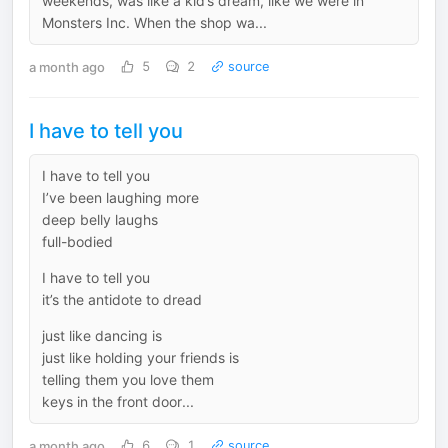
weekends, was like a kid’s dream, like we were in
Monsters Inc. When the shop wa...
a month ago
5
2
source
I have to tell you
I have to tell you
I’ve been laughing more
deep belly laughs
full-bodied
I have to tell you
it’s the antidote to dread
just like dancing is
just like holding your friends is
telling them you love them
keys in the front door...
a month ago
6
1
source