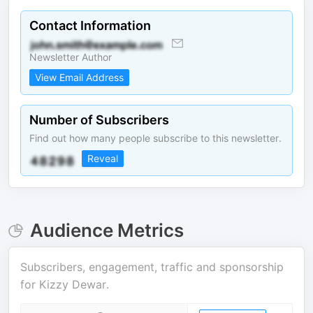
Contact Information
Newsletter Author
View Email Address
Number of Subscribers
Find out how many people subscribe to this newsletter.
Reveal
Audience Metrics
Subscribers, engagement, traffic and sponsorship
for
Kizzy Dewar
.