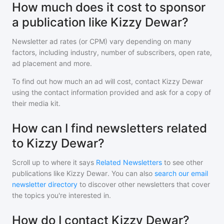
How much does it cost to sponsor
a publication like Kizzy Dewar?
Newsletter ad rates (or CPM) vary depending on many
factors, including industry, number of subscribers, open rate,
ad placement and more.
To find out how much an ad will cost, contact
Kizzy Dewar
using the contact information provided and ask for a copy of
their media kit.
How can I find newsletters related
to Kizzy Dewar?
Scroll up to where it says
Related Newsletters
to see other
publications like
Kizzy Dewar
. You can also
search our email
newsletter directory
to discover other newsletters that cover
the topics you're interested in.
How do I contact Kizzy Dewar?