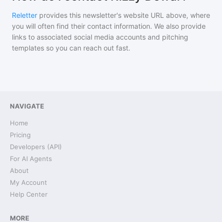
Reletter
provides this newsletter's website URL above, where
you will often find their contact information. We also provide
links to associated social media accounts and pitching
templates so you can reach out fast.
NAVIGATE
Home
Pricing
Developers (API)
For AI Agents
About
My Account
Help Center
MORE