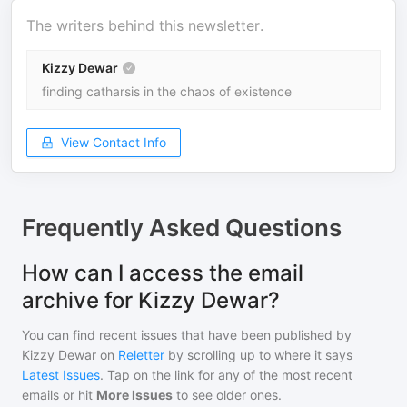
The writers behind this newsletter.
Kizzy Dewar
finding catharsis in the chaos of existence
View Contact Info
Frequently Asked Questions
How can I access the email
archive for Kizzy Dewar?
You can find recent issues that have been published by
Kizzy Dewar
on
Reletter
by scrolling up to where it says
Latest Issues
. Tap on the link for any of the most recent
emails or hit
More Issues
to see older ones.