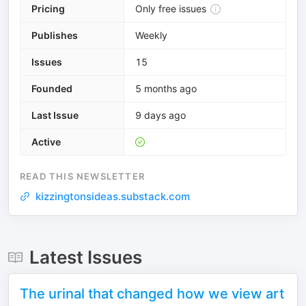
Pricing
Only free issues
Publishes
Weekly
Issues
15
Founded
5 months ago
Last Issue
9 days ago
Active
READ THIS NEWSLETTER
kizzingtonsideas.substack.com
Latest Issues
The urinal that changed how we view art