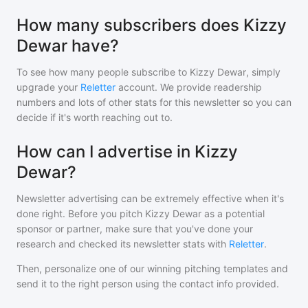
How many subscribers does Kizzy
Dewar have?
To see how many people subscribe to
Kizzy Dewar
, simply
upgrade your
Reletter
account. We provide readership
numbers and lots of other stats for this newsletter so you can
decide if it's worth reaching out to.
How can I advertise in Kizzy
Dewar?
Newsletter advertising can be extremely effective when it's
done right. Before you pitch
Kizzy Dewar
as a potential
sponsor or partner, make sure that you've done your
research and checked its newsletter stats with
Reletter
.
Then, personalize one of our winning pitching templates and
send it to the right person using the contact info provided.