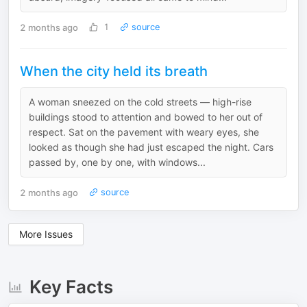
2 months ago
1
source
When the city held its breath
A woman sneezed on the cold streets — high-rise
buildings stood to attention and bowed to her out of
respect. Sat on the pavement with weary eyes, she
looked as though she had just escaped the night. Cars
passed by, one by one, with windows...
2 months ago
source
More Issues
Key Facts