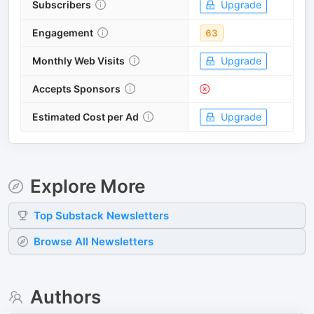
Subscribers
Upgrade
Engagement
63
Monthly Web Visits
Upgrade
Accepts Sponsors
Estimated Cost per Ad
Upgrade
Explore More
Top
Substack
Newsletters
Browse All Newsletters
Authors