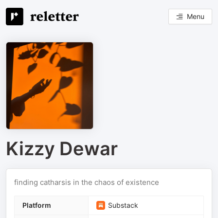
Menu
Kizzy Dewar
finding catharsis in the chaos of existence
Platform
Substack