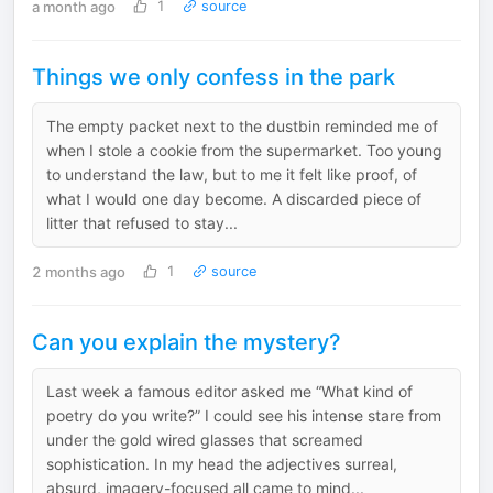
a month ago
1
source
Things we only confess in the park
The empty packet next to the dustbin reminded me of
when I stole a cookie from the supermarket. Too young
to understand the law, but to me it felt like proof, of
what I would one day become. A discarded piece of
litter that refused to stay...
2 months ago
1
source
Can you explain the mystery?
Last week a famous editor asked me “What kind of
poetry do you write?” I could see his intense stare from
under the gold wired glasses that screamed
sophistication. In my head the adjectives surreal,
absurd, imagery-focused all came to mind...