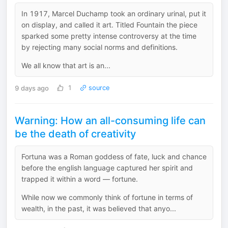
In 1917, Marcel Duchamp took an ordinary urinal, put it
on display, and called it art. Titled Fountain the piece
sparked some pretty intense controversy at the time
by rejecting many social norms and definitions.
We all know that art is an...
9 days ago
1
source
Warning: How an all-consuming life can
be the death of creativity
Fortuna was a Roman goddess of fate, luck and chance
before the english language captured her spirit and
trapped it within a word — fortune.
While now we commonly think of fortune in terms of
wealth, in the past, it was believed that anyo...