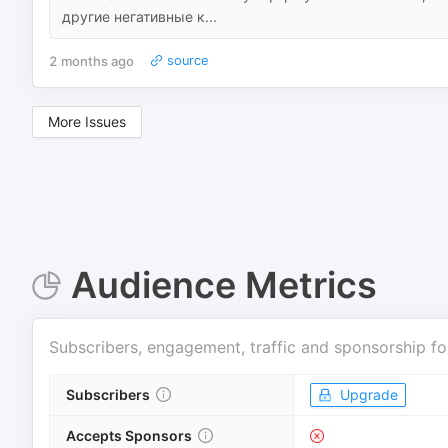
другие негативные к...
2 months ago
source
More Issues
Audience Metrics
Subscribers, engagement, traffic and sponsorship fo
Subscribers
Upgrade
Accepts Sponsors