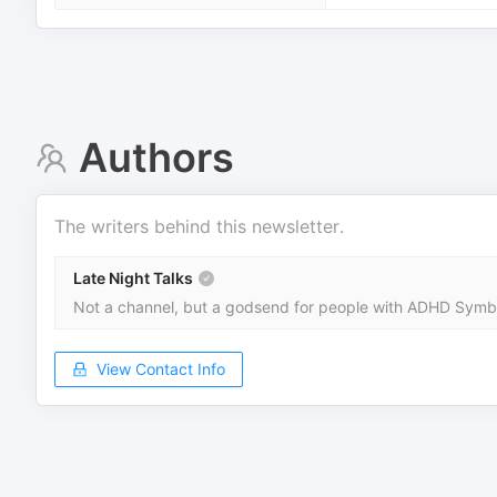
Authors
The writers behind this newsletter.
Late Night Talks
Not a channel, but a godsend for people with ADHD Symbol
View Contact Info