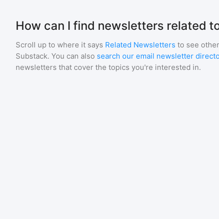
How can I find newsletters related t
Scroll up to where it says
Related Newsletters
to see other
Substack
. You can also
search our email newsletter direct
newsletters that cover the topics you're interested in.