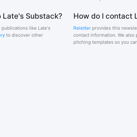
o Late's Substack?
How do I contact 
 publications like
Late's
Reletter
provides this newslet
ory
to discover other
contact information. We also 
pitching templates so you can