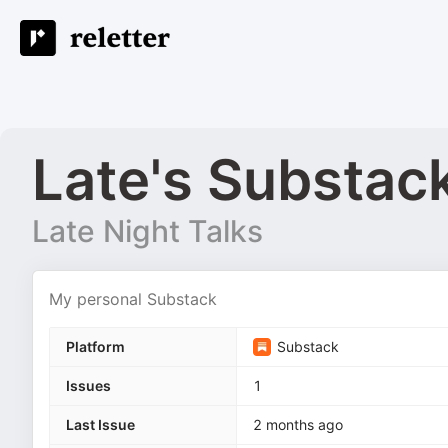
Late's Substac
Late Night Talks
My personal Substack
Platform
Substack
Issues
1
Last Issue
2 months ago