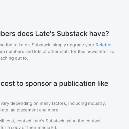
bers does Late's Substack have?
scribe to
Late's Substack
, simply upgrade your
Reletter
p numbers and lots of other stats for this newsletter so
eaching out to.
ost to sponsor a publication like
 vary depending on many factors, including industry,
rate, ad placement and more.
ll cost, contact
Late's Substack
using the contact
or a copy of their media kit.