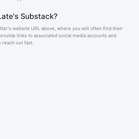
Late's Substack?
ter's website URL above, where you will often find their
provide links to associated social media accounts and
 reach out fast.