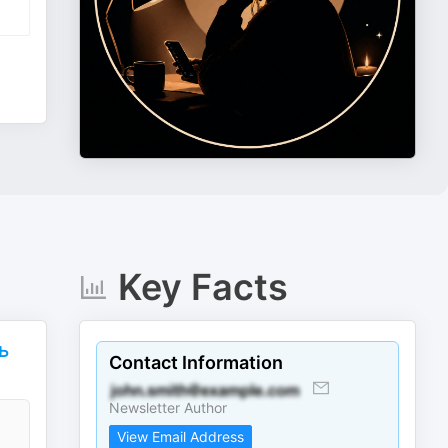
Key Facts
ь
Contact Information
Newsletter Author
View Email Address