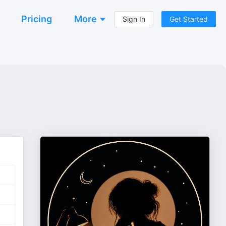
Pricing
More
Sign In
Get Started