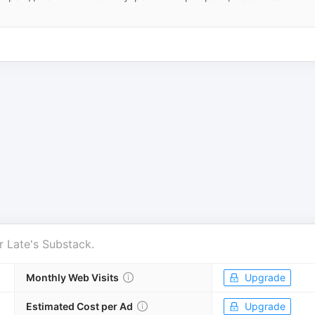
r
Late's Substack
.
Monthly Web Visits
Upgrade
Estimated Cost per Ad
Upgrade