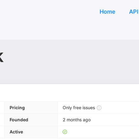
Home
API
k
Pricing
Only free issues
Founded
2 months ago
Active