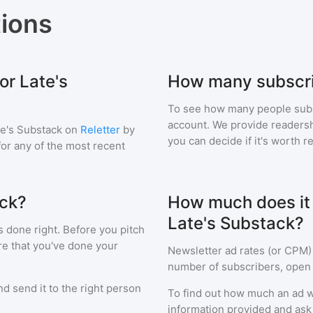
ions
or Late's
How many subscri
To see how many people sub
account. We provide readershi
te's Substack
on
Reletter
by
you can decide if it's worth r
 for any of the most recent
ack?
How much does it c
Late's Substack?
s done right. Before you pitch
re that you've done your
Newsletter ad rates (or CPM)
number of subscribers, open 
d send it to the right person
To find out how much an ad wi
information provided and ask f