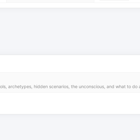
s, archetypes, hidden scenarios, the unconscious, and what to do ab