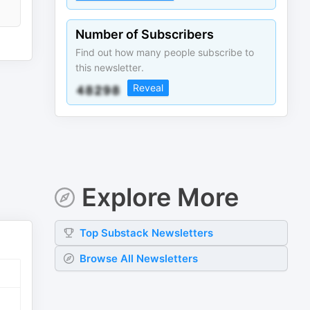
Number of Subscribers
Find out how many people subscribe to
this newsletter.
Reveal
Explore More
Top
Substack
Newsletters
Browse All Newsletters