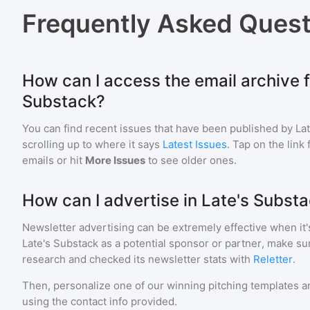
Frequently Asked Quest
How can I access the email archive f
Substack?
You can find recent issues that have been published by
La
scrolling up to where it says
Latest Issues
. Tap on the link
emails or hit
More Issues
to see older ones.
How can I advertise in Late's Subst
Newsletter advertising can be extremely effective when it'
Late's Substack
as a potential sponsor or partner, make su
research and checked its newsletter stats with
Reletter
.
Then, personalize one of our winning pitching templates an
using the contact info provided.