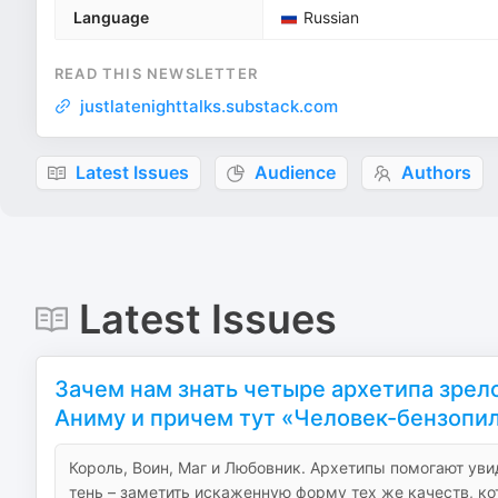
Language
Russian
READ THIS NEWSLETTER
justlatenighttalks.substack.com
Latest Issues
Audience
Authors
Latest Issues
Зачем нам знать четыре архетипа зрело
Аниму и причем тут «Человек-бензопи
Король, Воин, Маг и Любовник. Архетипы помогают уви
тень – заметить искаженную форму тех же качеств, ко