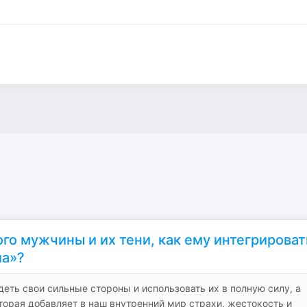
го мужчины и их тени, как ему интегрироват
ла»?
деть свои сильные стороны и использовать их в полную силу, а
торая добавляет в наш внутренний мир страхи, жестокость и