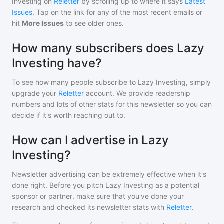
Investing
on
Reletter
by scrolling up to where it says
Latest
Issues
. Tap on the link for any of the most recent emails or
hit
More Issues
to see older ones.
How many subscribers does Lazy
Investing have?
To see how many people subscribe to
Lazy Investing
, simply
upgrade your
Reletter
account. We provide readership
numbers and lots of other stats for this newsletter so you can
decide if it's worth reaching out to.
How can I advertise in Lazy
Investing?
Newsletter advertising can be extremely effective when it's
done right. Before you pitch
Lazy Investing
as a potential
sponsor or partner, make sure that you've done your
research and checked its newsletter stats with
Reletter
.