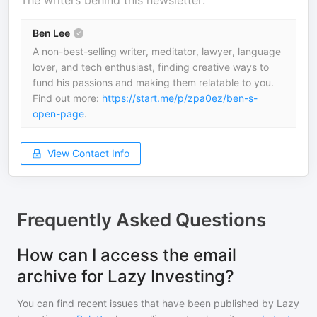
The writers behind this newsletter.
Ben Lee
A non-best-selling writer, meditator, lawyer, language
lover, and tech enthusiast, finding creative ways to
fund his passions and making them relatable to you.
Find out more:
https://start.me/p/zpa0ez/ben-s-
open-page
.
View Contact Info
Frequently Asked Questions
How can I access the email
archive for Lazy Investing?
You can find recent issues that have been published by
Lazy