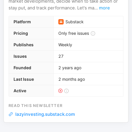
market developments, decide when to take action or
stay put, and track performance. Let's ma...
more
Platform
Substack
Pricing
Only free issues
Publishes
Weekly
Issues
27
Founded
2 years ago
Last Issue
2 months ago
Active
READ THIS NEWSLETTER
lazyinvesting.substack.com