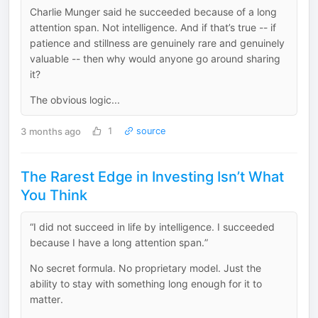
Charlie Munger said he succeeded because of a long
attention span. Not intelligence. And if that’s true -- if
patience and stillness are genuinely rare and genuinely
valuable -- then why would anyone go around sharing
it?
The obvious logic...
3 months ago
1
source
The Rarest Edge in Investing Isn’t What
You Think
“I did not succeed in life by intelligence. I succeeded
because I have a long attention span.”
No secret formula. No proprietary model. Just the
ability to stay with something long enough for it to
matter.