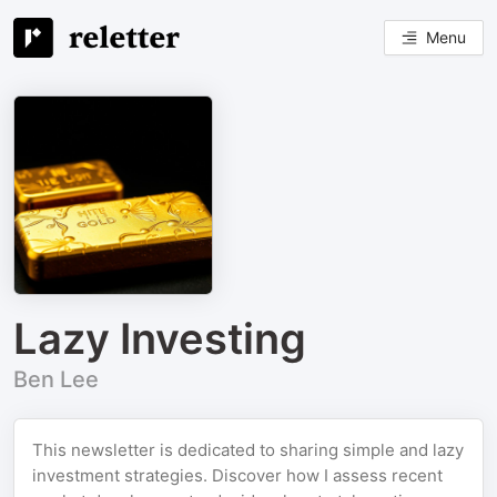
Menu
Lazy Investing
Ben Lee
This newsletter is dedicated to sharing simple and lazy
investment strategies. Discover how I assess recent