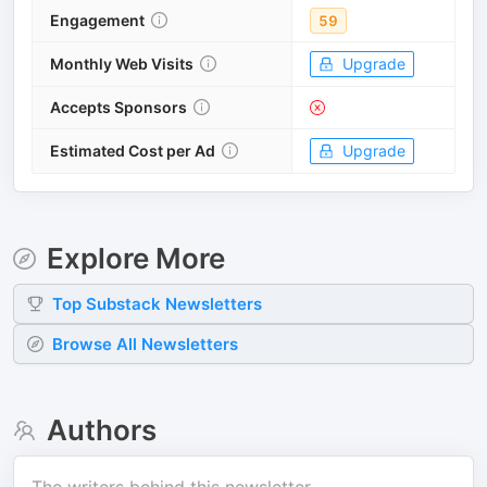
Engagement
59
Monthly Web Visits
Upgrade
Accepts Sponsors
Estimated Cost per Ad
Upgrade
Explore More
Top
Substack
Newsletters
Browse All Newsletters
Authors