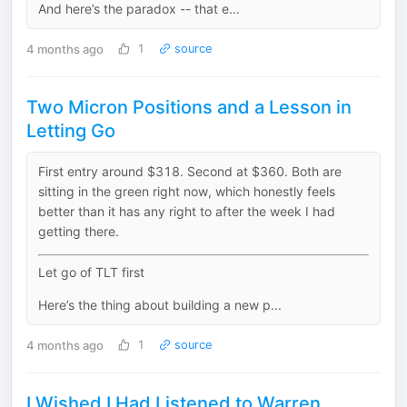
And here’s the paradox -- that e...
4 months ago
1
source
Two Micron Positions and a Lesson in
Letting Go
First entry around $318. Second at $360. Both are
sitting in the green right now, which honestly feels
better than it has any right to after the week I had
getting there.
Let go of TLT first
Here’s the thing about building a new p...
4 months ago
1
source
I Wished I Had Listened to Warren