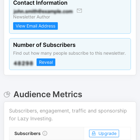
Contact Information
Newsletter Author
View Email Address
Number of Subscribers
Find out how many people subscribe to this newsletter.
Reveal
Audience Metrics
Subscribers, engagement, traffic and sponsorship
for
Lazy Investing
.
Subscribers
Upgrade