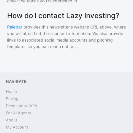
cover the topics you're interested in.
How do I contact Lazy Investing?
Reletter
provides this newsletter's website URL above, where
you will often find their contact information. We also provide
links to associated social media accounts and pitching
templates so you can reach out fast.
NAVIGATE
Home
Pricing
Developers (API)
For AI Agents
About
My Account