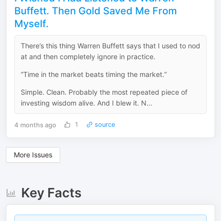
Buffett. Then Gold Saved Me From
Myself.
There’s this thing Warren Buffett says that I used to nod
at and then completely ignore in practice.
“Time in the market beats timing the market.”
Simple. Clean. Probably the most repeated piece of
investing wisdom alive. And I blew it. N...
4 months ago
1
source
More Issues
Key Facts