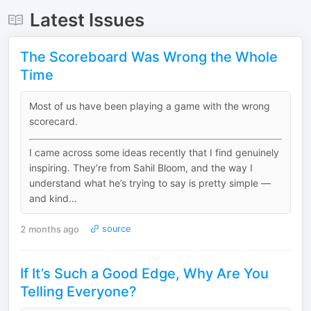
Latest Issues
The Scoreboard Was Wrong the Whole
Time
Most of us have been playing a game with the wrong
scorecard.
I came across some ideas recently that I find genuinely
inspiring. They’re from Sahil Bloom, and the way I
understand what he’s trying to say is pretty simple —
and kind...
2 months ago
source
If It’s Such a Good Edge, Why Are You
Telling Everyone?