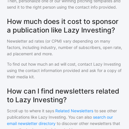
Then, personalize one of our winning pitching templates and
send it to the right person using the contact info provided.
How much does it cost to sponsor
a publication like Lazy Investing?
Newsletter ad rates (or CPM) vary depending on many
factors, including industry, number of subscribers, open rate,
ad placement and more.
To find out how much an ad will cost, contact
Lazy Investing
using the contact information provided and ask for a copy of
their media kit.
How can I find newsletters related
to Lazy Investing?
Scroll up to where it says
Related Newsletters
to see other
publications like
Lazy Investing
. You can also
search our
email newsletter directory
to discover other newsletters that