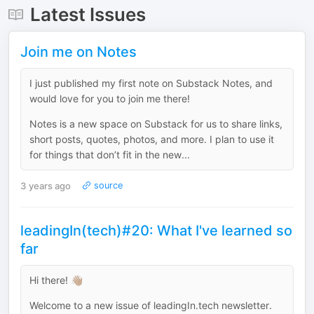
Latest Issues
Join me on Notes
I just published my first note on Substack Notes, and
would love for you to join me there!
Notes is a new space on Substack for us to share links,
short posts, quotes, photos, and more. I plan to use it
for things that don’t fit in the new...
3 years ago
source
leadingIn(tech)#20: What I've learned so
far
Hi there! 👋🏽
Welcome to a new issue of leadingIn.tech newsletter.