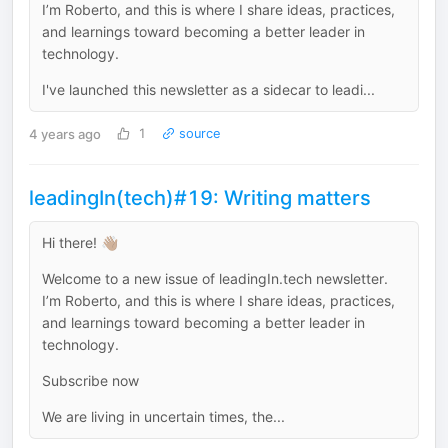
I’m Roberto, and this is where I share ideas, practices,
and learnings toward becoming a better leader in
technology.
I've launched this newsletter as a sidecar to leadi...
4 years ago
1
source
leadingIn(tech)#19: Writing matters
Hi there! 👋🏽
Welcome to a new issue of leadingIn.tech newsletter.
I’m Roberto, and this is where I share ideas, practices,
and learnings toward becoming a better leader in
technology.
Subscribe now
We are living in uncertain times, the...