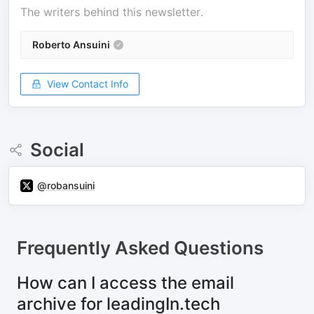
The writers behind this newsletter.
Roberto Ansuini
View Contact Info
Social
@robansuini
Frequently Asked Questions
How can I access the email
archive for leadingIn.tech