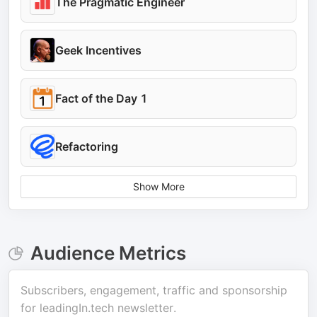
The Pragmatic Engineer
Geek Incentives
Fact of the Day 1
Refactoring
Show More
Audience Metrics
Subscribers, engagement, traffic and sponsorship
for
leadingIn.tech newsletter
.