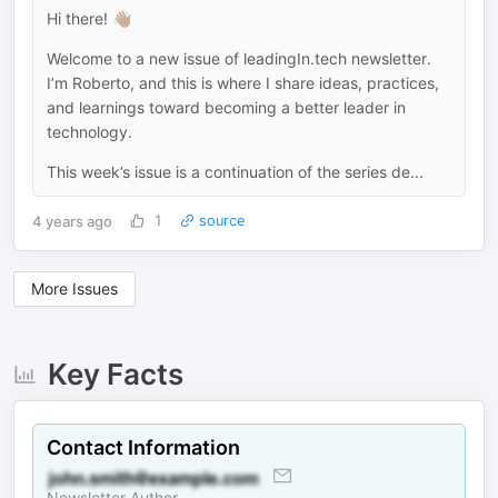
Hi there! 👋🏽
Welcome to a new issue of leadingIn.tech newsletter.
I’m Roberto, and this is where I share ideas, practices,
and learnings toward becoming a better leader in
technology.
This week’s issue is a continuation of the series de...
4 years ago
1
source
More Issues
Key Facts
Contact Information
Newsletter Author