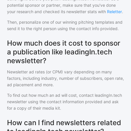
potential sponsor or partner, make sure that you've done
your research and checked its newsletter stats with
Reletter
.
Then, personalize one of our winning pitching templates and
send it to the right person using the contact info provided.
How much does it cost to sponsor
a publication like leadingIn.tech
newsletter?
Newsletter ad rates (or CPM) vary depending on many
factors, including industry, number of subscribers, open rate,
ad placement and more.
To find out how much an ad will cost, contact
leadingIn.tech
newsletter
using the contact information provided and ask
for a copy of their media kit.
How can I find newsletters related