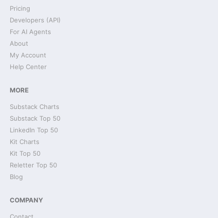
Pricing
Developers (API)
For AI Agents
About
My Account
Help Center
MORE
Substack Charts
Substack Top 50
LinkedIn Top 50
Kit Charts
Kit Top 50
Reletter Top 50
Blog
COMPANY
Contact