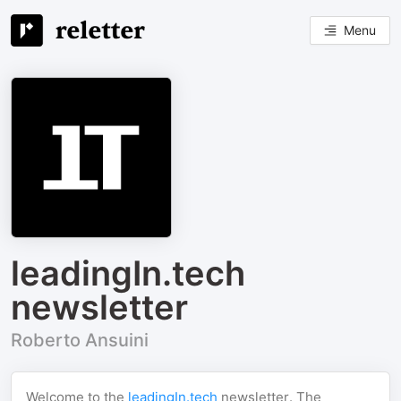
Menu
leadingIn.tech
newsletter
Roberto Ansuini
Welcome to the
leadingIn.tech
newsletter. The