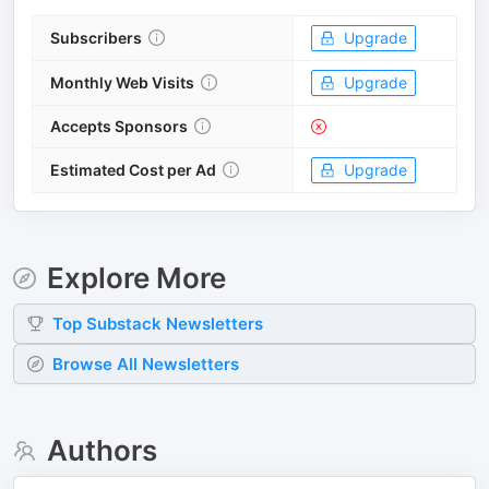
Subscribers
Upgrade
Monthly Web Visits
Upgrade
Accepts Sponsors
Estimated Cost per Ad
Upgrade
Explore More
Top
Substack
Newsletters
Browse All Newsletters
Authors