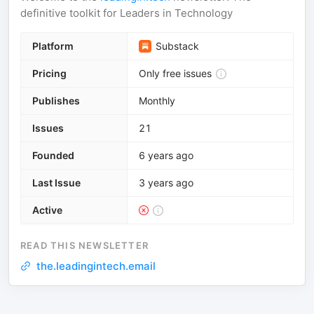
definitive toolkit for Leaders in Technology
Platform
Substack
Pricing
Only free issues
Publishes
Monthly
Issues
21
Founded
6 years ago
Last Issue
3 years ago
Active
READ THIS NEWSLETTER
the.leadingintech.email