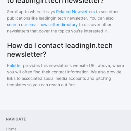
to leadingIn.tech newsletter?
Scroll up to where it says
Related Newsletters
to see other
publications like
leadingIn.tech newsletter
. You can also
search our email newsletter directory
to discover other
newsletters that cover the topics you're interested in.
How do I contact leadingIn.tech
newsletter?
Reletter
provides this newsletter's website URL above, where
you will often find their contact information. We also provide
links to associated social media accounts and pitching
templates so you can reach out fast.
NAVIGATE
Home