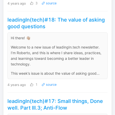
4 years ago
3
source
leadingIn(tech)#18: The value of asking
good questions
Hi there! 👋🏽
Welcome to a new issue of leadingIn.tech newsletter.
I’m Roberto, and this is where I share ideas, practices,
and learnings toward becoming a better leader in
technology.
This week’s issue is about the value of asking good...
4 years ago
1
source
leadingIn(tech)#17: Small things, Done
well. Part III.3; Anti-Flow