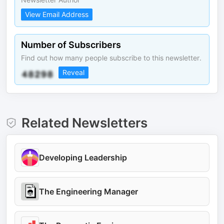
View Email Address
Number of Subscribers
Find out how many people subscribe to this newsletter.
Reveal
Related Newsletters
Developing Leadership
The Engineering Manager