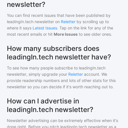
newsletter?
You can find recent issues that have been published by
leadingIn.tech newsletter
on
Reletter
by scrolling up to
where it says
Latest Issues
. Tap on the link for any of the
most recent emails or hit
More Issues
to see older ones.
How many subscribers does
leadingIn.tech newsletter have?
To see how many people subscribe to
leadingIn.tech
newsletter
, simply upgrade your
Reletter
account. We
provide readership numbers and lots of other stats for this
newsletter so you can decide if it's worth reaching out to.
How can I advertise in
leadingIn.tech newsletter?
Newsletter advertising can be extremely effective when it's
done right. Before you pitch
leadingIn.tech newsletter
as a