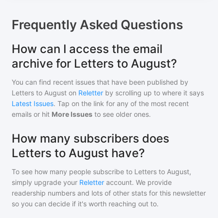
Frequently Asked Questions
How can I access the email
archive for Letters to August?
You can find recent issues that have been published by
Letters to August
on
Reletter
by scrolling up to where it says
Latest Issues
. Tap on the link for any of the most recent
emails or hit
More Issues
to see older ones.
How many subscribers does
Letters to August have?
To see how many people subscribe to
Letters to August
,
simply upgrade your
Reletter
account. We provide
readership numbers and lots of other stats for this newsletter
so you can decide if it's worth reaching out to.