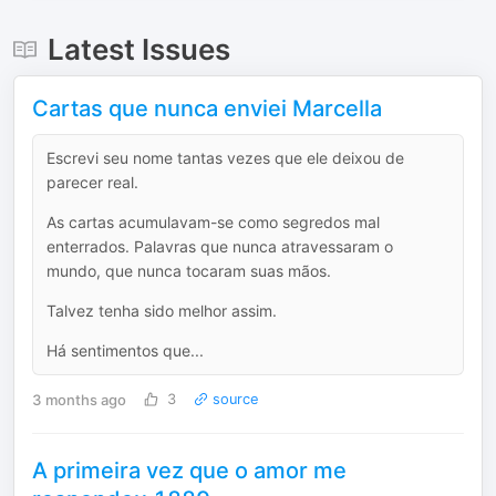
Latest Issues
Cartas que nunca enviei Marcella
Escrevi seu nome tantas vezes que ele deixou de
parecer real.
As cartas acumulavam-se como segredos mal
enterrados. Palavras que nunca atravessaram o
mundo, que nunca tocaram suas mãos.
Talvez tenha sido melhor assim.
Há sentimentos que...
3 months ago
3
source
A primeira vez que o amor me