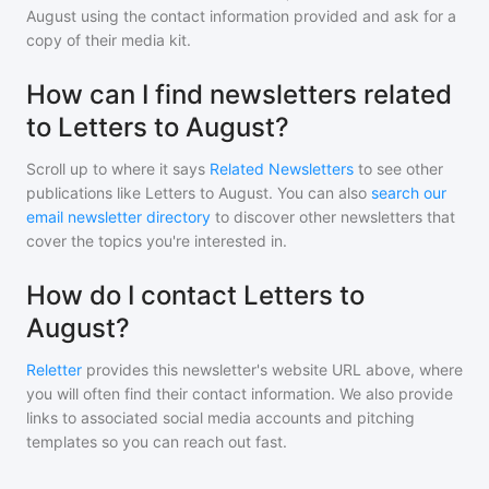
August
using the contact information provided and ask for a
copy of their media kit.
How can I find newsletters related
to Letters to August?
Scroll up to where it says
Related Newsletters
to see other
publications like
Letters to August
. You can also
search our
email newsletter directory
to discover other newsletters that
cover the topics you're interested in.
How do I contact Letters to
August?
Reletter
provides this newsletter's website URL above, where
you will often find their contact information. We also provide
links to associated social media accounts and pitching
templates so you can reach out fast.