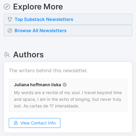
Explore More
Top
Substack
Newsletters
Browse All Newsletters
Authors
The writers behind this newsletter.
Juliana hoffmann liska
My words are a recital of my soul. I travel beyond time
and space, I am in the echo of longing, but never truly
lost. As cartas de ♡ intensidade.
View Contact Info