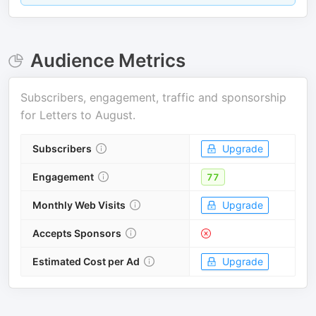
Audience Metrics
Subscribers, engagement, traffic and sponsorship
for
Letters to August
.
Subscribers
Upgrade
Engagement
77
Monthly Web Visits
Upgrade
Accepts Sponsors
Estimated Cost per Ad
Upgrade