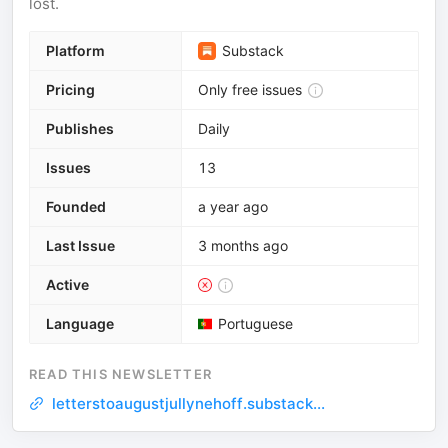
lost.
Platform
Substack
Pricing
Only free issues
Publishes
Daily
Issues
13
Founded
a year ago
Last Issue
3 months ago
Active
Language
Portuguese
READ THIS NEWSLETTER
letterstoaugustjullynehoff.substack...