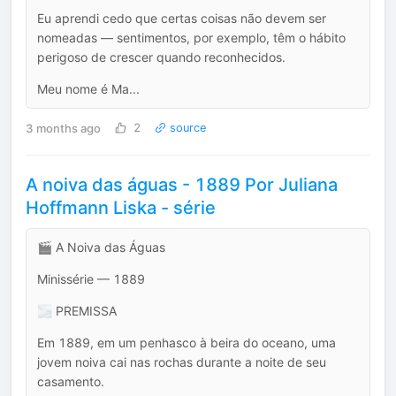
Eu aprendi cedo que certas coisas não devem ser
nomeadas — sentimentos, por exemplo, têm o hábito
perigoso de crescer quando reconhecidos.
Meu nome é Ma...
3 months ago
2
source
A noiva das águas - 1889 Por Juliana
Hoffmann Liska - série
🎬 A Noiva das Águas
Minissérie — 1889
🌫️ PREMISSA
Em 1889, em um penhasco à beira do oceano, uma
jovem noiva cai nas rochas durante a noite de seu
casamento.