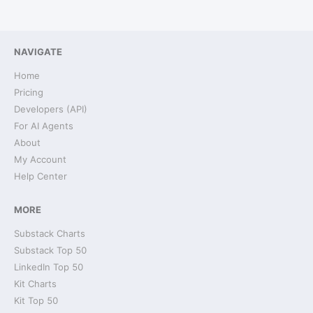
NAVIGATE
Home
Pricing
Developers (API)
For AI Agents
About
My Account
Help Center
MORE
Substack Charts
Substack Top 50
LinkedIn Top 50
Kit Charts
Kit Top 50