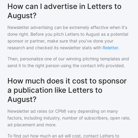
How can I advertise in Letters to
August?
Newsletter advertising can be extremely effective when it's
done right. Before you pitch
Letters to August
as a potential
sponsor or partner, make sure that you've done your
research and checked its newsletter stats with
Reletter
.
Then, personalize one of our winning pitching templates and
send it to the right person using the contact info provided.
How much does it cost to sponsor
a publication like Letters to
August?
Newsletter ad rates (or CPM) vary depending on many
factors, including industry, number of subscribers, open rate,
ad placement and more.
To find out how much an ad will cost, contact
Letters to