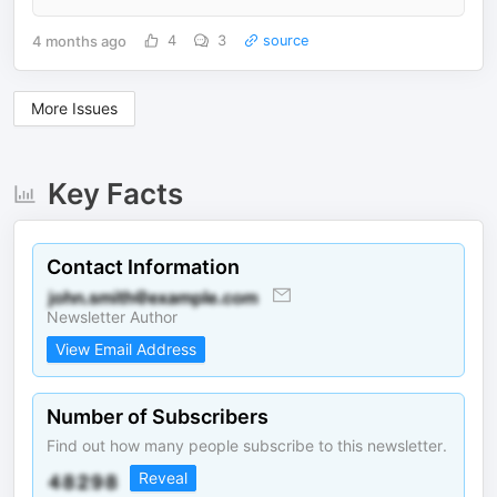
4 months ago
4
3
source
More Issues
Key Facts
Contact Information
Newsletter Author
View Email Address
Number of Subscribers
Find out how many people subscribe to this newsletter.
Reveal