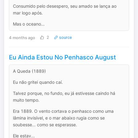
Consumido pelo desespero, seu amado se lança ao
mar logo após.
Mas o oceano...
4 months ago
2
source
Eu Ainda Estou No Penhasco August
A Queda (1889)
Eu não gritei quando caí.
Talvez porque, no fundo, eu já estivesse caindo há
muito tempo.
Era 1889. O vento cortava o penhasco como uma
lâmina invisível, e o mar abaixo rugia como se
soubesse… como se esperasse.
Ele estav...