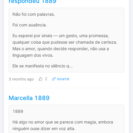
respondeu 1889
Não foi com palavras.
Foi com ausência.
Eu esperei por sinais — um gesto, uma promessa,
qualquer coisa que pudesse ser chamada de certeza.
Mas o amor, quando decide responder, não usa a
linguagem dos vivos.
Ele se manifesta no silêncio q...
3 months ago
2
source
Marcella 1889
1889
Há algo no amor que se parece com magia, embora
ninguém ouse dizer em voz alta.