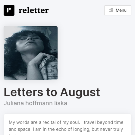
Menu
Letters to August
Juliana hoffmann liska
My words are a recital of my soul. I travel beyond time
and space, I am in the echo of longing, but never truly