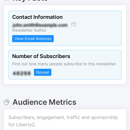
Contact Information
Newsletter Author
View Email Address
Number of Subscribers
Find out how many people subscribe to this newsletter.
Reveal
Audience Metrics
Subscribers, engagement, traffic and sponsorship
for
LibertyZ
.