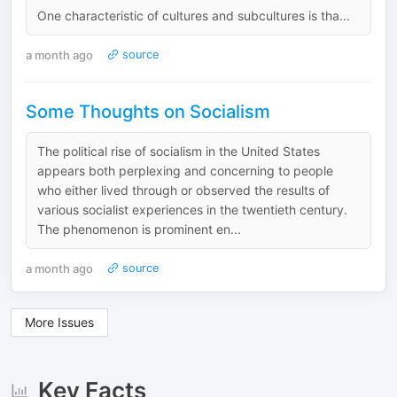
One characteristic of cultures and subcultures is tha...
a month ago
source
Some Thoughts on Socialism
The political rise of socialism in the United States
appears both perplexing and concerning to people
who either lived through or observed the results of
various socialist experiences in the twentieth century.
The phenomenon is prominent en...
a month ago
source
More Issues
Key Facts