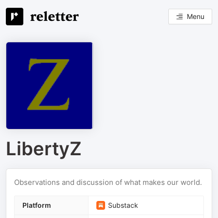
Menu
LibertyZ
Observations and discussion of what makes our world.
Platform
Substack