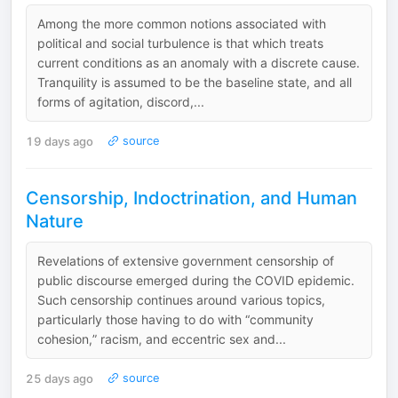
Among the more common notions associated with
political and social turbulence is that which treats
current conditions as an anomaly with a discrete cause.
Tranquility is assumed to be the baseline state, and all
forms of agitation, discord,...
19 days ago
source
Censorship, Indoctrination, and Human
Nature
Revelations of extensive government censorship of
public discourse emerged during the COVID epidemic.
Such censorship continues around various topics,
particularly those having to do with “community
cohesion,” racism, and eccentric sex and...
25 days ago
source