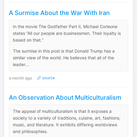
A Surmise About the War With Iran
In the movie The Godfather Part II, Michael Corleone
states “All our people are businessmen. Their loyalty is
based on that.”
The surmise in this post is that Donald Trump has a
similar view of the world. He believes that all of the
leader...
a month ago
source
An Observation About Multiculturalism
The appeal of multiculturalism is that it exposes a
society to a variety of traditions, cuisine, art, fashions,
music, and literature. It exhibits differing worldviews
and philosophies.