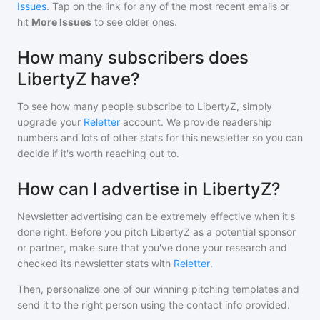
Issues
. Tap on the link for any of the most recent emails or
hit
More Issues
to see older ones.
How many subscribers does
LibertyZ have?
To see how many people subscribe to
LibertyZ
, simply
upgrade your
Reletter
account. We provide readership
numbers and lots of other stats for this newsletter so you can
decide if it's worth reaching out to.
How can I advertise in LibertyZ?
Newsletter advertising can be extremely effective when it's
done right. Before you pitch
LibertyZ
as a potential sponsor
or partner, make sure that you've done your research and
checked its newsletter stats with
Reletter
.
Then, personalize one of our winning pitching templates and
send it to the right person using the contact info provided.