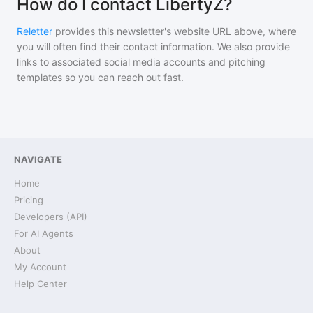
How do I contact LibertyZ?
Reletter
provides this newsletter's website URL above, where
you will often find their contact information. We also provide
links to associated social media accounts and pitching
templates so you can reach out fast.
NAVIGATE
Home
Pricing
Developers (API)
For AI Agents
About
My Account
Help Center