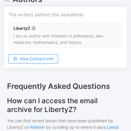
The writers behind this newsletter.
LibertyZ
I am an author with interests in philosophy, law,
medicine, mathematics, and history.
View Contact Info
Frequently Asked Questions
How can I access the email
archive for LibertyZ?
You can find recent issues that have been published by
LibertyZ
on
Reletter
by scrolling up to where it says
Latest