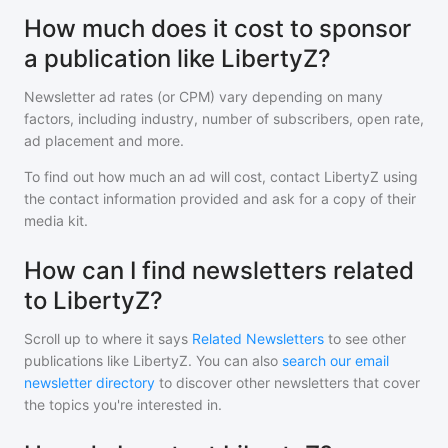
How much does it cost to sponsor
a publication like LibertyZ?
Newsletter ad rates (or CPM) vary depending on many
factors, including industry, number of subscribers, open rate,
ad placement and more.
To find out how much an ad will cost, contact
LibertyZ
using
the contact information provided and ask for a copy of their
media kit.
How can I find newsletters related
to LibertyZ?
Scroll up to where it says
Related Newsletters
to see other
publications like
LibertyZ
. You can also
search our email
newsletter directory
to discover other newsletters that cover
the topics you're interested in.