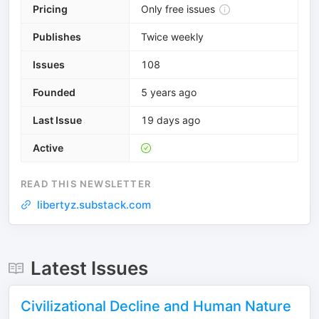
Pricing
Only free issues
Publishes
Twice weekly
Issues
108
Founded
5 years ago
Last Issue
19 days ago
Active
READ THIS NEWSLETTER
libertyz.substack.com
Latest Issues
Civilizational Decline and Human Nature