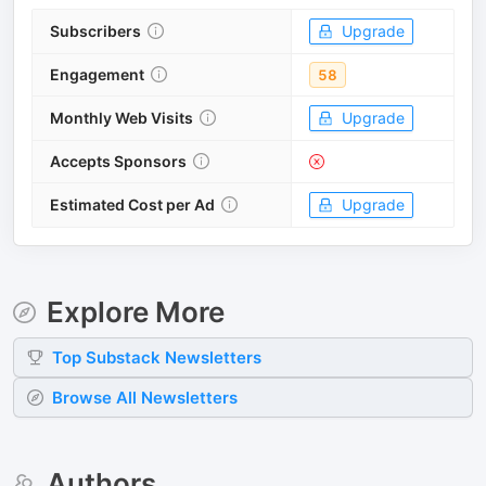
Subscribers
Upgrade
Engagement
58
Monthly Web Visits
Upgrade
Accepts Sponsors
Estimated Cost per Ad
Upgrade
Explore More
Top
Substack
Newsletters
Browse All Newsletters
Authors