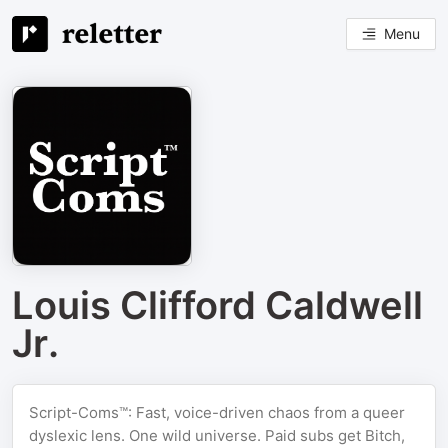
Menu
Louis Clifford Caldwell
Jr.
Script-Coms™: Fast, voice-driven chaos from a queer
dyslexic lens. One wild universe. Paid subs get Bitch,