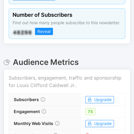
Number of Subscribers
Find out how many people subscribe to this newsletter.
Reveal
Audience Metrics
Subscribers, engagement, traffic and sponsorship
for
Louis Clifford Caldwell Jr.
.
Subscribers
Upgrade
Engagement
75
Monthly Web Visits
Upgrade