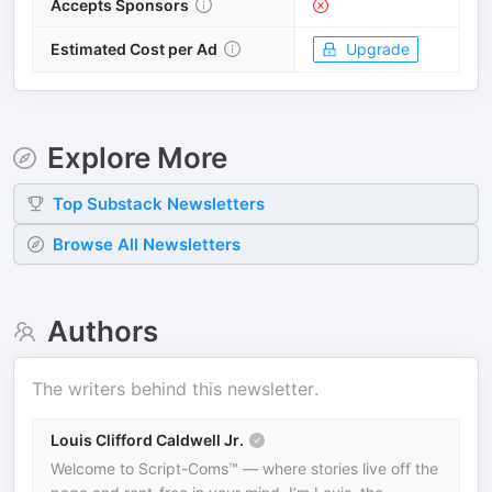
Accepts Sponsors
Estimated Cost per Ad
Upgrade
Explore More
Top
Substack
Newsletters
Browse All Newsletters
Authors
The writers behind this newsletter.
Louis Clifford Caldwell Jr.
Welcome to Script-Coms™ — where stories live off the