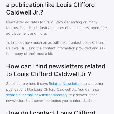
a publication like Louis Clifford
Caldwell Jr.?
Newsletter ad rates (or CPM) vary depending on many
factors, including industry, number of subscribers, open rate,
ad placement and more.
To find out how much an ad will cost, contact
Louis Clifford
Caldwell Jr.
using the contact information provided and ask
for a copy of their media kit.
How can I find newsletters related
to Louis Clifford Caldwell Jr.?
Scroll up to where it says
Related Newsletters
to see other
publications like
Louis Clifford Caldwell Jr.
. You can also
search our email newsletter directory
to discover other
newsletters that cover the topics you're interested in.
How do I contact Louis Clifford