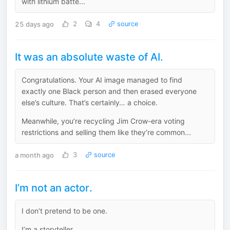
with lithium batte...
25 days ago
2
4
source
It was an absolute waste of AI.
Congratulations. Your AI image managed to find
exactly one Black person and then erased everyone
else’s culture. That’s certainly… a choice.
Meanwhile, you’re recycling Jim Crow-era voting
restrictions and selling them like they’re common...
a month ago
3
source
I’m not an actor.
I don’t pretend to be one.
I’m a storyteller.