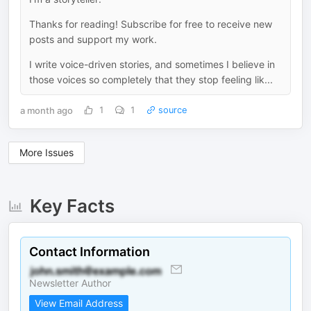
Thanks for reading! Subscribe for free to receive new
posts and support my work.
I write voice-driven stories, and sometimes I believe in
those voices so completely that they stop feeling lik...
a month ago
1
1
source
More Issues
Key Facts
Contact Information
Newsletter Author
View Email Address