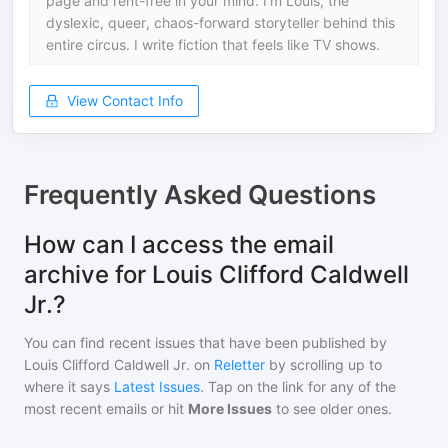
page and rent-free in your mind. I’m Louis, the
dyslexic, queer, chaos-forward storyteller behind this
entire circus. I write fiction that feels like TV shows.
View Contact Info
Frequently Asked Questions
How can I access the email
archive for Louis Clifford Caldwell
Jr.?
You can find recent issues that have been published by
Louis Clifford Caldwell Jr.
on
Reletter
by scrolling up to
where it says
Latest Issues
. Tap on the link for any of the
most recent emails or hit
More Issues
to see older ones.