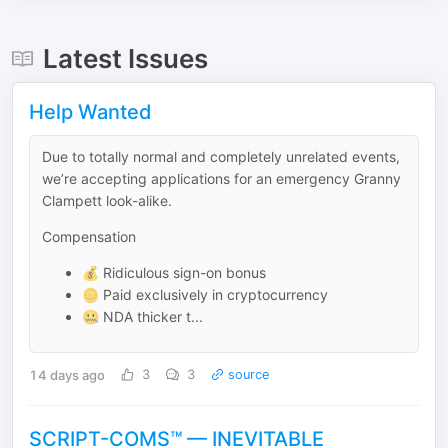
Latest Issues
Help Wanted
Due to totally normal and completely unrelated events,
we’re accepting applications for an emergency Granny
Clampett look-alike.
Compensation
💰 Ridiculous sign-on bonus
🪙 Paid exclusively in cryptocurrency
🤐 NDA thicker t...
14 days ago
3
3
source
SCRIPT-COMS™ — INEVITABLE