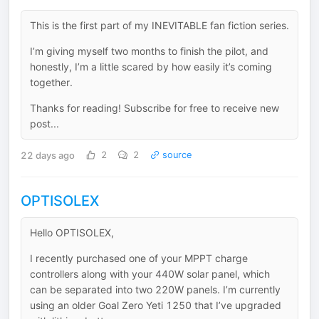
This is the first part of my INEVITABLE fan fiction series.
I’m giving myself two months to finish the pilot, and
honestly, I’m a little scared by how easily it’s coming
together.
Thanks for reading! Subscribe for free to receive new
post...
22 days ago
2
2
source
OPTISOLEX
Hello OPTISOLEX,
I recently purchased one of your MPPT charge
controllers along with your 440W solar panel, which
can be separated into two 220W panels. I’m currently
using an older Goal Zero Yeti 1250 that I’ve upgraded