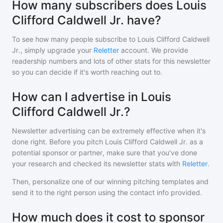
How many subscribers does Louis
Clifford Caldwell Jr. have?
To see how many people subscribe to
Louis Clifford Caldwell
Jr.
, simply upgrade your
Reletter
account. We provide
readership numbers and lots of other stats for this newsletter
so you can decide if it's worth reaching out to.
How can I advertise in Louis
Clifford Caldwell Jr.?
Newsletter advertising can be extremely effective when it's
done right. Before you pitch
Louis Clifford Caldwell Jr.
as a
potential sponsor or partner, make sure that you've done
your research and checked its newsletter stats with
Reletter
.
Then, personalize one of our winning pitching templates and
send it to the right person using the contact info provided.
How much does it cost to sponsor