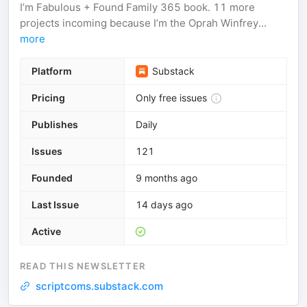
I’m Fabulous + Found Family 365 book. 11 more
projects incoming because I’m the Oprah Winfrey...
more
Platform
Substack
Pricing
Only free issues
Publishes
Daily
Issues
121
Founded
9 months ago
Last Issue
14 days ago
Active
READ THIS NEWSLETTER
scriptcoms.substack.com