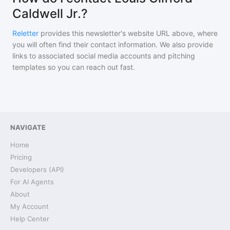
Caldwell Jr.?
Reletter
provides this newsletter's website URL above, where
you will often find their contact information. We also provide
links to associated social media accounts and pitching
templates so you can reach out fast.
NAVIGATE
Home
Pricing
Developers (API)
For AI Agents
About
My Account
Help Center