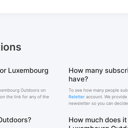
ions
 for Luxembourg
How many subscri
have?
xembourg Outdoors
on
To see how many people sub
 on the link for any of the
Reletter
account. We provide r
newsletter so you can decide i
Outdoors?
How much does it c