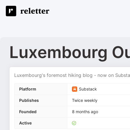
Luxembourg Ou
Luxembourg's foremost hiking blog - now on Substa
Platform
Substack
Publishes
Twice weekly
Founded
8 months ago
Active