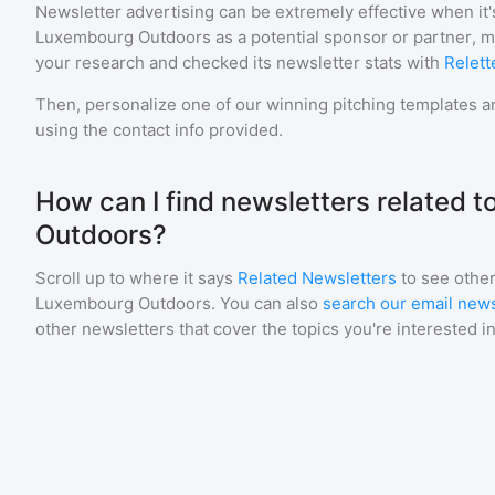
Newsletter advertising can be extremely effective when it'
Luxembourg Outdoors
as a potential sponsor or partner, 
your research and checked its newsletter stats with
Relett
Then, personalize one of our winning pitching templates an
using the contact info provided.
How can I find newsletters related 
Outdoors?
Scroll up to where it says
Related Newsletters
to see other
Luxembourg Outdoors
. You can also
search our email news
other newsletters that cover the topics you're interested in