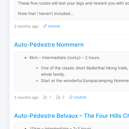
These five routes will test your legs and reward you with 
Note that I haven’t included...
2 months ago
source
Auto-Pédestre Nommern
6km – Intermediate (rocky) – 2 hours.
One of the classic short Mullerthal hiking trai
whole family.
Start at the wonderful Europacamping Nomme
2 months ago
1
2
source
Auto-Pédestre Belvaux – The Four Hills C
10km – Intermediate – 2-3 hours