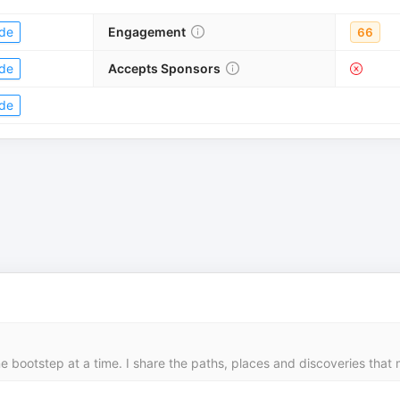
de
Engagement
66
de
Accepts Sponsors
de
 bootstep at a time. I share the paths, places and discoveries that 