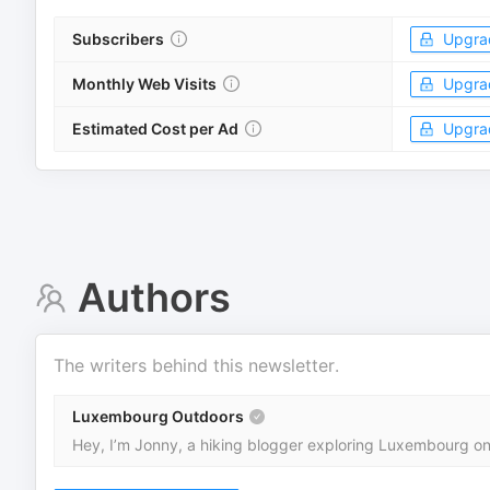
Subscribers
Upgra
Monthly Web Visits
Upgra
Estimated Cost per Ad
Upgra
Authors
The writers behind this newsletter.
Luxembourg Outdoors
Hey, I’m Jonny, a hiking blogger exploring Luxembourg one