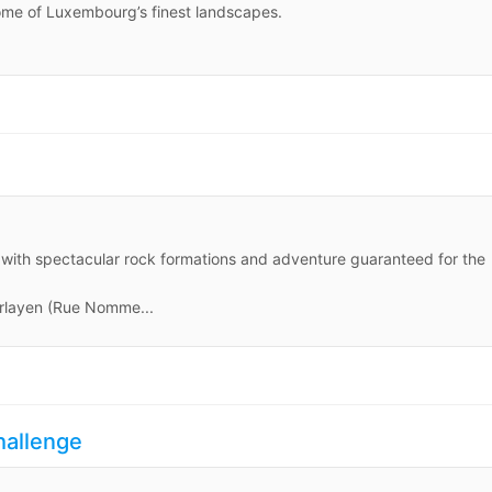
some of Luxembourg’s finest landscapes.
ls, with spectacular rock formations and adventure guaranteed for the
rlayen (Rue Nomme...
hallenge