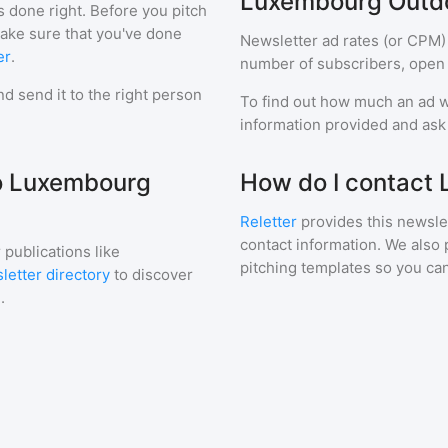
Luxembourg Outd
s done right. Before you pitch
make sure that you've done
Newsletter ad rates (or CPM)
er
.
number of subscribers, open 
d send it to the right person
To find out how much an ad wi
information provided and ask f
to Luxembourg
How do I contact
Reletter
provides this newslet
contact information. We also 
 publications like
pitching templates so you can
letter directory
to discover
.