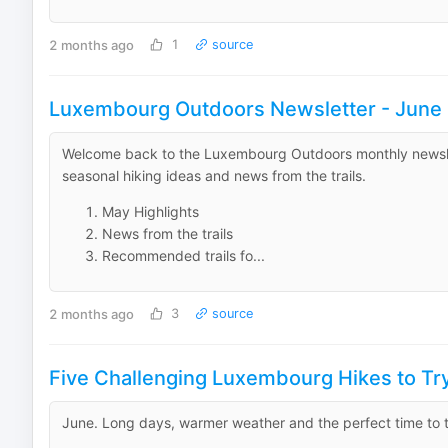
2 months ago
1
source
Luxembourg Outdoors Newsletter - June
Welcome back to the Luxembourg Outdoors monthly newslett
seasonal hiking ideas and news from the trails.
May Highlights
News from the trails
Recommended trails fo...
2 months ago
3
source
Five Challenging Luxembourg Hikes to T
June. Long days, warmer weather and the perfect time to t