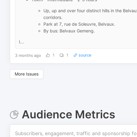
Up, up and over four distinct hills in the Belva
corridors.
Park at 7, rue de Soleuvre, Belvaux.
By bus: Belvaux Gemeng.
I...
3 months ago
1
1
source
More Issues
Audience Metrics
Subscribers, engagement, traffic and sponsorship fo