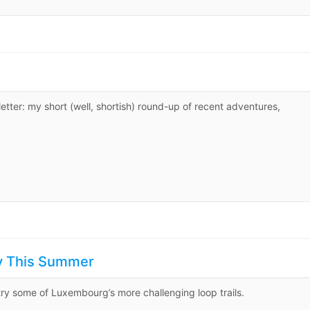
er: my short (well, shortish) round-up of recent adventures,
ry This Summer
ry some of Luxembourg’s more challenging loop trails.