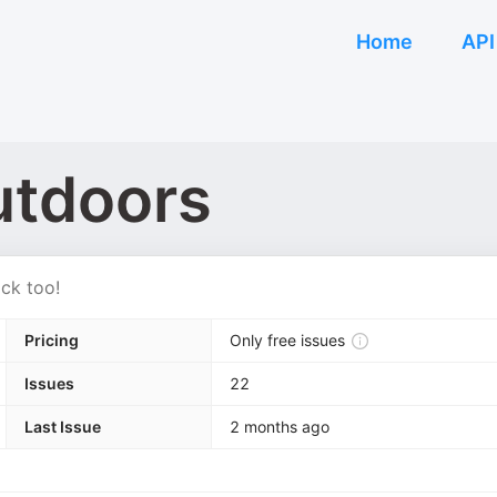
Home
API
tdoors
ck too!
Pricing
Only free issues
Issues
22
Last Issue
2 months ago