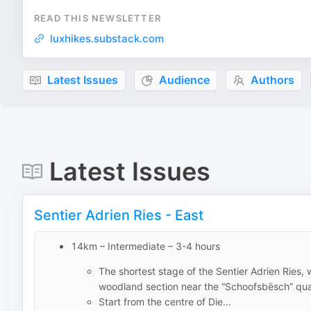
READ THIS NEWSLETTER
luxhikes.substack.com
Latest Issues
Audience
Authors
Latest Issues
Sentier Adrien Ries - East
14km – Intermediate – 3-4 hours
The shortest stage of the Sentier Adrien Ries, w
woodland section near the “Schoofsbësch” qua
Start from the centre of Die...