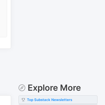
Explore More
Top
Substack
Newsletters