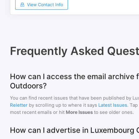
View Contact Info
Frequently Asked Quest
How can I access the email archive
Outdoors?
You can find recent issues that have been published by
Lu
Reletter
by scrolling up to where it says
Latest Issues
. Tap
most recent emails or hit
More Issues
to see older ones.
How can I advertise in Luxembourg 