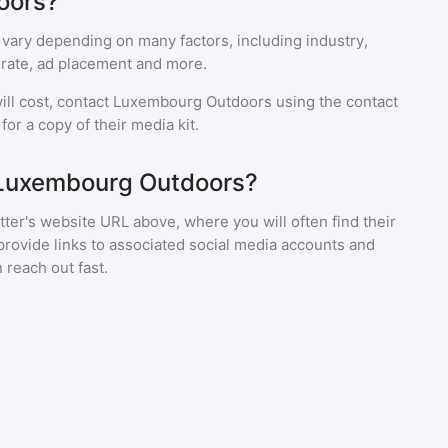
oors?
 vary depending on many factors, including industry,
rate, ad placement and more.
ll cost, contact
Luxembourg Outdoors
using the contact
or a copy of their media kit.
 Luxembourg Outdoors?
ter's website URL above, where you will often find their
provide links to associated social media accounts and
 reach out fast.