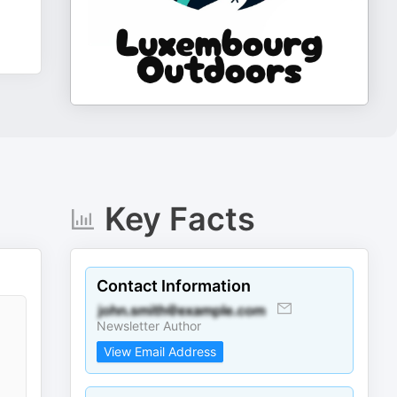
Key Facts
Contact Information
Newsletter Author
View Email Address