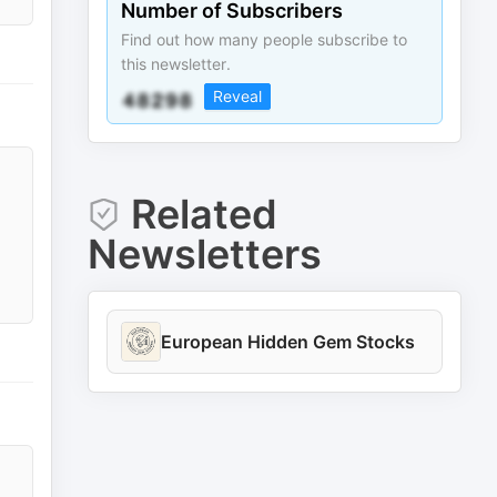
Number of Subscribers
Find out how many people subscribe to
this newsletter.
Reveal
Related
Newsletters
European Hidden Gem Stocks