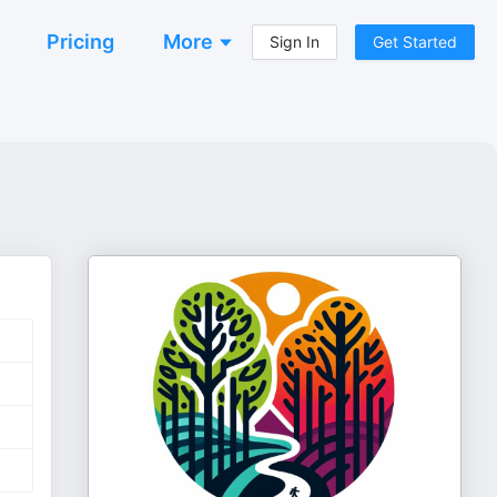
Pricing
More
Sign In
Get Started