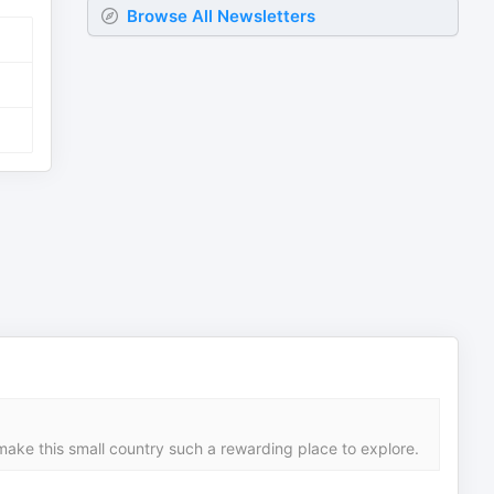
Browse All Newsletters
make this small country such a rewarding place to explore.