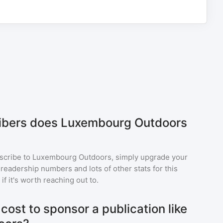
bers does Luxembourg Outdoors
scribe to
Luxembourg Outdoors
, simply upgrade your
eadership numbers and lots of other stats for this
f it's worth reaching out to.
ost to sponsor a publication like