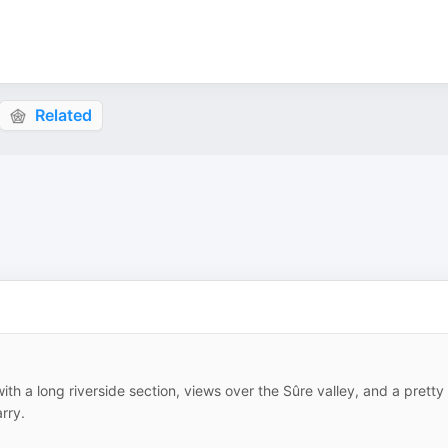
Related
ith a long riverside section, views over the Sûre valley, and a pretty
rry.