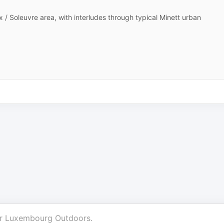
ux / Soleuvre area, with interludes through typical Minett urban
r
Luxembourg Outdoors
.