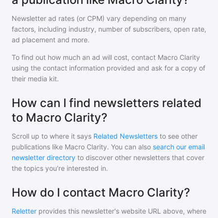
Newsletter ad rates (or CPM) vary depending on many
factors, including industry, number of subscribers, open rate,
ad placement and more.
To find out how much an ad will cost, contact
Macro Clarity
using the contact information provided and ask for a copy of
their media kit.
How can I find newsletters related
to Macro Clarity?
Scroll up to where it says
Related Newsletters
to see other
publications like
Macro Clarity
. You can also
search our email
newsletter directory
to discover other newsletters that cover
the topics you're interested in.
How do I contact Macro Clarity?
Reletter
provides this newsletter's website URL above, where