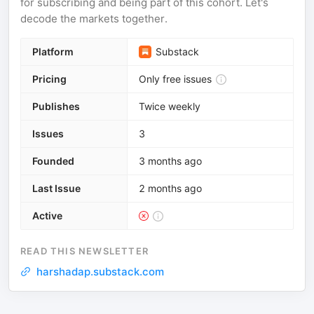
for subscribing and being part of this cohort. Let's
decode the markets together.
Platform
Substack
Pricing
Only free issues
Publishes
Twice weekly
Issues
3
Founded
3 months ago
Last Issue
2 months ago
Active
READ THIS NEWSLETTER
harshadap.substack.com