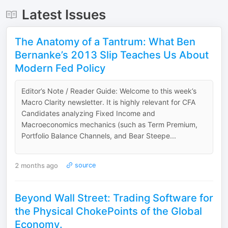
Latest Issues
The Anatomy of a Tantrum: What Ben
Bernanke’s 2013 Slip Teaches Us About
Modern Fed Policy
Editor’s Note / Reader Guide: Welcome to this week’s
Macro Clarity newsletter. It is highly relevant for CFA
Candidates analyzing Fixed Income and
Macroeconomics mechanics (such as Term Premium,
Portfolio Balance Channels, and Bear Steepe...
2 months ago
source
Beyond Wall Street: Trading Software for
the Physical ChokePoints of the Global
Economy.