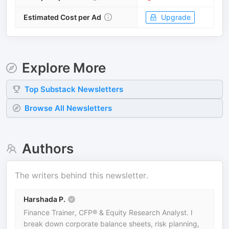
Estimated Cost per Ad
Upgrade
Explore More
Top
Substack
Newsletters
Browse All Newsletters
Authors
The writers behind this newsletter.
Harshada P.
Finance Trainer, CFP® & Equity Research Analyst. I
break down corporate balance sheets, risk planning,