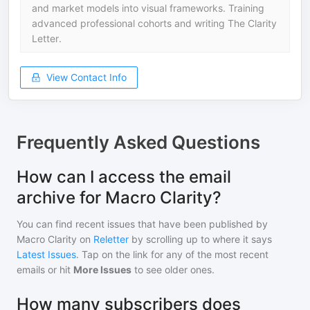
and market models into visual frameworks. Training
advanced professional cohorts and writing The Clarity
Letter.
View Contact Info
Frequently Asked Questions
How can I access the email
archive for Macro Clarity?
You can find recent issues that have been published by
Macro Clarity
on
Reletter
by scrolling up to where it says
Latest Issues
. Tap on the link for any of the most recent
emails or hit
More Issues
to see older ones.
How many subscribers does