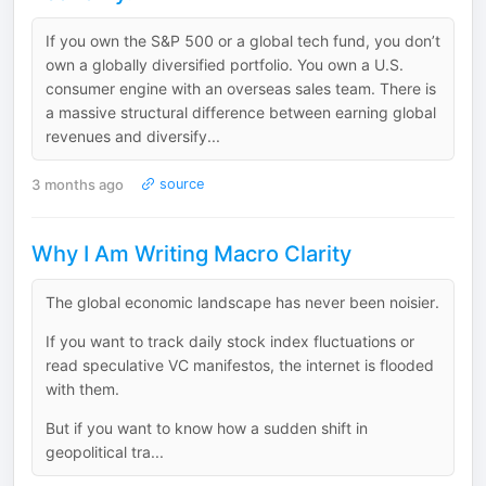
If you own the S&P 500 or a global tech fund, you don’t
own a globally diversified portfolio. You own a U.S.
consumer engine with an overseas sales team. There is
a massive structural difference between earning global
revenues and diversify...
3 months ago
source
Why I Am Writing Macro Clarity
The global economic landscape has never been noisier.
If you want to track daily stock index fluctuations or
read speculative VC manifestos, the internet is flooded
with them.
But if you want to know how a sudden shift in
geopolitical tra...