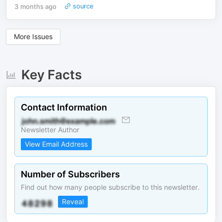
3 months ago
source
More Issues
Key Facts
Contact Information
Newsletter Author
View Email Address
Number of Subscribers
Find out how many people subscribe to this newsletter.
Reveal