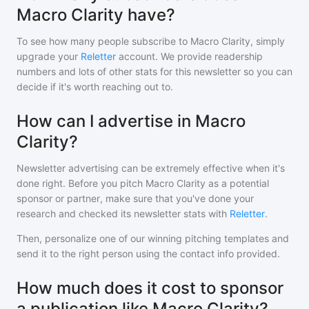
Macro Clarity have?
To see how many people subscribe to
Macro Clarity
, simply
upgrade your
Reletter
account. We provide readership
numbers and lots of other stats for this newsletter so you can
decide if it's worth reaching out to.
How can I advertise in Macro
Clarity?
Newsletter advertising can be extremely effective when it's
done right. Before you pitch
Macro Clarity
as a potential
sponsor or partner, make sure that you've done your
research and checked its newsletter stats with
Reletter
.
Then, personalize one of our winning pitching templates and
send it to the right person using the contact info provided.
How much does it cost to sponsor
a publication like Macro Clarity?