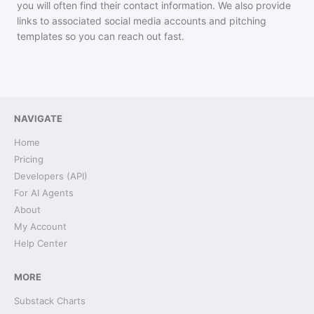
you will often find their contact information. We also provide
links to associated social media accounts and pitching
templates so you can reach out fast.
NAVIGATE
Home
Pricing
Developers (API)
For AI Agents
About
My Account
Help Center
MORE
Substack Charts