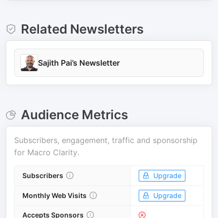
Related Newsletters
Sajith Pai’s Newsletter
Audience Metrics
Subscribers, engagement, traffic and sponsorship
for
Macro Clarity
.
Subscribers
Upgrade
Monthly Web Visits
Upgrade
Accepts Sponsors