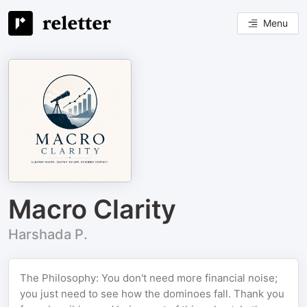
Menu
Macro Clarity
Harshada P.
The Philosophy: You don't need more financial noise;
you just need to see how the dominoes fall. Thank you