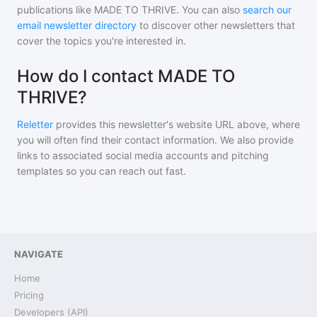
publications like
MADE TO THRIVE
. You can also
search our
email newsletter directory
to discover other newsletters that
cover the topics you're interested in.
How do I contact MADE TO
THRIVE?
Reletter
provides this newsletter's website URL above, where
you will often find their contact information. We also provide
links to associated social media accounts and pitching
templates so you can reach out fast.
NAVIGATE
Home
Pricing
Developers (API)