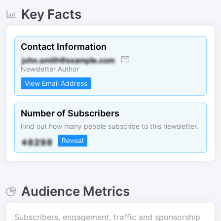
Key Facts
Contact Information
Newsletter Author
View Email Address
Number of Subscribers
Find out how many people subscribe to this newsletter.
Reveal
Audience Metrics
Subscribers, engagement, traffic and sponsorship