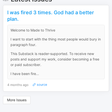
I was fired 3 times. God had a better
plan.
Welcome to Made to Thrive
I want to start with the thing most people would bury in
paragraph four.
This Substack is reader-supported. To receive new
posts and support my work, consider becoming a free
or paid subscriber.
I have been fire...
4 months ago
source
More Issues