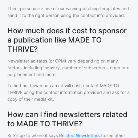
Then, personalize one of our winning pitching templates and
send it to the right person using the contact info provided.
How much does it cost to sponsor
a publication like MADE TO
THRIVE?
Newsletter ad rates (or CPM) vary depending on many
factors, including industry, number of subscribers, open rate,
ad placement and more.
To find out how much an ad will cost, contact
MADE TO
THRIVE
using the contact information provided and ask for a
copy of their media kit.
How can I find newsletters related
to MADE TO THRIVE?
Scroll up to where it says
Related Newsletters
to see other