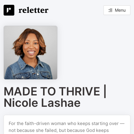
Menu
MADE TO THRIVE |
Nicole Lashae
For the faith-driven woman who keeps starting over —
not because she failed, but because God keeps