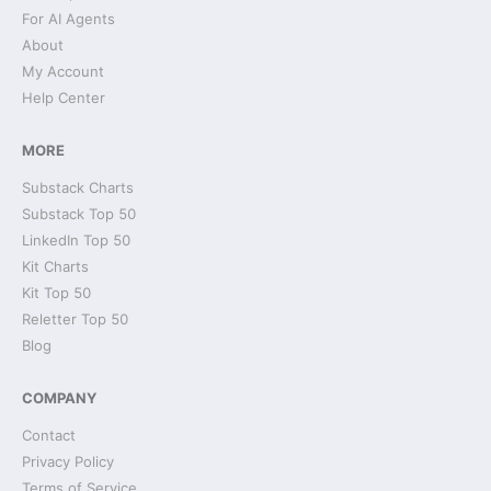
For AI Agents
About
My Account
Help Center
MORE
Substack Charts
Substack Top 50
LinkedIn Top 50
Kit Charts
Kit Top 50
Reletter Top 50
Blog
COMPANY
Contact
Privacy Policy
Terms of Service