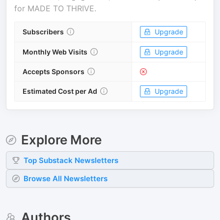
for
MADE TO THRIVE
.
Subscribers
Upgrade
Monthly Web Visits
Upgrade
Accepts Sponsors
Estimated Cost per Ad
Upgrade
Explore More
Top
Substack
Newsletters
Browse All Newsletters
Authors