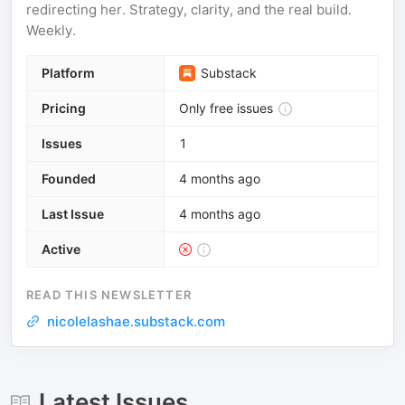
redirecting her. Strategy, clarity, and the real build.
Weekly.
Platform
Substack
Pricing
Only free issues
Issues
1
Founded
4 months ago
Last Issue
4 months ago
Active
READ THIS NEWSLETTER
nicolelashae.substack.com
Latest Issues