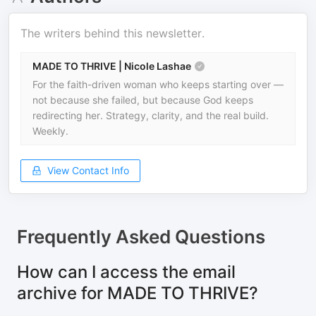
The writers behind this newsletter.
MADE TO THRIVE | Nicole Lashae
For the faith-driven woman who keeps starting over —
not because she failed, but because God keeps
redirecting her. Strategy, clarity, and the real build.
Weekly.
View Contact Info
Frequently Asked Questions
How can I access the email
archive for MADE TO THRIVE?