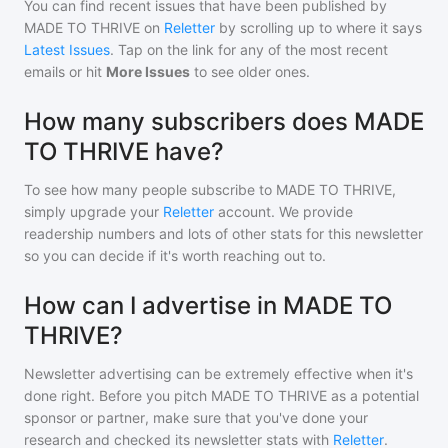
You can find recent issues that have been published by
MADE TO THRIVE
on
Reletter
by scrolling up to where it says
Latest Issues
. Tap on the link for any of the most recent
emails or hit
More Issues
to see older ones.
How many subscribers does MADE
TO THRIVE have?
To see how many people subscribe to
MADE TO THRIVE
,
simply upgrade your
Reletter
account. We provide
readership numbers and lots of other stats for this newsletter
so you can decide if it's worth reaching out to.
How can I advertise in MADE TO
THRIVE?
Newsletter advertising can be extremely effective when it's
done right. Before you pitch
MADE TO THRIVE
as a potential
sponsor or partner, make sure that you've done your
research and checked its newsletter stats with
Reletter
.