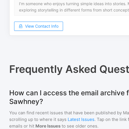
I’m someone who enjoys turning simple ideas into stories. 
exploring storytelling in different forms from short concept
View Contact Info
Frequently Asked Quest
How can I access the email archive 
Sawhney?
You can find recent issues that have been published by
Ma
scrolling up to where it says
Latest Issues
. Tap on the link
emails or hit
More Issues
to see older ones.