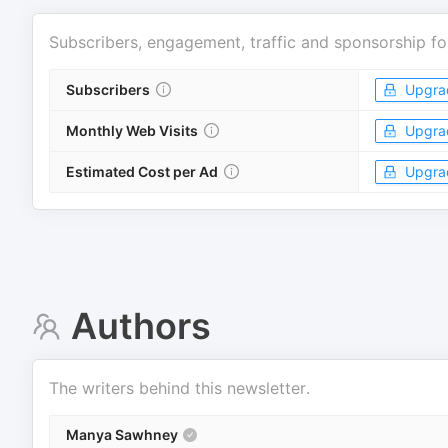
Subscribers, engagement, traffic and sponsorship fo
Subscribers
Upgra
Monthly Web Visits
Upgra
Estimated Cost per Ad
Upgra
Authors
The writers behind this newsletter.
Manya Sawhney