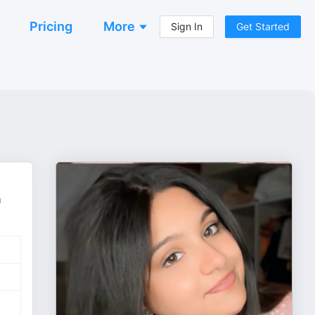
Pricing
More
Sign In
Get Started
m