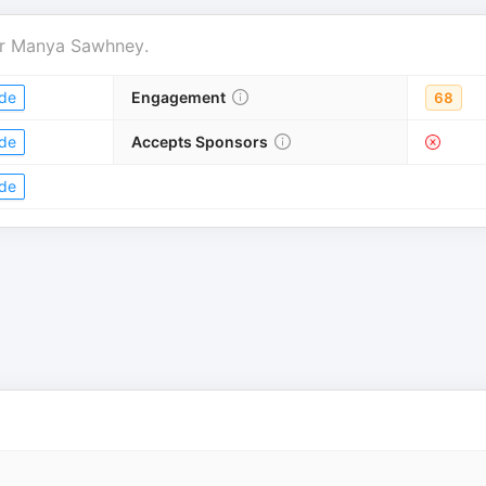
r
Manya Sawhney
.
de
Engagement
68
de
Accepts Sponsors
de