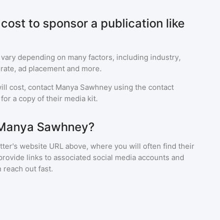
ost to sponsor a publication like
 vary depending on many factors, including industry,
rate, ad placement and more.
ll cost, contact
Manya Sawhney
using the contact
or a copy of their media kit.
 Manya Sawhney?
ter's website URL above, where you will often find their
provide links to associated social media accounts and
 reach out fast.