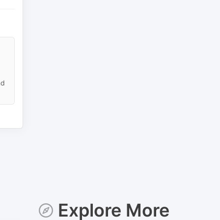
nd
Explore More