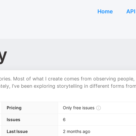
Home
API
y
ories. Most of what I create comes from observing people,
ely, I’ve been exploring storytelling in different forms fro
Pricing
Only free issues
Issues
6
Last Issue
2 months ago