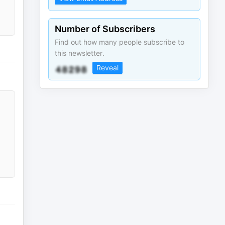
Number of Subscribers
Find out how many people subscribe to
this newsletter.
Reveal