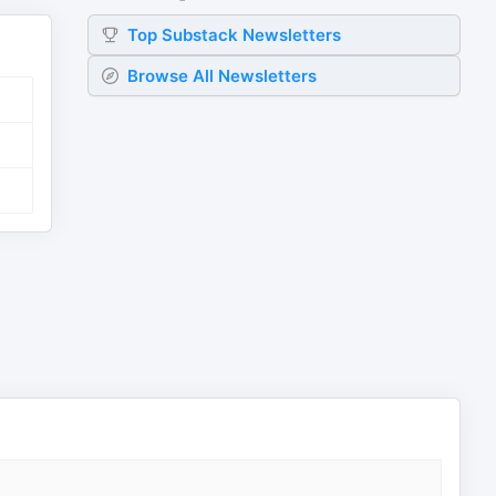
Top
Substack
Newsletters
Browse All Newsletters