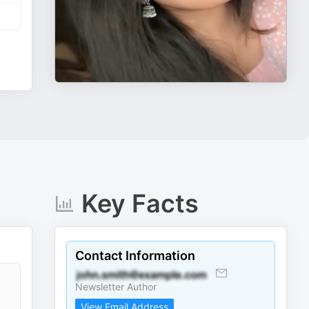
Key Facts
Contact Information
Newsletter Author
View Email Address