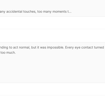
many accidental touches, too many moments t...
nding to act normal, but it was impossible. Every eye contact turned
 too much.