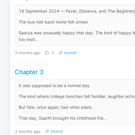
16 September 2024 — Fever, Distance, and The Beginning
The bus ride back home felt unreal.
Saarya was unusually happy that day. The kind of happy tha
too restl...
3 months ago
2
source
Chapter 3
It was supposed to be a normal day.
The kind where college benches felt familiar, laughter ech
But fate, once again, had other plans.
That day, Saarth brought his childhood frie...
3 months ago
source