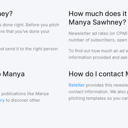
ney?
How much does it c
Manya Sawhney?
s done right. Before you pitch
ure that you've done your
Newsletter ad rates (or CPM)
number of subscribers, open 
d send it to the right person
To find out how much an ad wi
information provided and ask f
to Manya
How do I contact
Reletter
provides this newslet
contact information. We also 
 publications like
Manya
pitching templates so you can
ory
to discover other