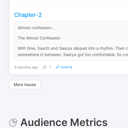
Chapter-2
Almost confession…
The Almost Confession
With time, Saarth and Saarya slipped into a rhythm. Their c
somewhere in between, Saarya got too comfortable. So com
3 months ago
1
source
More Issues
Audience Metrics