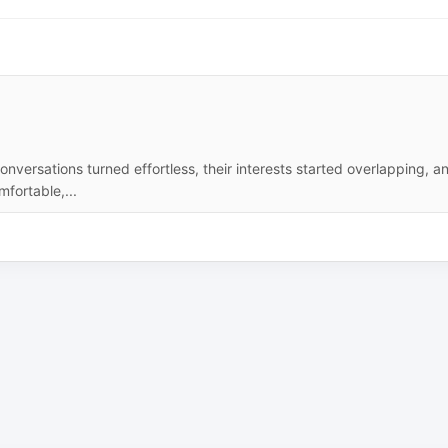
onversations turned effortless, their interests started overlapping, a
fortable,...