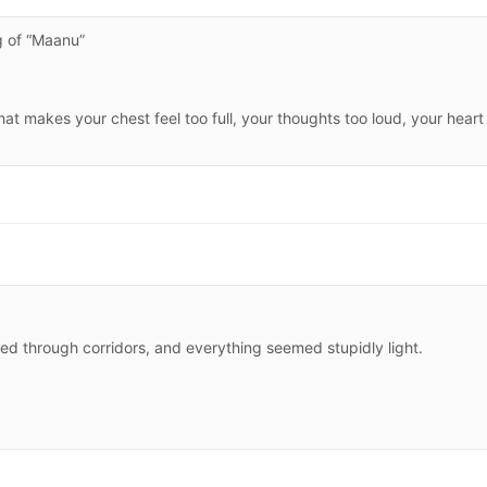
 of “Maanu”
t makes your chest feel too full, your thoughts too loud, your heart
oed through corridors, and everything seemed stupidly light.