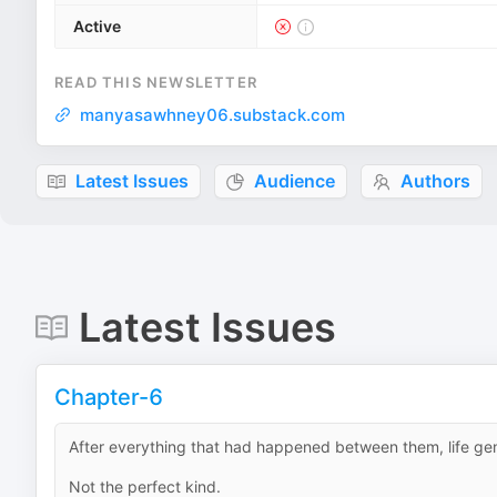
Active
READ THIS NEWSLETTER
manyasawhney06.substack.com
Latest Issues
Audience
Authors
Latest Issues
Chapter-6
After everything that had happened between them, life genui
Not the perfect kind.