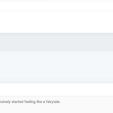
nely started feeling like a fairytale.