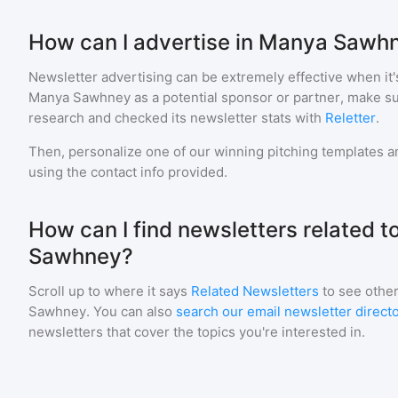
How can I advertise in Manya Sawh
Newsletter advertising can be extremely effective when it'
Manya Sawhney
as a potential sponsor or partner, make s
research and checked its newsletter stats with
Reletter
.
Then, personalize one of our winning pitching templates an
using the contact info provided.
How can I find newsletters related 
Sawhney?
Scroll up to where it says
Related Newsletters
to see other
Sawhney
. You can also
search our email newsletter direct
newsletters that cover the topics you're interested in.