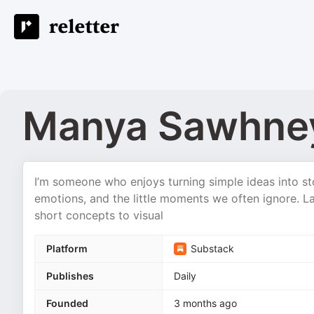
Manya Sawhne
I’m someone who enjoys turning simple ideas into st
emotions, and the little moments we often ignore. Lat
short concepts to visual
Platform
Substack
Publishes
Daily
Founded
3 months ago