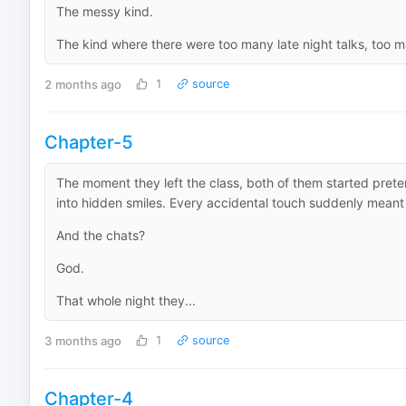
The messy kind.
The kind where there were too many late night talks, too 
2 months ago
1
source
Chapter-5
The moment they left the class, both of them started prete
into hidden smiles. Every accidental touch suddenly meant
And the chats?
God.
That whole night they...
3 months ago
1
source
Chapter-4