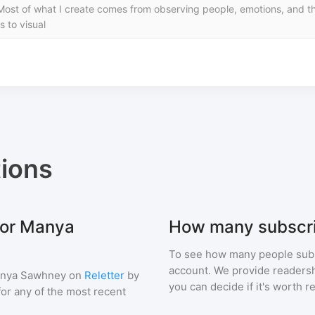
Most of what I create comes from observing people, emotions, and the
s to visual
ions
for Manya
How many subscr
To see how many people sub
account. We provide readershi
nya Sawhney
on
Reletter
by
you can decide if it's worth r
 for any of the most recent