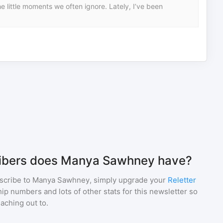
 little moments we often ignore. Lately, I’ve been
ibers does Manya Sawhney have?
scribe to
Manya Sawhney
, simply upgrade your
Reletter
p numbers and lots of other stats for this newsletter so
eaching out to.