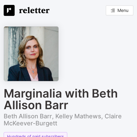
Menu
Marginalia with Beth
Allison Barr
Beth Allison Barr, Kelley Mathews, Claire
McKeever-Burgett
Hundreds of paid subscribers