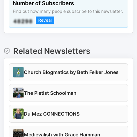
Number of Subscribers
Find out how many people subscribe to this newsletter.
Reveal
Related Newsletters
Church Blogmatics by Beth Felker Jones
The Pietist Schoolman
Du Mez CONNECTIONS
Medievalish with Grace Hamman