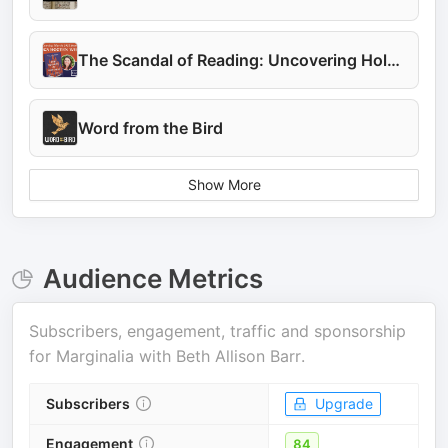
The Scandal of Reading: Uncovering Holy Wisdom
Word from the Bird
Show More
Audience Metrics
Subscribers, engagement, traffic and sponsorship
for
Marginalia with Beth Allison Barr
.
Subscribers
Upgrade
Engagement
84