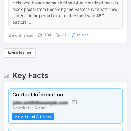
*this post blends some abridged & summarized text (in
block posts) from Becoming the Pastor’s Wife with new
material to help you better understand why SBC
pastors’...
2 months ago
194
31
source
More Issues
Key Facts
Contact Information
Newsletter Author
View Email Address