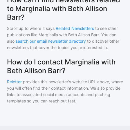
to Marginalia with Beth Allison
Barr?
Scroll up to where it says
Related Newsletters
to see other
publications like
Marginalia with Beth Allison Barr
. You can
also
search our email newsletter directory
to discover other
newsletters that cover the topics you're interested in.
How do I contact Marginalia with
Beth Allison Barr?
Reletter
provides this newsletter's website URL above, where
you will often find their contact information. We also provide
links to associated social media accounts and pitching
templates so you can reach out fast.