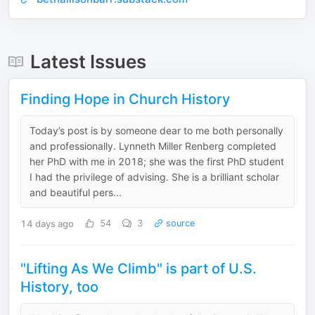
Latest Issues
Finding Hope in Church History
Today’s post is by someone dear to me both personally
and professionally. Lynneth Miller Renberg completed
her PhD with me in 2018; she was the first PhD student
I had the privilege of advising. She is a brilliant scholar
and beautiful pers...
14 days ago
54
3
source
"Lifting As We Climb" is part of U.S.
History, too