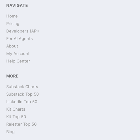
NAVIGATE
Home
Pricing
Developers (API)
For AI Agents
About
My Account
Help Center
MORE
Substack Charts
Substack Top 50
LinkedIn Top 50
Kit Charts
Kit Top 50
Reletter Top 50
Blog