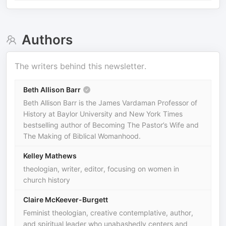
Authors
The writers behind this newsletter.
Beth Allison Barr
Beth Allison Barr is the James Vardaman Professor of
History at Baylor University and New York Times
bestselling author of Becoming The Pastor’s Wife and
The Making of Biblical Womanhood.
Kelley Mathews
theologian, writer, editor, focusing on women in
church history
Claire McKeever-Burgett
Feminist theologian, creative contemplative, author,
and spiritual leader who unabashedly centers and