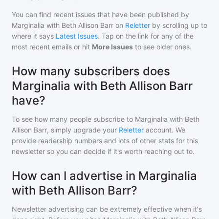
You can find recent issues that have been published by
Marginalia with Beth Allison Barr
on
Reletter
by scrolling up to
where it says
Latest Issues
. Tap on the link for any of the
most recent emails or hit
More Issues
to see older ones.
How many subscribers does
Marginalia with Beth Allison Barr
have?
To see how many people subscribe to
Marginalia with Beth
Allison Barr
, simply upgrade your
Reletter
account. We
provide readership numbers and lots of other stats for this
newsletter so you can decide if it's worth reaching out to.
How can I advertise in Marginalia
with Beth Allison Barr?
Newsletter advertising can be extremely effective when it's