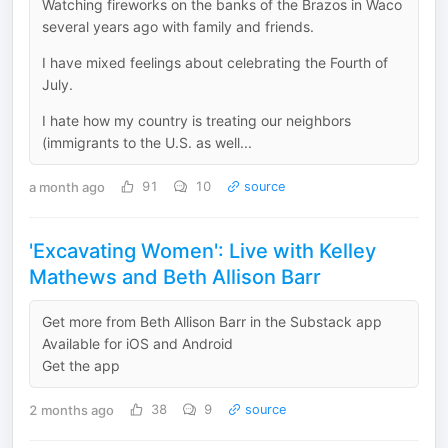
Watching fireworks on the banks of the Brazos in Waco
several years ago with family and friends.
I have mixed feelings about celebrating the Fourth of
July.
I hate how my country is treating our neighbors
(immigrants to the U.S. as well...
a month ago
91
10
source
'Excavating Women': Live with Kelley
Mathews and Beth Allison Barr
Get more from Beth Allison Barr in the Substack app
Available for iOS and Android
Get the app
2 months ago
38
9
source