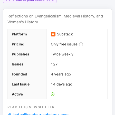
Reflections on Evangelicalism, Medieval History, and
Women's History
Platform
Substack
Pricing
Only free issues
Publishes
Twice weekly
Issues
127
Founded
4 years ago
Last Issue
14 days ago
Active
READ THIS NEWSLETTER
bethallisonbarr.substack.com