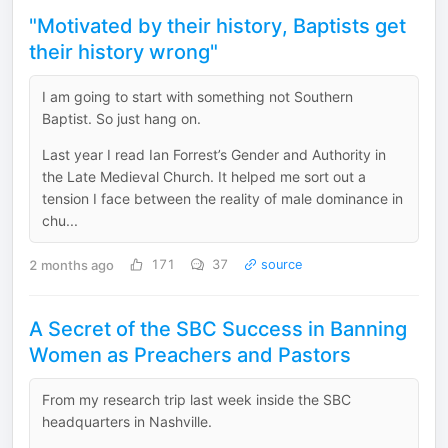
"Motivated by their history, Baptists get
their history wrong"
I am going to start with something not Southern
Baptist. So just hang on.
Last year I read Ian Forrest’s Gender and Authority in
the Late Medieval Church. It helped me sort out a
tension I face between the reality of male dominance in
chu...
2 months ago
171
37
source
A Secret of the SBC Success in Banning
Women as Preachers and Pastors
From my research trip last week inside the SBC
headquarters in Nashville.