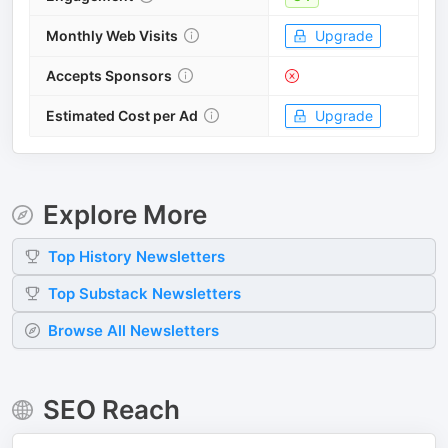
Monthly Web Visits
Upgrade
Accepts Sponsors
Estimated Cost per Ad
Upgrade
Explore More
Top
History
Newsletters
Top
Substack
Newsletters
Browse All Newsletters
SEO Reach