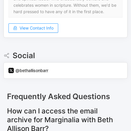
celebrates women in scripture. Without them, we'd be
hard pressed to have any of it in the first place.
View Contact Info
Social
@bethallisonbarr
Frequently Asked Questions
How can I access the email
archive for Marginalia with Beth
Allison Barr?