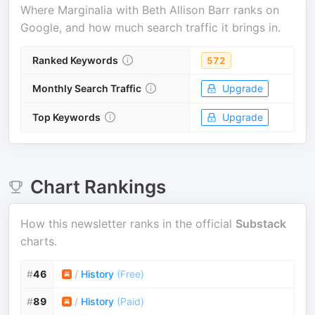
Where
Marginalia with Beth Allison Barr
ranks on
Google, and how much search traffic it brings in.
Ranked Keywords
572
Monthly Search Traffic
Upgrade
Top Keywords
Upgrade
Chart Rankings
How this newsletter ranks in the official
Substack
charts.
#
46
/
History
(
Free
)
#
89
/
History
(
Paid
)