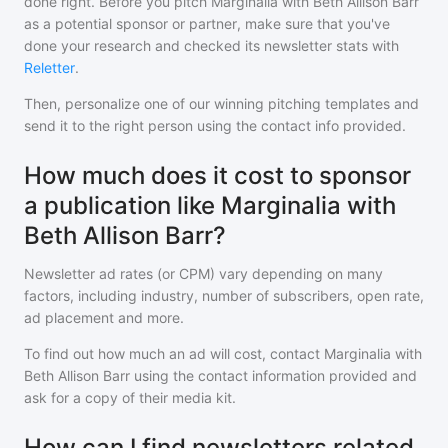
done right. Before you pitch
Marginalia with Beth Allison Barr
as a potential sponsor or partner, make sure that you've
done your research and checked its newsletter stats with
Reletter
.
Then, personalize one of our winning pitching templates and
send it to the right person using the contact info provided.
How much does it cost to sponsor
a publication like Marginalia with
Beth Allison Barr?
Newsletter ad rates (or CPM) vary depending on many
factors, including industry, number of subscribers, open rate,
ad placement and more.
To find out how much an ad will cost, contact
Marginalia with
Beth Allison Barr
using the contact information provided and
ask for a copy of their media kit.
How can I find newsletters related