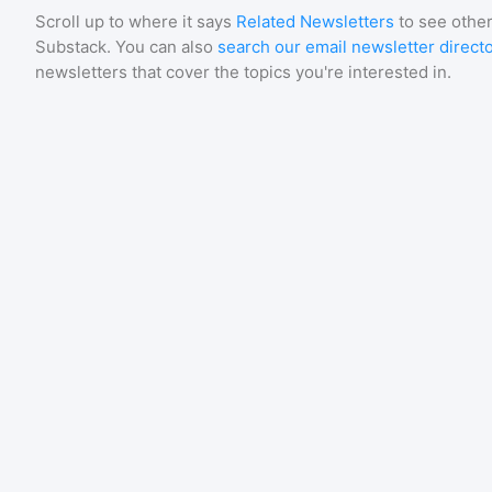
Scroll up to where it says
Related Newsletters
to see other
Substack
. You can also
search our email newsletter direct
newsletters that cover the topics you're interested in.