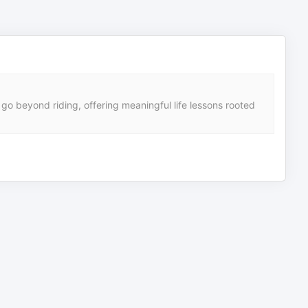
 go beyond riding, offering meaningful life lessons rooted