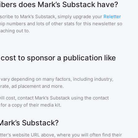
bers does Mark’s Substack have?
scribe to
Mark’s Substack
, simply upgrade your
Reletter
p numbers and lots of other stats for this newsletter so
eaching out to.
ost to sponsor a publication like
 vary depending on many factors, including industry,
rate, ad placement and more.
ll cost, contact
Mark’s Substack
using the contact
or a copy of their media kit.
Mark’s Substack?
ter's website URL above, where you will often find their