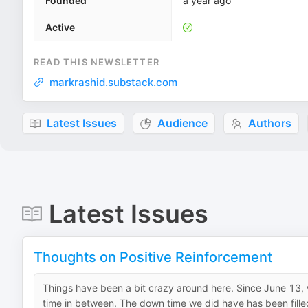
Founded
a year ago
Active
READ THIS NEWSLETTER
markrashid.substack.com
Latest Issues
Audience
Authors
Latest Issues
Thoughts on Positive Reinforcement
Things have been a bit crazy around here. Since June 13, we
time in between. The down time we did have has been filled