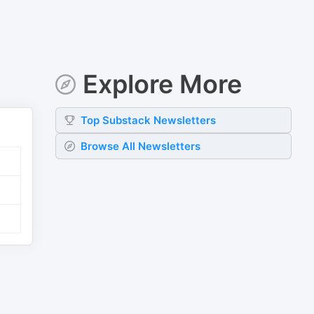
Explore More
Top
Substack
Newsletters
Browse All Newsletters