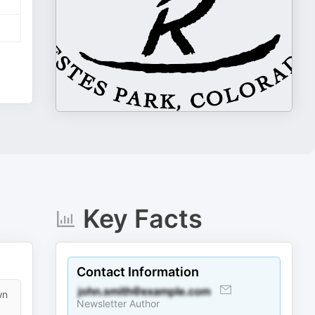
Key Facts
Contact Information
wn
Newsletter Author