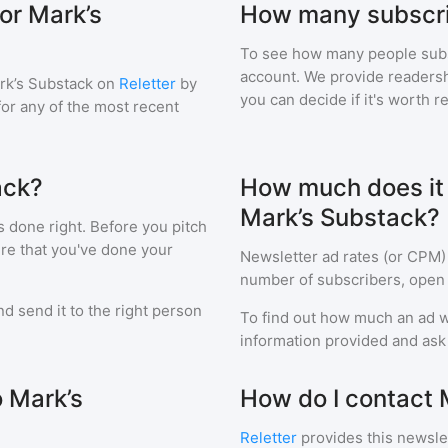
or Mark’s
How many subscri
To see how many people sub
account. We provide readershi
rk’s Substack
on
Reletter
by
you can decide if it's worth r
 for any of the most recent
ack?
How much does it c
Mark’s Substack?
s done right. Before you pitch
ure that you've done your
Newsletter ad rates (or CPM)
number of subscribers, open 
d send it to the right person
To find out how much an ad wi
information provided and ask f
o Mark’s
How do I contact 
Reletter
provides this newslet