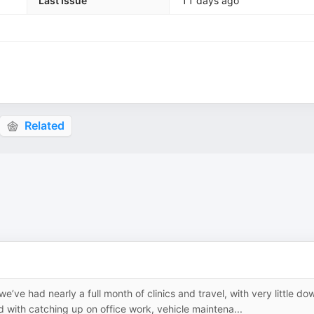
Last Issue
11 days ago
Related
’ve had nearly a full month of clinics and travel, with very little do
 with catching up on office work, vehicle maintena...