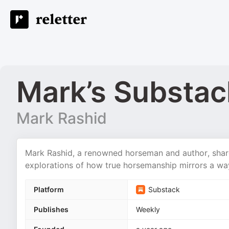
Mark’s Substac
Mark Rashid
Mark Rashid, a renowned horseman and author, share
explorations of how true horsemanship mirrors a way
Platform
Substack
Publishes
Weekly