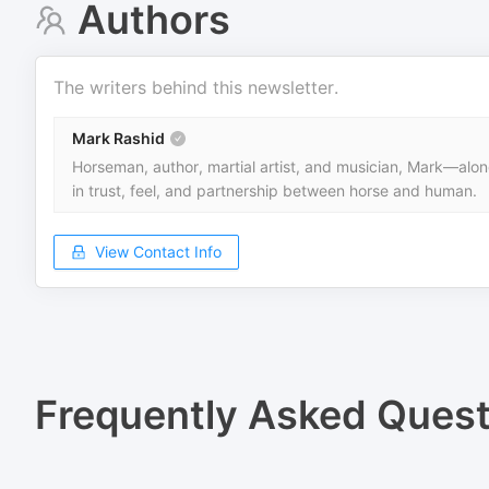
Authors
The writers behind this newsletter.
Mark Rashid
Horseman, author, martial artist, and musician, Mark—alongs
in trust, feel, and partnership between horse and human.
View Contact Info
Frequently Asked Quest