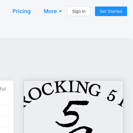
Pricing
More
Sign In
Get Started
ful