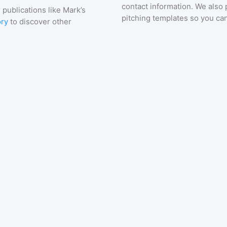
contact information. We also 
 publications like
Mark’s
pitching templates so you can
ory
to discover other