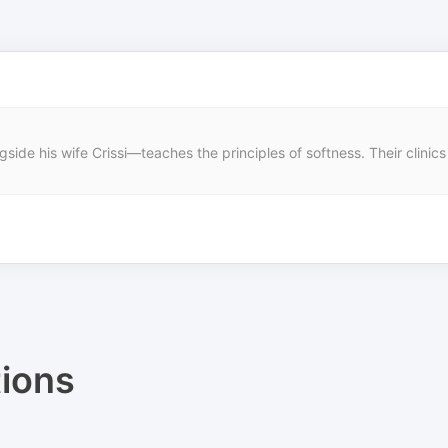
ide his wife Crissi—teaches the principles of softness. Their clinics
ions