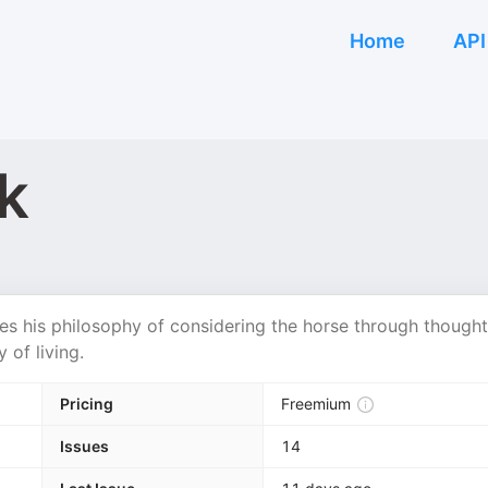
Home
API
k
s his philosophy of considering the horse through thought
 of living.
Pricing
Freemium
Issues
14