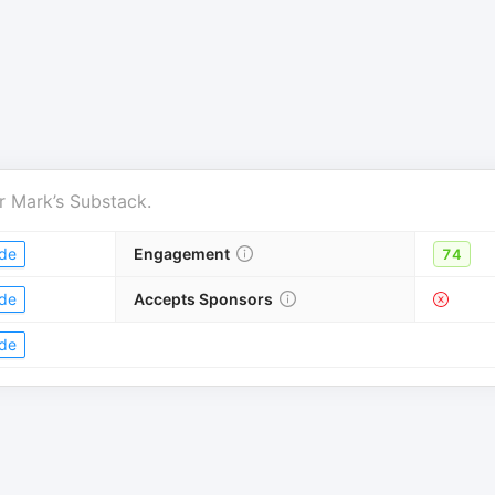
r
Mark’s Substack
.
de
Engagement
74
de
Accepts Sponsors
de