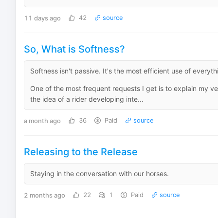
11 days ago
42
source
So, What is Softness?
Softness isn't passive. It's the most efficient use of everyt
One of the most frequent requests I get is to explain my v
the idea of a rider developing inte...
a month ago
36
Paid
source
Releasing to the Release
Staying in the conversation with our horses.
2 months ago
22
1
Paid
source