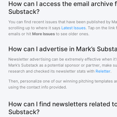
How can I access the email archive f
Substack?
You can find recent issues that have been published by
Ma
scrolling up to where it says
Latest Issues
. Tap on the link
emails or hit
More Issues
to see older ones.
How can I advertise in Mark’s Subst
Newsletter advertising can be extremely effective when it'
Mark’s Substack
as a potential sponsor or partner, make s
research and checked its newsletter stats with
Reletter
.
Then, personalize one of our winning pitching templates an
using the contact info provided.
How can I find newsletters related t
Substack?