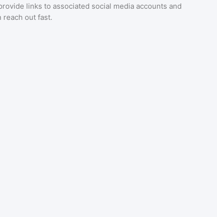
provide links to associated social media accounts and
 reach out fast.