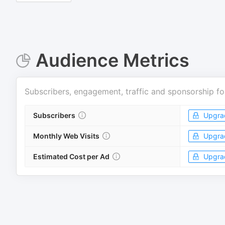
Audience Metrics
Subscribers, engagement, traffic and sponsorship fo
Subscribers
Upgra
Monthly Web Visits
Upgra
Estimated Cost per Ad
Upgra