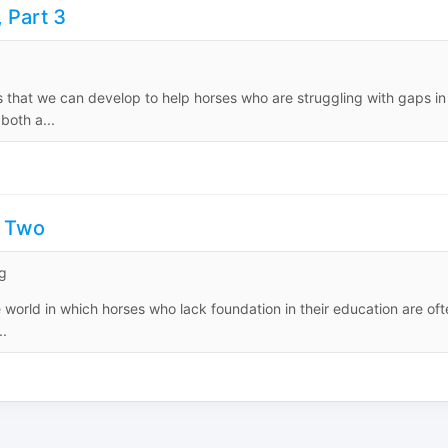
 Part 3
ts that we can develop to help horses who are struggling with gaps in
both a...
t Two
g
world in which horses who lack foundation in their education are oft
..