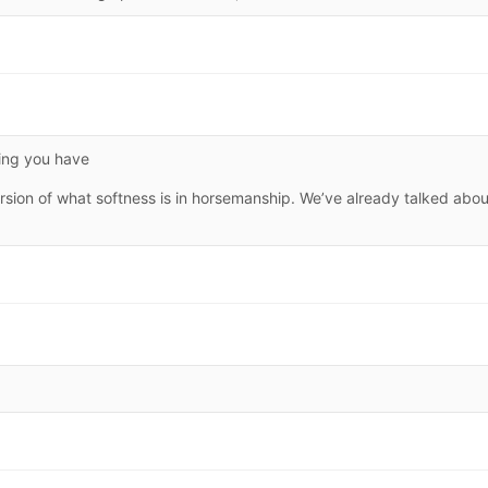
hing you have
ersion of what softness is in horsemanship. We’ve already talked abou