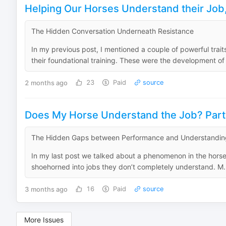
Helping Our Horses Understand their Job,
The Hidden Conversation Underneath Resistance
In my previous post, I mentioned a couple of powerful trai
their foundational training. These were the development of 
2 months ago
23
Paid
source
Does My Horse Understand the Job? Par
The Hidden Gaps between Performance and Understandin
In my last post we talked about a phenomenon in the horse 
shoehorned into jobs they don’t completely understand. M.
3 months ago
16
Paid
source
More Issues