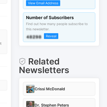
View Email Address
Number of Subscribers
Find out how many people subscribe to
this newsletter.
Reveal
t
Related
Newsletters
Crissi McDonald
Dr. Stephen Peters