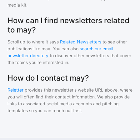
media kit.
How can I find newsletters related
to may?
Scroll up to where it says
Related Newsletters
to see other
publications like
may
. You can also
search our email
newsletter directory
to discover other newsletters that cover
the topics you're interested in.
How do I contact may?
Reletter
provides this newsletter's website URL above, where
you will often find their contact information. We also provide
links to associated social media accounts and pitching
templates so you can reach out fast.