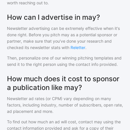
worth reaching out to.
How can I advertise in may?
Newsletter advertising can be extremely effective when it's
done right. Before you pitch
may
as a potential sponsor or
partner, make sure that you've done your research and
checked its newsletter stats with
Reletter
.
Then, personalize one of our winning pitching templates and
send it to the right person using the contact info provided.
How much does it cost to sponsor
a publication like may?
Newsletter ad rates (or CPM) vary depending on many
factors, including industry, number of subscribers, open rate,
ad placement and more.
To find out how much an ad will cost, contact
may
using the
contact information provided and ask for a copy of their