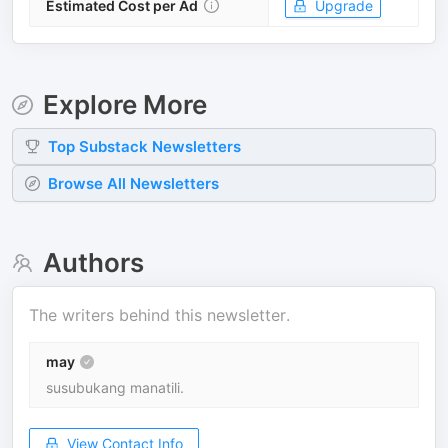
Estimated Cost per Ad
Upgrade
Explore More
Top
Substack
Newsletters
Browse All Newsletters
Authors
The writers behind this newsletter.
may
susubukang manatili.
View Contact Info