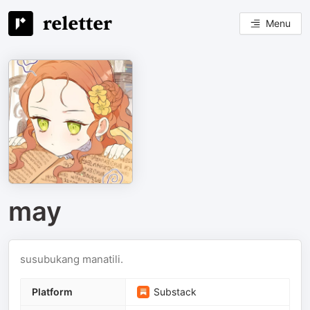
Menu
may
susubukang manatili.
Platform
Substack