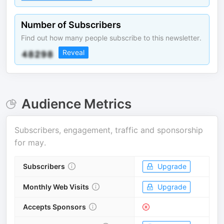
Number of Subscribers
Find out how many people subscribe to this newsletter.
Reveal
Audience Metrics
Subscribers, engagement, traffic and sponsorship
for
may
.
Subscribers
Upgrade
Monthly Web Visits
Upgrade
Accepts Sponsors