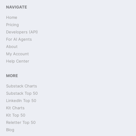
NAVIGATE
Home
Pricing
Developers (API)
For AI Agents
About
My Account
Help Center
MORE
Substack Charts
Substack Top 50
LinkedIn Top 50
Kit Charts
Kit Top 50
Reletter Top 50
Blog