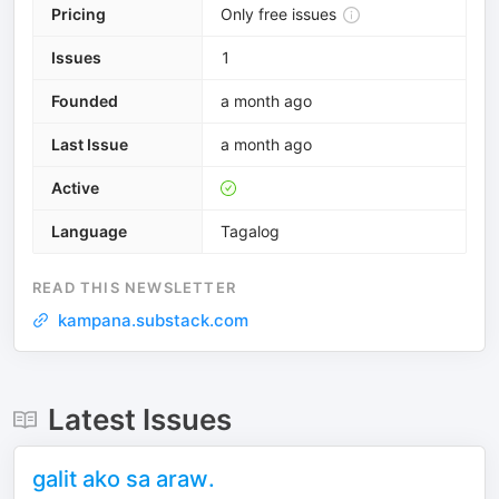
Pricing
Only free issues
Issues
1
Founded
a month ago
Last Issue
a month ago
Active
Language
Tagalog
READ THIS NEWSLETTER
kampana.substack.com
Latest Issues
galit ako sa araw.