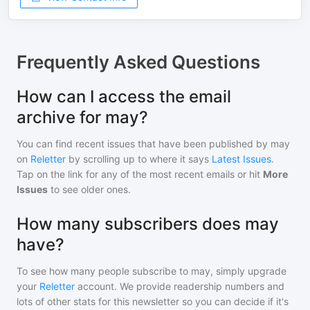
Frequently Asked Questions
How can I access the email
archive for may?
You can find recent issues that have been published by
may
on
Reletter
by scrolling up to where it says
Latest Issues
.
Tap on the link for any of the most recent emails or hit
More
Issues
to see older ones.
How many subscribers does may
have?
To see how many people subscribe to
may
, simply upgrade
your
Reletter
account. We provide readership numbers and
lots of other stats for this newsletter so you can decide if it's