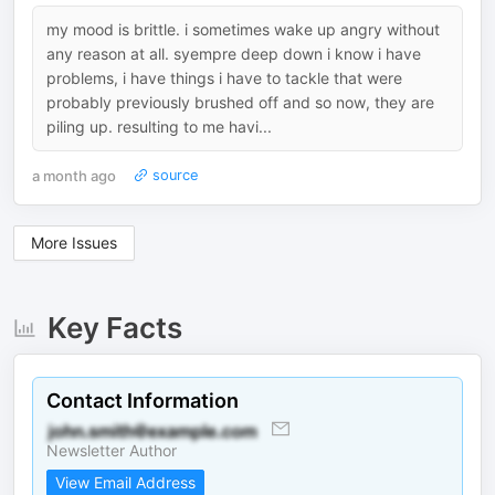
my mood is brittle. i sometimes wake up angry without
any reason at all. syempre deep down i know i have
problems, i have things i have to tackle that were
probably previously brushed off and so now, they are
piling up. resulting to me havi...
a month ago
source
More Issues
Key Facts
Contact Information
Newsletter Author
View Email Address